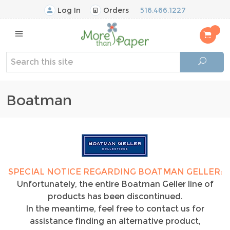
Log In
Orders
516.466.1227
Boatman
SPECIAL NOTICE REGARDING BOATMAN GELLER:
Unfortunately, the entire Boatman Geller line of
products has been discontinued.
In the meantime, feel free to contact us for
assistance finding an alternative product,