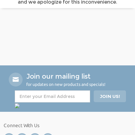
and we apologize for this inconvenience.
Join our mailing list
for updates on new products and specials!
Connect With Us