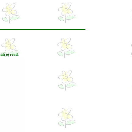
ult to read.