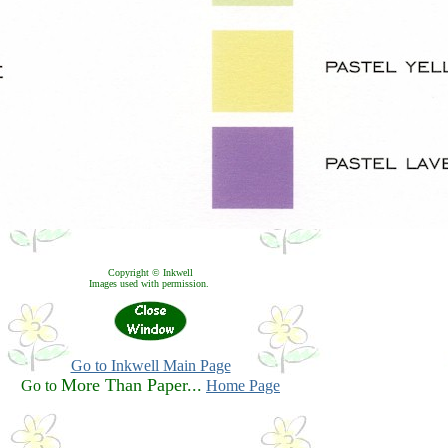
Copyright © Inkwell
Images used with permission.
Go to Inkwell Main Page
More Than Paper...
Go to
Home Page