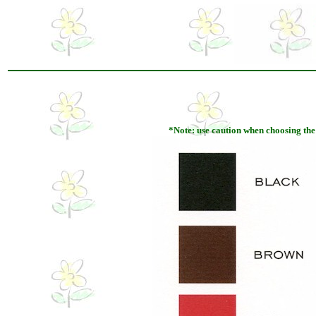
*Note: use caution when choosing the pa