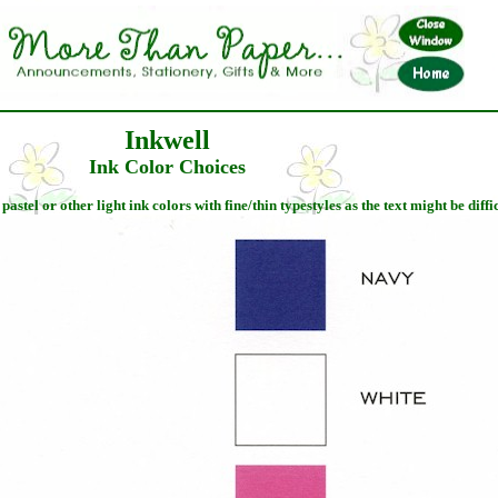
Inkwell
Ink Color Choices
stel or other light ink colors with fine/thin typestyles as the text might be diffic