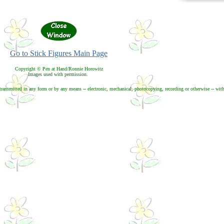
Go to Stick Figures Main Page
Copyright © Pen at Hand/Ronnie Horowitz
Images used with permission.
transmitted in any form or by any means -- electronic, mechanical, photocopying, recording or otherwise -- with