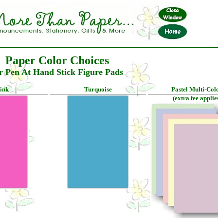
Paper Color Choices
r Pen At Hand Stick Figure Pads
ink
Turquoise
Pastel Multi-Col
(extra fee applie