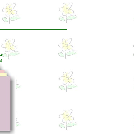
or
s)