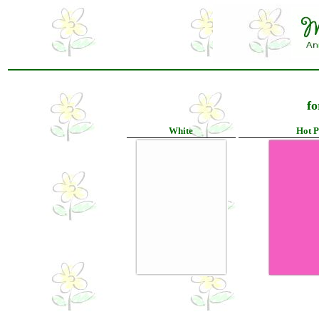
fo
White
Hot P