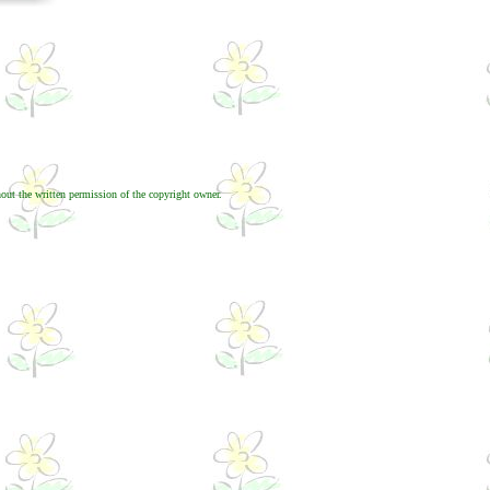
out the written permission of the copyright owner.