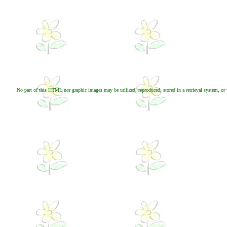
No part of this HTML nor graphic images may be utilized, reproduced, stored in a retrieval system, or 