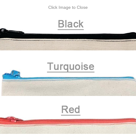
Click Image to Close