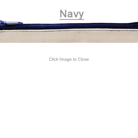
Click Image to Close