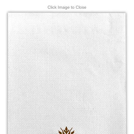
Click Image to Close