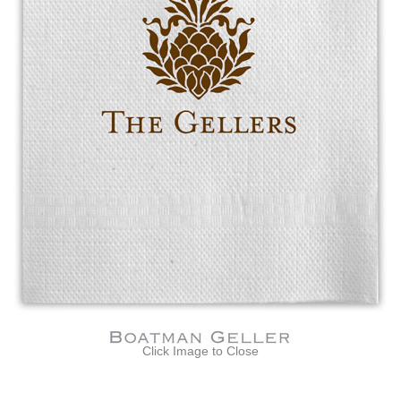
Click Image to Close