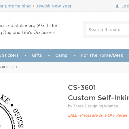
r Entertaining
•
Jewish New Year
Log
alized Stationery & Gifts for
y Day and Life’s Occasions
 Stickers
Gifts
Camp
For The Home/Desk
p #CS-3601
CS-3601
Custom Self-Ink
by Three Designing Women
SALE - Prices are 20% OFF Retail