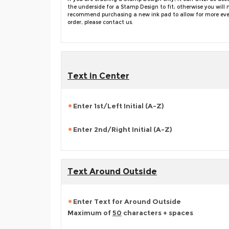
the underside for a Stamp Design to fit; otherwise you wi
recommend purchasing a new ink pad to allow for more even i
order, please contact us.
Text in Center
Enter 1st/Left Initial (A-Z)
Enter 2nd/Right Initial (A-Z)
Text Around Outside
Enter Text for Around Outside
Maximum of
50
characters + spaces