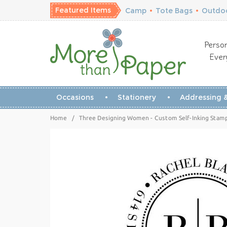
Featured Items
Camp
•
Tote Bags
•
Outdoo
Person
Ever
Occasions
Stationery
Addressing &
Home
/
Three Designing Women - Custom Self-Inking Stam