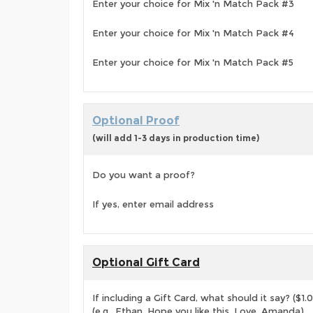
Enter your choice for Mix 'n Match Pack #3
Enter your choice for Mix 'n Match Pack #4
Enter your choice for Mix 'n Match Pack #5
Optional Proof
(will add 1-3 days in production time)
Do you want a proof?
If yes, enter email address
Optional Gift Card
If including a Gift Card, what should it say? ($1.
(e.g., Ethan, Hope you like this. Love, Amanda)