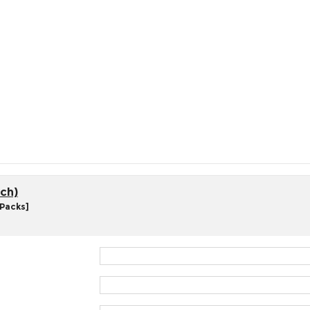
ch)
 Packs]