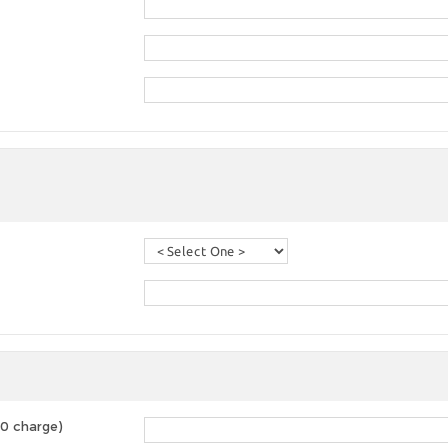
00 charge)