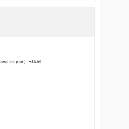
tional ink pad.) +$6.99