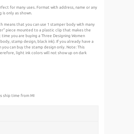
rfect for many uses. Format with address, name or any
g is only as shown.
ch means that you can use 1 stamper body with many
er" piece mounted to a plastic clip that makes the
irst time you are buying a Three Designing Women
 body, stamp design, black ink). If you already have a
you can buy the stamp design only. Note: This
refore, light ink colors will not show up on dark
s ship time from MI