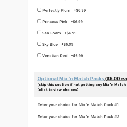
Perfectly Plum +$6.99
Princess Pink +$6.99
Sea Foam +$6.99
Sky Blue +$6.99
Venetian Red +$6.99
Optional Mix 'n Match Packs
($6.00 ea
[skip this section if not getting any Mix 'n Match
(click to view choices)
Enter your choice for Mix 'n Match Pack #1
Enter your choice for Mix 'n Match Pack #2