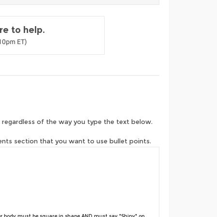
e to help.
-10pm ET)
 regardless of the way you type the text below.
ents section that you want to use bullet points.
r body must be square in shape AND must say "Shiny" on