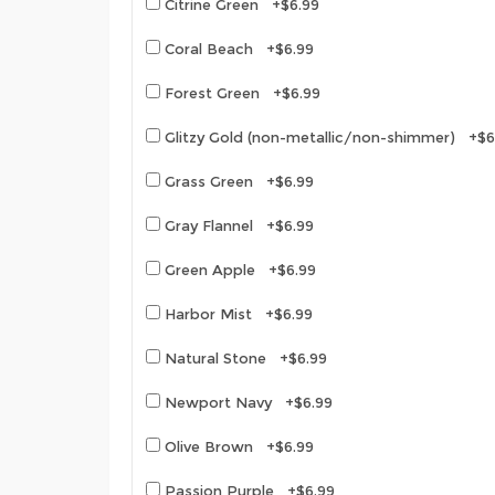
Citrine Green +$6.99
Coral Beach +$6.99
Forest Green +$6.99
Glitzy Gold (non-metallic/non-shimmer) +$6
Grass Green +$6.99
Gray Flannel +$6.99
Green Apple +$6.99
Harbor Mist +$6.99
Natural Stone +$6.99
Newport Navy +$6.99
Olive Brown +$6.99
Passion Purple +$6.99