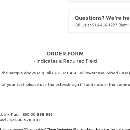
Questions? We're her
Call us at 516-466-1227 (8am
ORDER FORM
•
Indicates a Required Field
 the sample above (e.g., all UPPER CASE, all lowercase, Mixed Case)
of your text, please use the asterisk sign (*) and note in the comm
ck Ink Pad -
$50.00
$39.99
)
pad -
$35.00
$28.00
)
ed with a
square "Changeables"
Three Designing Women stamp body (i.e., Your stampe