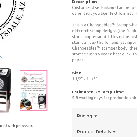
Description
Customized self-inking stamper pe
other text you like! Text formattin
This is a Changeables™ Stamp whi
different stamp designs (the "rubb
stamp impression). If this is the f
stamper, buy the full unit (stamper
Changeables™ stamper body, then 
stamper uses a water-based ink. The
ge
paper.
Size
1 1/2" x 1 1/2"
Estimated Delivery Time
5-8 working days for production plu
Pricing
used with permission.
Product Details