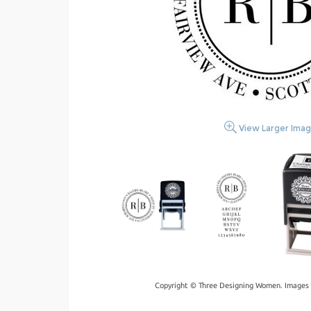
View Larger Ima
Copyright © Three Designing Women. Images 