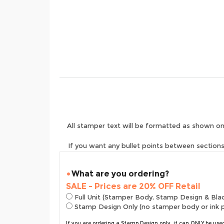
All stamper text will be formatted as shown on
If you want any bullet points between sections 
What are you ordering?
SALE - Prices are 20% OFF Retail
Full Unit (Stamper Body, Stamp Design & Bla
Stamp Design Only (no stamper body or ink 
If you are ordering a Stamp Design only, it can ONLY be us