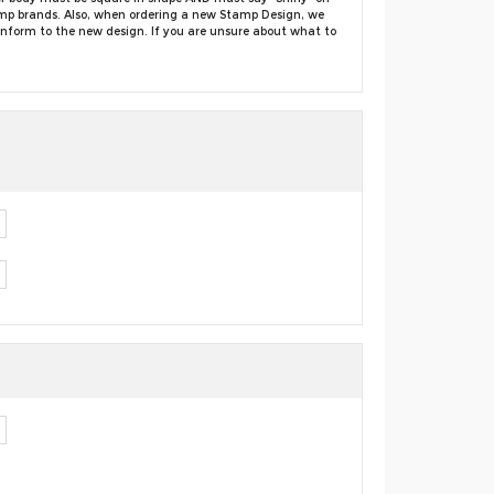
amp brands. Also, when ordering a new Stamp Design, we
conform to the new design. If you are unsure about what to