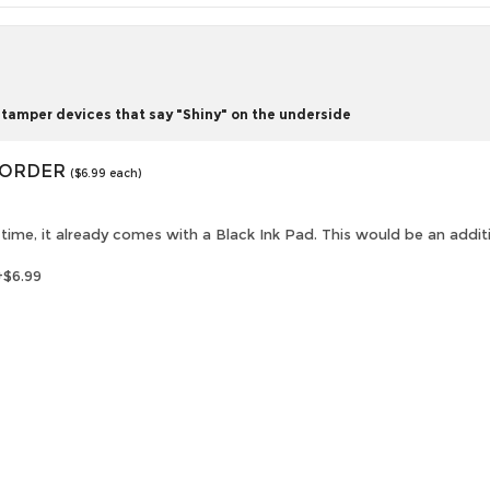
tamper devices that say "Shiny" on the underside
O ORDER
($6.99 each)
is time, it already comes with a Black Ink Pad. This would be an addi
+$6.99