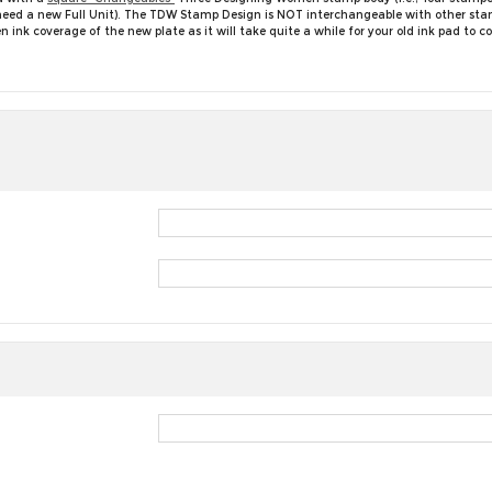
ll need a new Full Unit). The TDW Stamp Design is NOT interchangeable with other st
nk coverage of the new plate as it will take quite a while for your old ink pad to 