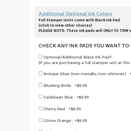
Additional Optional Ink Colors
Full Stamper Units come with Black Ink Pad
(click to view other choices)
PLEASE NOTE: These ink pads will ONLY fit TDW s
CHECK ANY INK PADS YOU WANT T
Optional/Additional Black Ink Pad?
(if you are purchasing a full stamper unit at th
Antique Silver (non-metallic/non-shimmer) 
Blushing Bride +$6.99
Caribbean Blue +$6.99
Cherry Red +$6.99
Citrine Orange +$6.99