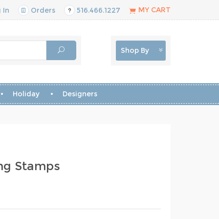
MY CART
 In
Orders
516.466.1227
Shop By
Holiday
Designers
ing Stamps