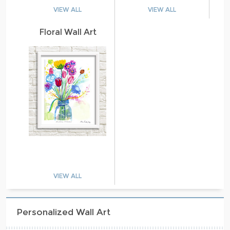
VIEW ALL
VIEW ALL
Floral Wall Art
VIEW ALL
Personalized Wall Art