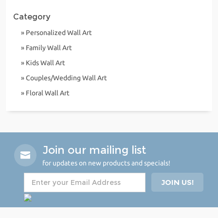
Category
» Personalized Wall Art
» Family Wall Art
» Kids Wall Art
» Couples/Wedding Wall Art
» Floral Wall Art
Join our mailing list
for updates on new products and specials!