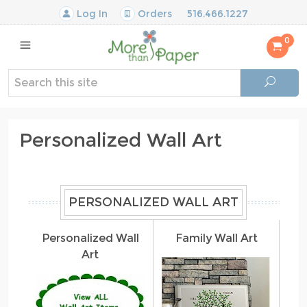
Log In
Orders
516.466.1227
0
Personalized Wall Art
PERSONALIZED WALL ART
Personalized Wall
Family Wall Art
Art