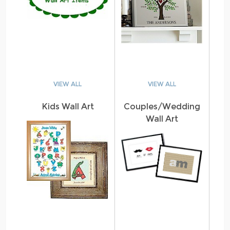
VIEW ALL
VIEW ALL
Kids Wall Art
Couples/Wedding
Wall Art