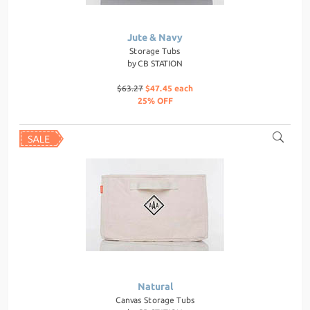
Jute & Navy
Storage Tubs
by
CB STATION
$63.27
$47.45 each
25% OFF
Natural
Canvas Storage Tubs