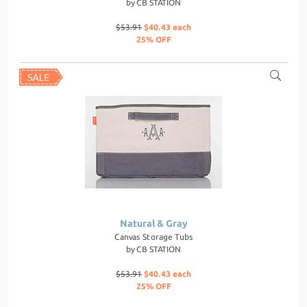
by
CB STATION
$53.91
$40.43 each
25% OFF
Natural & Gray
Canvas Storage Tubs
by
CB STATION
$53.91
$40.43 each
25% OFF