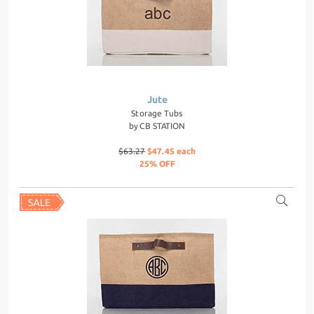
Jute
Storage Tubs
by
CB STATION
$63.27
$47.45 each
25% OFF