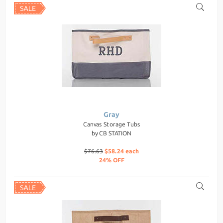
Gray
Canvas Storage Tubs
by
CB STATION
$76.63
$58.24 each
24% OFF