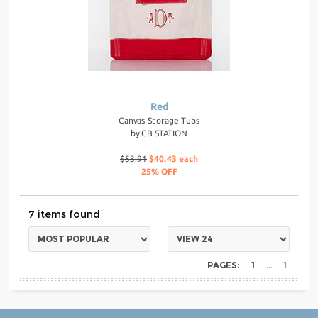
Red
Canvas Storage Tubs
by
CB STATION
$53.91
$40.43 each
25% OFF
7
PAGES:
1
1