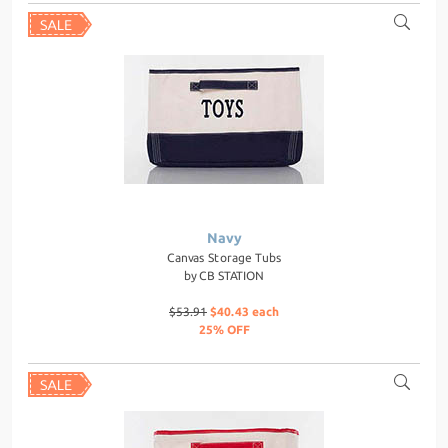
Navy
Canvas Storage Tubs
by
CB STATION
$53.91
$40.43 each
25% OFF