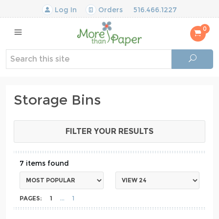
Log In
Orders
516.466.1227
0
Storage Bins
FILTER YOUR RESULTS
7
PAGES:
1
1