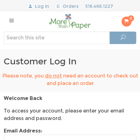
Log In
Orders
516.466.1227
0
Customer Log In
Please note, you
do not
need an account to check out
and place an order
Welcome Back
To access your account, please enter your email
address and password.
Email Address: