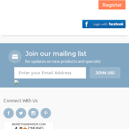
Register
Join our mailing list
for updates on new products and specials!
Connect With Us