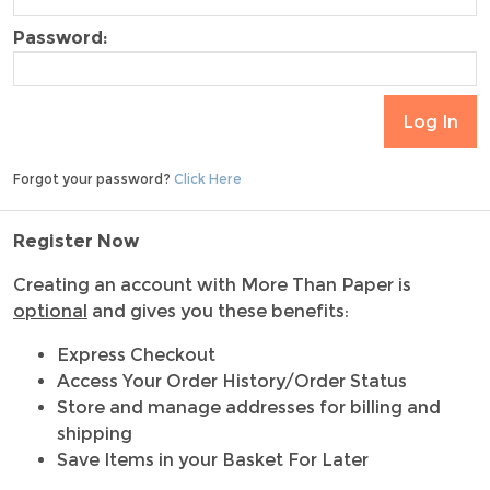
Password:
Forgot your password?
Click Here
Register Now
Creating an account with More Than Paper is
optional
and gives you these benefits:
Express Checkout
Access Your Order History/Order Status
Store and manage addresses for billing and
shipping
Save Items in your Basket For Later