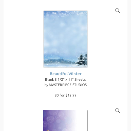
Beautiful Winter
Blank 8 1/2" x 11" Sheets
by
MASTERPIECE STUDIOS
80 for $12.99