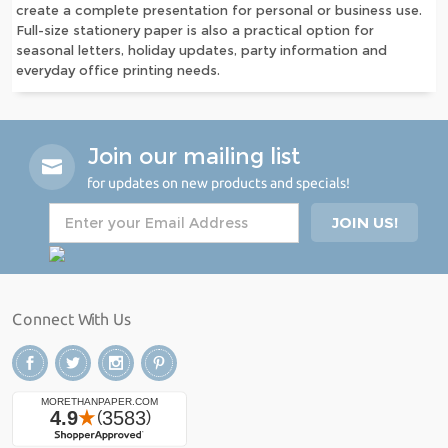
create a complete presentation for personal or business use.
Full-size stationery paper is also a practical option for
seasonal letters, holiday updates, party information and
everyday office printing needs.
Join our mailing list
for updates on new products and specials!
Connect With Us