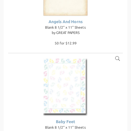
Angels And Horns
Blank 8 1/2" x 11" Sheets
by
GREAT PAPERS
50 for $12.99
Baby Feet
Blank 8 1/2" x 11" Sheets