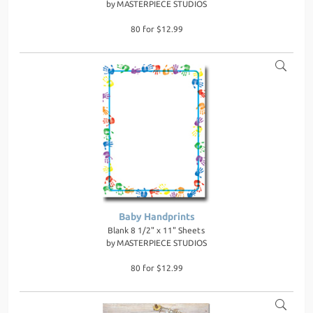
by
MASTERPIECE STUDIOS
80 for $12.99
Baby Handprints
Blank 8 1/2" x 11" Sheets
by
MASTERPIECE STUDIOS
80 for $12.99