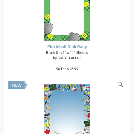
Pickleball Dink Rally
Blank 8 1/2" x 11" Sheets
by
GREAT PAPERS
50 for $12.99