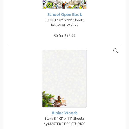
School Open Book
Blank 8 1/2" x 11" Sheets
by
GREAT PAPERS
50 for $12.99
Alpine Woods
Blank 8 1/2" x 11" Sheets
by
MASTERPIECE STUDIOS