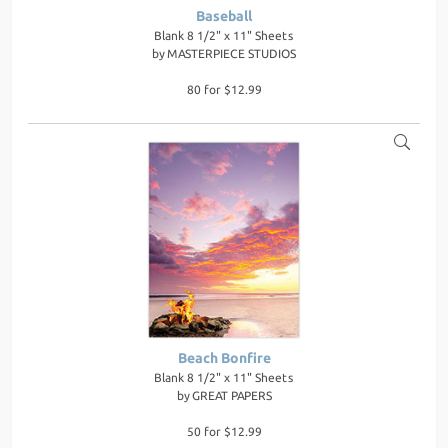
Baseball
Blank 8 1/2" x 11" Sheets
by
MASTERPIECE STUDIOS
80 for $12.99
Beach Bonfire
Blank 8 1/2" x 11" Sheets
by
GREAT PAPERS
50 for $12.99