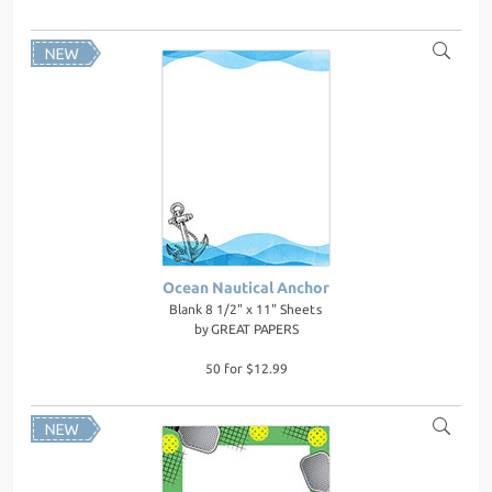
Ocean Nautical Anchor
Blank 8 1/2" x 11" Sheets
by
GREAT PAPERS
50 for $12.99