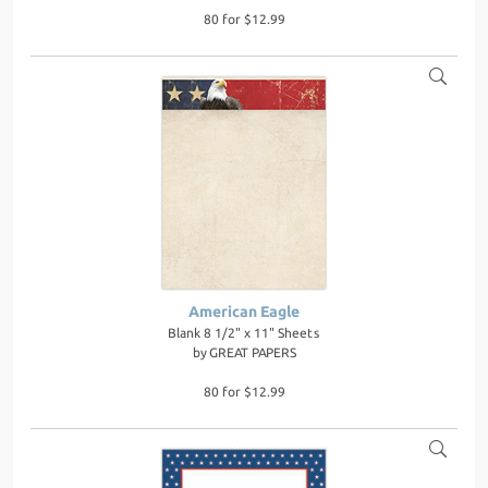
80 for $12.99
American Eagle
Blank 8 1/2" x 11" Sheets
by
GREAT PAPERS
80 for $12.99