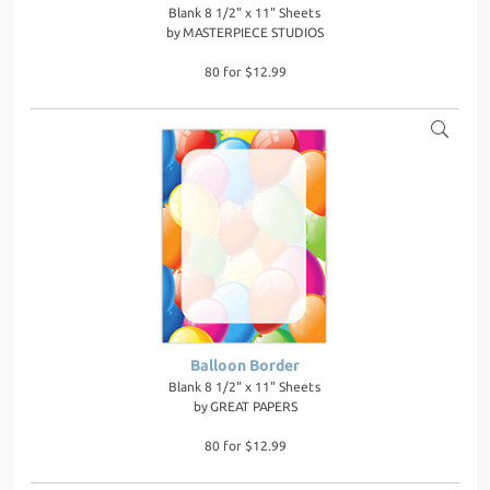
Blank 8 1/2" x 11" Sheets
by
MASTERPIECE STUDIOS
80 for $12.99
Balloon Border
Blank 8 1/2" x 11" Sheets
by
GREAT PAPERS
80 for $12.99