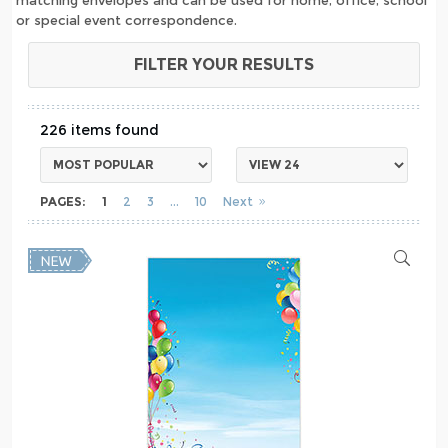
or special event correspondence.
FILTER YOUR RESULTS
226
PAGES:
1
2
3
10
Next