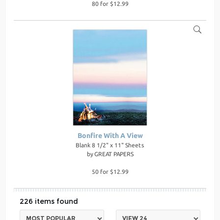
80 for $12.99
Bonfire With A View
Blank 8 1/2" x 11" Sheets
by
GREAT PAPERS
50 for $12.99
226