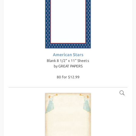
American Stars
Blank 8 1/2" x 11" Sheets
by
GREAT PAPERS
80 for $12.99