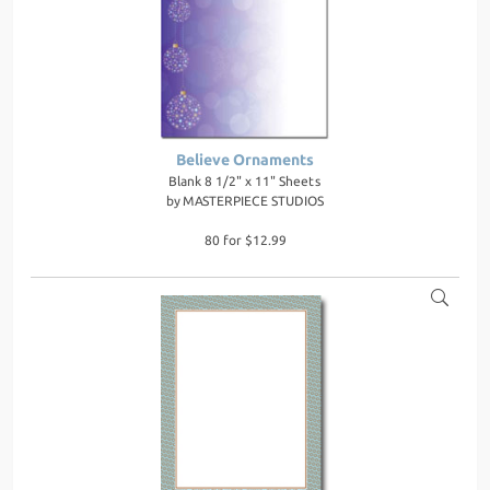
Believe Ornaments
Blank 8 1/2" x 11" Sheets
by
MASTERPIECE STUDIOS
80 for $12.99