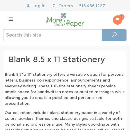
Log In
Orders
516.466.1227
0
Blank 8.5 x 11 Stationery
Blank 8.5" x 11" stationery offers a versatile option for personal
letters, business correspondence, announcements and
everyday writing. These full-size stationery sheets provide
ample space for handwritten notes or printed messages while
allowing you to create a polished and personalized
presentation.
Our collection includes blank stationery paper in a variety of
colors, borders, themes and classic designs suitable for both
personal and professional use. Many styles coordinate with
matching envelopes and can be used for home, office, school