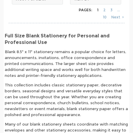
PAGES:
1
2
3
10
Next
Full Size Blank Stationery for Personal and
Professional Use
Blank 8.5" x 11" stationery remains a popular choice for letters,
announcements, invitations, office correspondence and
printed communications. The larger sheet size provides
additional writing space and works well for both handwritten
notes and printer-friendly stationery applications.
This collection includes classic stationery paper, decorative
borders, seasonal designs and versatile everyday styles that
can be used throughout the year. Whether you are creating
personal correspondence, church bulletins, school notices,
newsletters or event materials, blank stationery paper offers a
polished and professional appearance.
Many of our blank stationery sheets coordinate with matching
envelopes and other stationery accessories, making it easy to