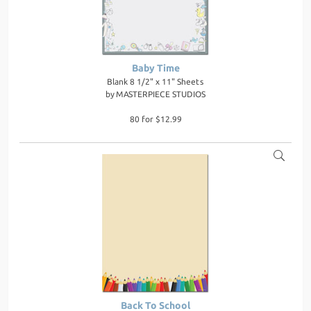
Baby Time
Blank 8 1/2" x 11" Sheets
by
MASTERPIECE STUDIOS
80 for $12.99
Back To School