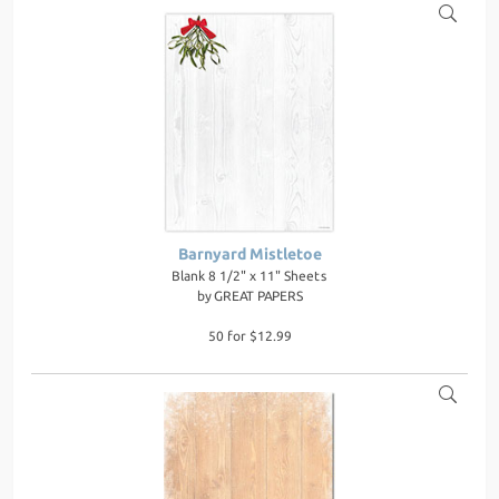
Barnyard Mistletoe
Blank 8 1/2" x 11" Sheets
by
GREAT PAPERS
50 for $12.99