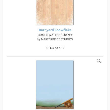
Barnyard Snowflake
Blank 8 1/2" x 11" Sheets
by
MASTERPIECE STUDIOS
80 for $12.99