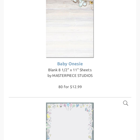
Baby Onesie
Blank 8 1/2" x 11" Sheets
by
MASTERPIECE STUDIOS
80 for $12.99