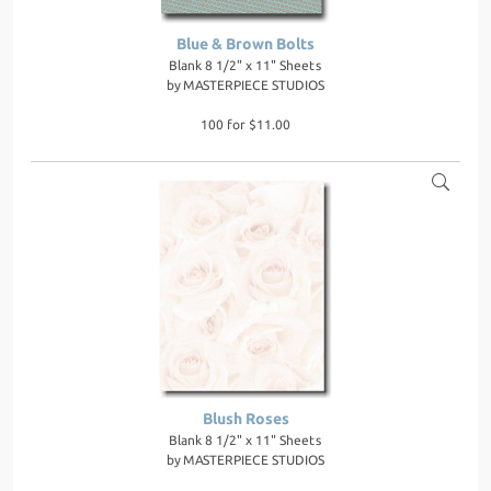
Blue & Brown Bolts
Blank 8 1/2" x 11" Sheets
by
MASTERPIECE STUDIOS
100 for $11.00
Blush Roses
Blank 8 1/2" x 11" Sheets
by
MASTERPIECE STUDIOS