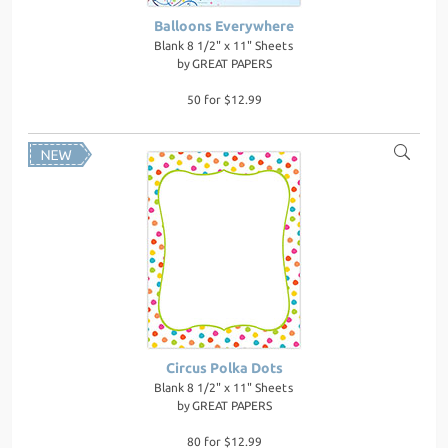
Balloons Everywhere
Blank 8 1/2" x 11" Sheets
by
GREAT PAPERS
50 for $12.99
Circus Polka Dots
Blank 8 1/2" x 11" Sheets
by
GREAT PAPERS
80 for $12.99