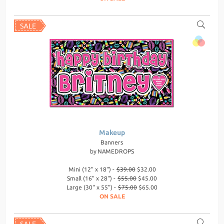
Makeup
Banners
by
NAMEDROPS
Mini (12" x 18") -
$39.00
$32.00
Small (16" x 28") -
$55.00
$45.00
Large (30" x 55") -
$75.00
$65.00
ON SALE