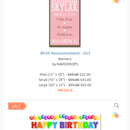
Birth Announcement - Girl
Banners
by
NAMEDROPS
Mini (12" x 18") -
$39.00
$32.00
Small (16" x 28") -
$55.00
$45.00
Large (30" x 55") -
$75.00
$65.00
ON SALE