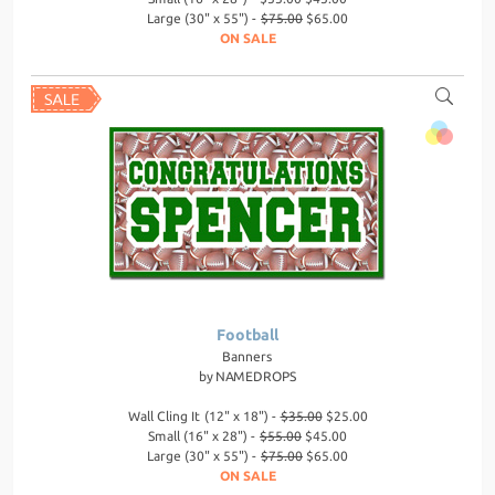
Large (30" x 55") -
$75.00
$65.00
ON SALE
Football
Banners
by
NAMEDROPS
Wall Cling It (12" x 18") -
$35.00
$25.00
Small (16" x 28") -
$55.00
$45.00
Large (30" x 55") -
$75.00
$65.00
ON SALE