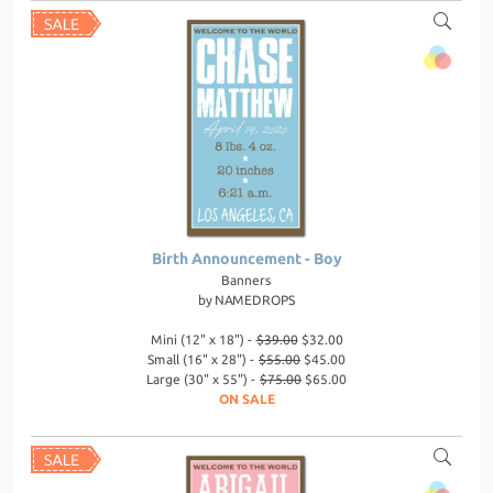
Birth Announcement - Boy
Banners
by
NAMEDROPS
Mini (12" x 18") -
$39.00
$32.00
Small (16" x 28") -
$55.00
$45.00
Large (30" x 55") -
$75.00
$65.00
ON SALE