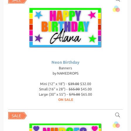
Neon Birthday
Banners
by
NAMEDROPS
Mini (12" x 18") -
$39.00
$32.00
Small (16" x 28") -
$55.00
$45.00
Large (30" x 55") -
$75.00
$65.00
ON SALE