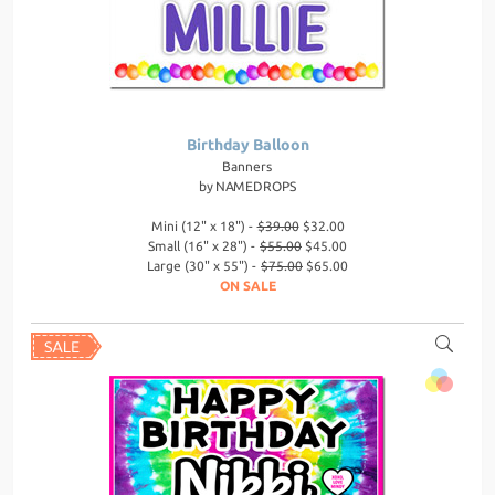
Birthday Balloon
Banners
by
NAMEDROPS
Mini (12" x 18") -
$39.00
$32.00
Small (16" x 28") -
$55.00
$45.00
Large (30" x 55") -
$75.00
$65.00
ON SALE