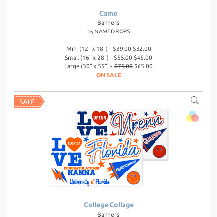
Camo
Banners
by
NAMEDROPS
Mini (12" x 18") -
$39.00
$32.00
Small (16" x 28") -
$55.00
$45.00
Large (30" x 55") -
$75.00
$65.00
ON SALE
College Collage
Banners