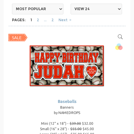
PAGES:
1
2
2
Next
Baseballs
Banners
by
NAMEDROPS
Mini (12" x 18") -
$39.00
$32.00
Small (16" x 28") -
$55.00
$45.00