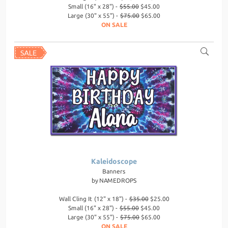
Small (16" x 28") -
$55.00
$45.00
Large (30" x 55") -
$75.00
$65.00
ON SALE
Kaleidoscope
Banners
by
NAMEDROPS
Wall Cling It (12" x 18") -
$35.00
$25.00
Small (16" x 28") -
$55.00
$45.00
Large (30" x 55") -
$75.00
$65.00
ON SALE