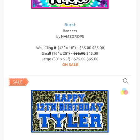
Burst
Banners
by
NAMEDROPS
Wall Cling It (12" x 18") -
$35.00
$25.00
Small (16" x 28") -
$55.00
$45.00
Large (30" x 55") -
$75.00
$65.00
ON SALE