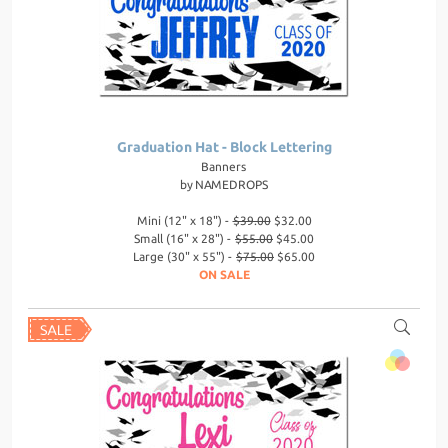
Graduation Hat - Block Lettering
Banners
by
NAMEDROPS
Mini (12" x 18") -
$39.00
$32.00
Small (16" x 28") -
$55.00
$45.00
Large (30" x 55") -
$75.00
$65.00
ON SALE