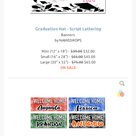
Graduation Hat - Script Lettering
Banners
by
NAMEDROPS
Mini (12" x 18") -
$39.00
$32.00
Small (16" x 28") -
$55.00
$45.00
Large (30" x 55") -
$75.00
$65.00
ON SALE