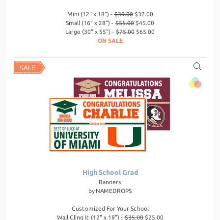
Mini (12" x 18") -
$39.00
$32.00
Small (16" x 28") -
$55.00
$45.00
Large (30" x 55") -
$75.00
$65.00
ON SALE
High School Grad
Banners
by
NAMEDROPS
Customized For Your School
Wall Cling It (12" x 18") -
$35.00
$25.00