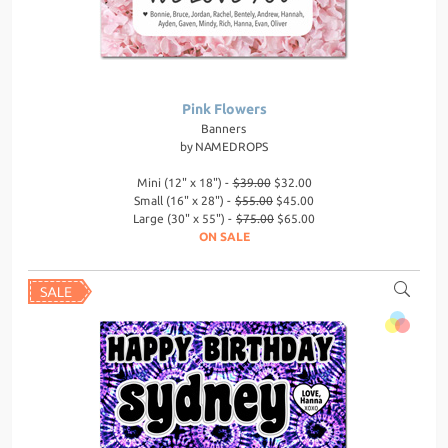
Pink Flowers
Banners
by
NAMEDROPS
Mini (12" x 18") -
$39.00
$32.00
Small (16" x 28") -
$55.00
$45.00
Large (30" x 55") -
$75.00
$65.00
ON SALE