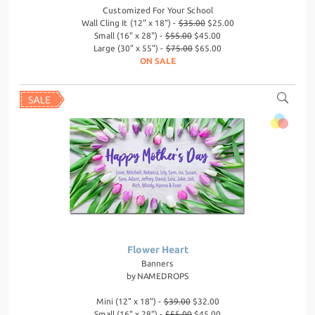
Customized For Your School
Wall Cling It (12" x 18") -
$35.00
$25.00
Small (16" x 28") -
$55.00
$45.00
Large (30" x 55") -
$75.00
$65.00
ON SALE
Flower Heart
Banners
by
NAMEDROPS
Mini (12" x 18") -
$39.00
$32.00
Small (16" x 28") -
$55.00
$45.00