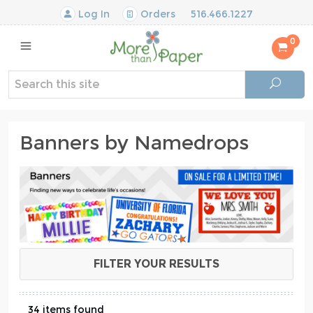
Log In
Orders
516.466.1227
0
Banners by Namedrops
FILTER YOUR RESULTS
34