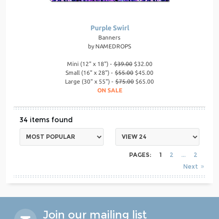
Purple Swirl
Banners
by
NAMEDROPS
Mini (12" x 18") -
$39.00
$32.00
Small (16" x 28") -
$55.00
$45.00
Large (30" x 55") -
$75.00
$65.00
ON SALE
34
PAGES:
1
2
2
Next
Join our mailing list