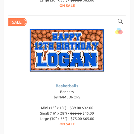
Large (30" x 55") -
$75.00
$65.00
ON SALE
Basketballs
Banners
by
NAMEDROPS
Mini (12" x 18") -
$39.00
$32.00
Small (16" x 28") -
$55.00
$45.00
Large (30" x 55") -
$75.00
$65.00
ON SALE