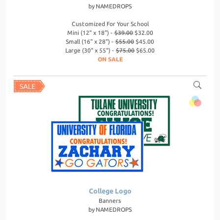
by
NAMEDROPS
Customized For Your School
Mini (12" x 18") -
$39.00
$32.00
Small (16" x 28") -
$55.00
$45.00
Large (30" x 55") -
$75.00
$65.00
ON SALE
College Logo
Banners
by
NAMEDROPS