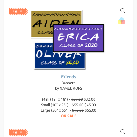
Friends
Banners
by
NAMEDROPS
Mini (12" x 18") -
$39.00
$32.00
Small (16" x 28") -
$55.00
$45.00
Large (30" x 55") -
$75.00
$65.00
ON SALE