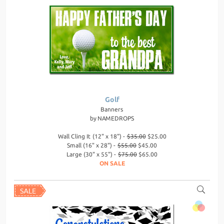
Golf
Banners
by
NAMEDROPS
Wall Cling It (12" x 18") -
$35.00
$25.00
Small (16" x 28") -
$55.00
$45.00
Large (30" x 55") -
$75.00
$65.00
ON SALE