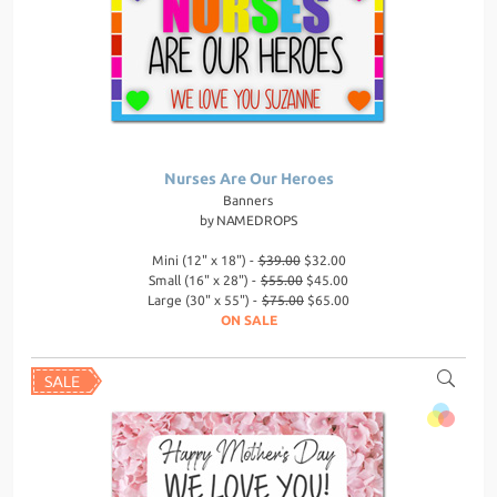
Nurses Are Our Heroes
Banners
by
NAMEDROPS
Mini (12" x 18") -
$39.00
$32.00
Small (16" x 28") -
$55.00
$45.00
Large (30" x 55") -
$75.00
$65.00
ON SALE