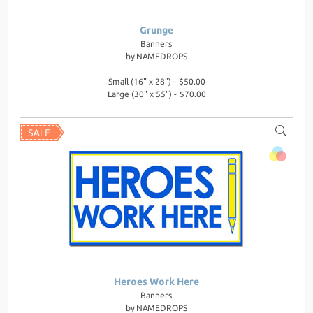
Grunge
Banners
by
NAMEDROPS
Small (16" x 28") - $50.00
Large (30" x 55") - $70.00
Heroes Work Here
Banners
by
NAMEDROPS