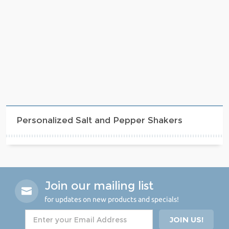
Personalized Salt and Pepper Shakers
Join our mailing list
for updates on new products and specials!