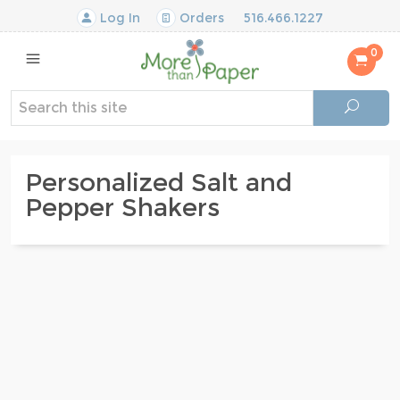
Log In
Orders
516.466.1227
0
Personalized Salt and
Pepper Shakers