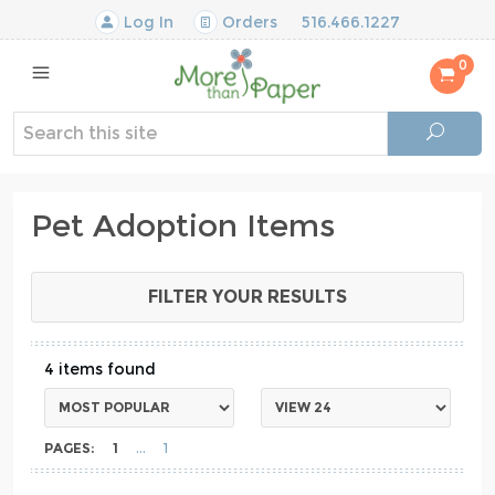
Log In
Orders
516.466.1227
0
Pet Adoption Items
FILTER YOUR RESULTS
4
PAGES:
1
1