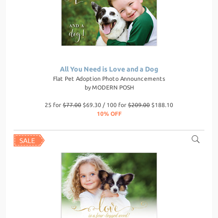
All You Need is Love and a Dog
Flat Pet Adoption Photo Announcements
by
MODERN POSH
25 for
$77.00
$69.30 / 100 for
$209.00
$188.10
10% OFF