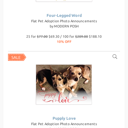
Four-Legged Word
Flat Pet Adoption Photo Announcements
by
MODERN POSH
25 for
$77.00
$69.30 / 100 for
$209.00
$188.10
10% OFF
Pupply Love
Flat Pet Adoption Photo Announcements