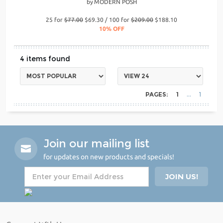
by
MODERN POSH
25 for
$77.00
$69.30 / 100 for
$209.00
$188.10
10% OFF
4
PAGES:
1
1
Join our mailing list
for updates on new products and specials!