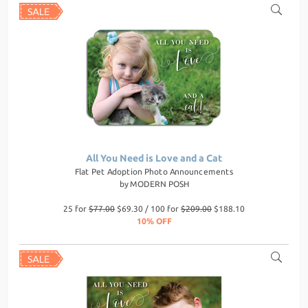
All You Need is Love and a Cat
Flat Pet Adoption Photo Announcements
by
MODERN POSH
25 for
$77.00
$69.30 / 100 for
$209.00
$188.10
10% OFF