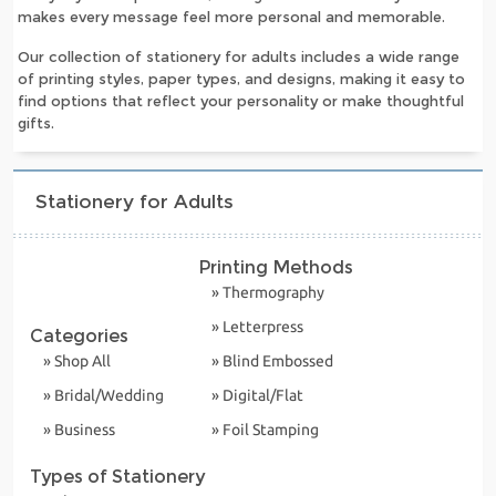
makes every message feel more personal and memorable.
Our collection of stationery for adults includes a wide range
of printing styles, paper types, and designs, making it easy to
find options that reflect your personality or make thoughtful
gifts.
Stationery for Adults
Printing Methods
» Thermography
» Letterpress
Categories
» Shop All
» Blind Embossed
» Bridal/Wedding
» Digital/Flat
» Business
» Foil Stamping
Types of Stationery