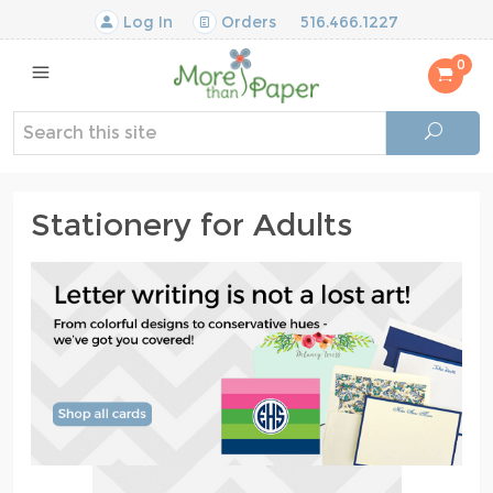
Log In
Orders
516.466.1227
0
Stationery for Adults