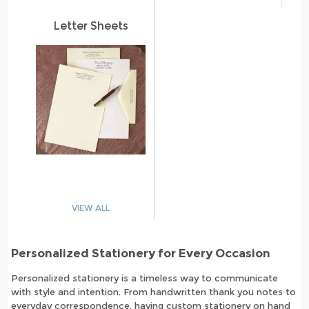
Letter Sheets
VIEW ALL
Personalized Stationery for Every Occasion
Personalized stationery is a timeless way to communicate
with style and intention. From handwritten thank you notes to
everyday correspondence, having custom stationery on hand