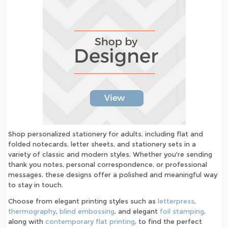
Shop personalized stationery for adults, including flat and
folded notecards, letter sheets, and stationery sets in a
variety of classic and modern styles. Whether you're sending
thank you notes, personal correspondence, or professional
messages, these designs offer a polished and meaningful way
to stay in touch.
Choose from elegant printing styles such as
letterpress
,
thermography
,
blind embossing
, and elegant
foil stamping
,
along with
contemporary flat printing
, to find the perfect