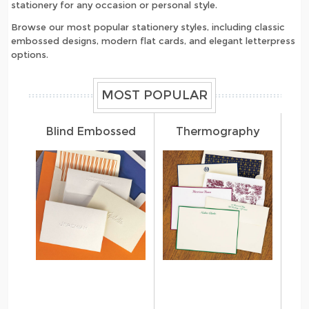
stationery for any occasion or personal style.
Browse our most popular stationery styles, including classic
embossed designs, modern flat cards, and elegant letterpress
options.
MOST POPULAR
Blind Embossed
Thermography