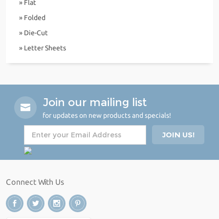
» Flat
» Folded
» Die-Cut
» Letter Sheets
Join our mailing list
for updates on new products and specials!
Connect With Us