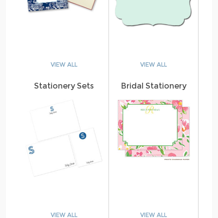
VIEW ALL
VIEW ALL
Stationery Sets
Bridal Stationery
VIEW ALL
VIEW ALL