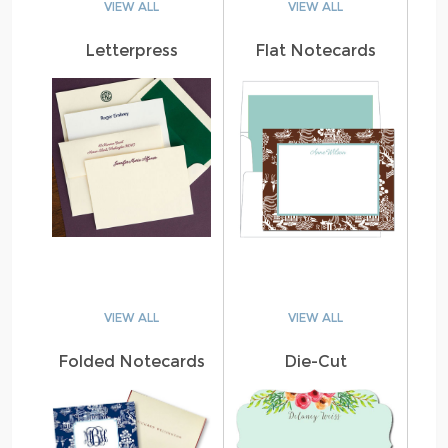
VIEW ALL
VIEW ALL
Letterpress
Flat Notecards
VIEW ALL
VIEW ALL
Folded Notecards
Die-Cut