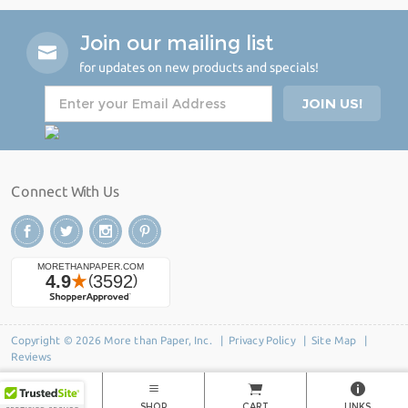
Join our mailing list
for updates on new products and specials!
Connect With Us
Copyright © 2026 More than Paper, Inc. |
Privacy Policy
|
Site Map
|
Reviews
HOME
SHOP
CART
LINKS