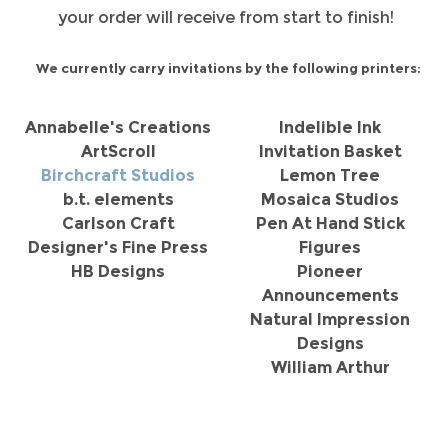
your order will receive from start to finish!
We currently carry invitations by the following printers:
Annabelle's Creations
Indelible Ink
ArtScroll
Invitation Basket
Birchcraft Studios
Lemon Tree
b.t. elements
Mosaica Studios
Carlson Craft
Pen At Hand Stick
Designer's Fine Press
Figures
HB Designs
Pioneer
Announcements
Natural Impression
Designs
William Arthur