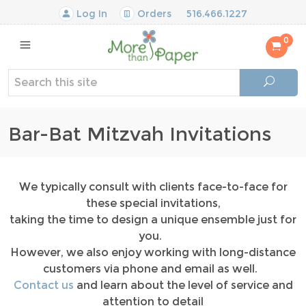
Log In
Orders
516.466.1227
0
Bar-Bat Mitzvah Invitations
We typically consult with clients face-to-face for
these special invitations,
taking the time to design a unique ensemble just for
you.
However, we also enjoy working with long-distance
customers via phone and email as well.
Contact us
and learn about the level of service and
attention to detail