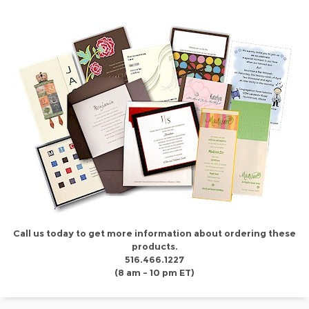
Call us today to get more information about ordering these
products.
516.466.1227
(8 am - 10 pm ET)