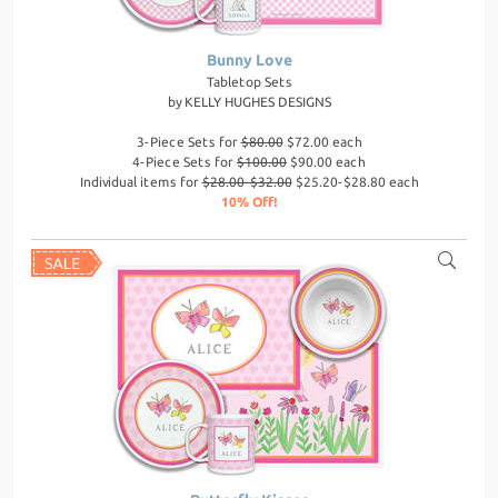
Bunny Love
Tabletop Sets
by
KELLY HUGHES DESIGNS
3-Piece Sets for
$80.00
$72.00 each
4-Piece Sets for
$100.00
$90.00 each
Individual items for
$28.00-$32.00
$25.20-$28.80 each
10% Off!