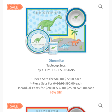
Dinomite
Tabletop Sets
by
KELLY HUGHES DESIGNS
3-Piece Sets for
$80.00
$72.00 each
4-Piece Sets for
$100.00
$90.00 each
Individual items for
$28.00-$32.00
$25.20-$28.80 each
10% Off!