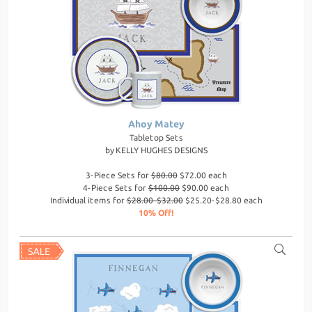
Ahoy Matey
Tabletop Sets
by
KELLY HUGHES DESIGNS
3-Piece Sets for
$80.00
$72.00 each
4-Piece Sets for
$100.00
$90.00 each
Individual items for
$28.00-$32.00
$25.20-$28.80 each
10% Off!