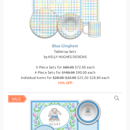
Blue Gingham
Tabletop Sets
by
KELLY HUGHES DESIGNS
3-Piece Sets for
$80.00
$72.00 each
4-Piece Sets for
$100.00
$90.00 each
Individual items for
$28.00-$32.00
$25.20-$28.80 each
10% Off!