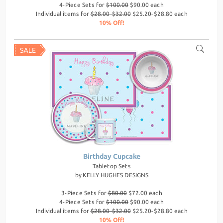
4-Piece Sets for
$100.00
$90.00 each
Individual items for
$28.00-$32.00
$25.20-$28.80 each
10% Off!
Birthday Cupcake
Tabletop Sets
by
KELLY HUGHES DESIGNS
3-Piece Sets for
$80.00
$72.00 each
4-Piece Sets for
$100.00
$90.00 each
Individual items for
$28.00-$32.00
$25.20-$28.80 each
10% Off!