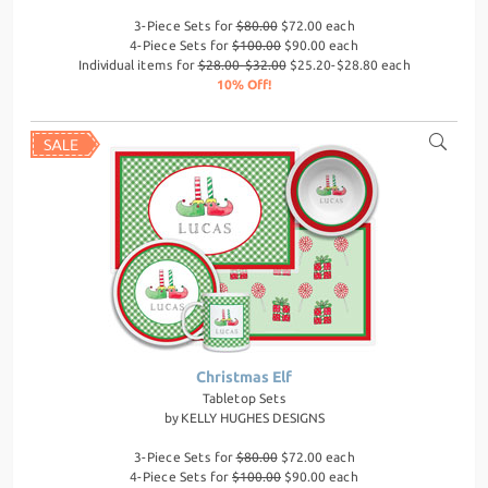
3-Piece Sets for
$80.00
$72.00 each
4-Piece Sets for
$100.00
$90.00 each
Individual items for
$28.00-$32.00
$25.20-$28.80 each
10% Off!
Christmas Elf
Tabletop Sets
by
KELLY HUGHES DESIGNS
3-Piece Sets for
$80.00
$72.00 each
4-Piece Sets for
$100.00
$90.00 each