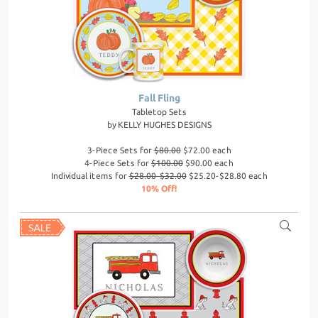
Fall Fling
Tabletop Sets
by
KELLY HUGHES DESIGNS
3-Piece Sets for
$80.00
$72.00 each
4-Piece Sets for
$100.00
$90.00 each
Individual items for
$28.00-$32.00
$25.20-$28.80 each
10% Off!