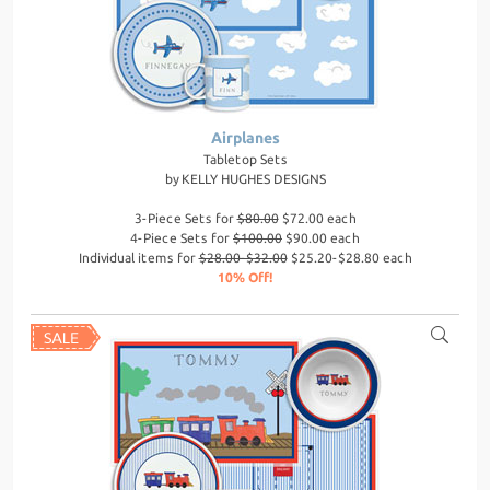
Airplanes
Tabletop Sets
by
KELLY HUGHES DESIGNS
3-Piece Sets for
$80.00
$72.00 each
4-Piece Sets for
$100.00
$90.00 each
Individual items for
$28.00-$32.00
$25.20-$28.80 each
10% Off!