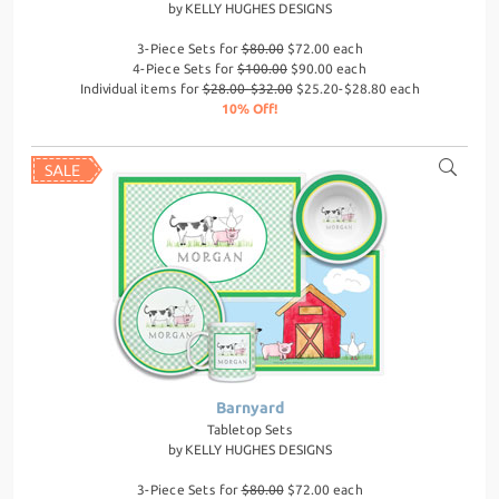
by
KELLY HUGHES DESIGNS
3-Piece Sets for
$80.00
$72.00 each
4-Piece Sets for
$100.00
$90.00 each
Individual items for
$28.00-$32.00
$25.20-$28.80 each
10% Off!
Barnyard
Tabletop Sets
by
KELLY HUGHES DESIGNS
3-Piece Sets for
$80.00
$72.00 each