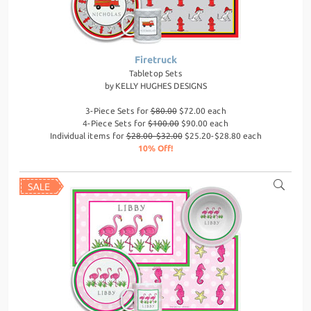
Firetruck
Tabletop Sets
by
KELLY HUGHES DESIGNS
3-Piece Sets for
$80.00
$72.00 each
4-Piece Sets for
$100.00
$90.00 each
Individual items for
$28.00-$32.00
$25.20-$28.80 each
10% Off!