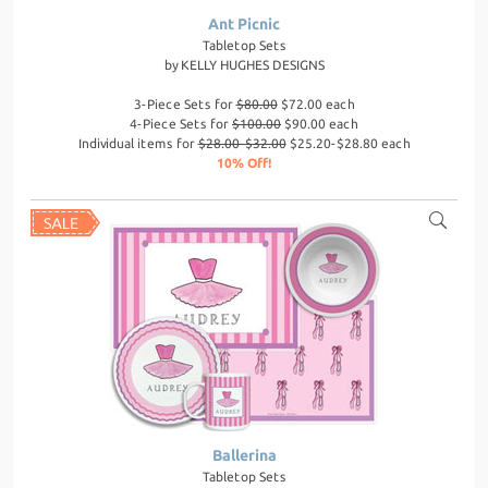
Ant Picnic
Tabletop Sets
by
KELLY HUGHES DESIGNS
3-Piece Sets for
$80.00
$72.00 each
4-Piece Sets for
$100.00
$90.00 each
Individual items for
$28.00-$32.00
$25.20-$28.80 each
10% Off!
Ballerina
Tabletop Sets