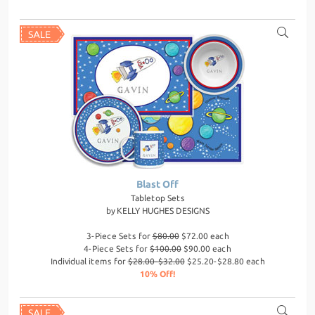
Blast Off
Tabletop Sets
by
KELLY HUGHES DESIGNS
3-Piece Sets for
$80.00
$72.00 each
4-Piece Sets for
$100.00
$90.00 each
Individual items for
$28.00-$32.00
$25.20-$28.80 each
10% Off!