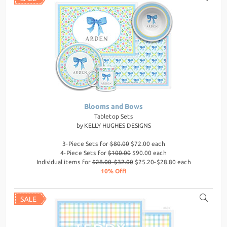
Blooms and Bows
Tabletop Sets
by
KELLY HUGHES DESIGNS
3-Piece Sets for
$80.00
$72.00 each
4-Piece Sets for
$100.00
$90.00 each
Individual items for
$28.00-$32.00
$25.20-$28.80 each
10% Off!