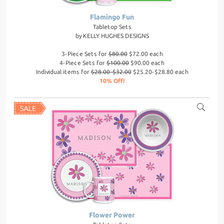
Flamingo Fun
Tabletop Sets
by
KELLY HUGHES DESIGNS
3-Piece Sets for
$80.00
$72.00 each
4-Piece Sets for
$100.00
$90.00 each
Individual items for
$28.00-$32.00
$25.20-$28.80 each
10% Off!
Flower Power