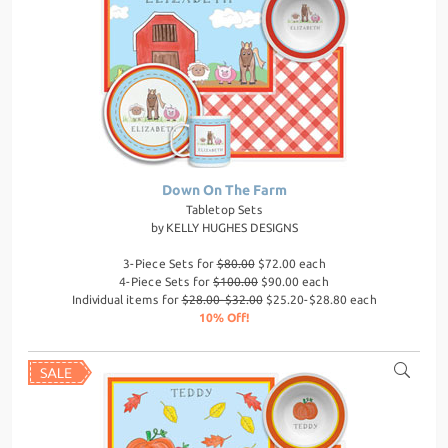
Down On The Farm
Tabletop Sets
by
KELLY HUGHES DESIGNS
3-Piece Sets for
$80.00
$72.00 each
4-Piece Sets for
$100.00
$90.00 each
Individual items for
$28.00-$32.00
$25.20-$28.80 each
10% Off!