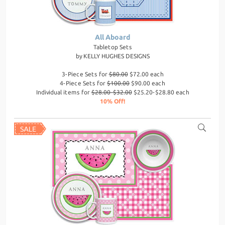
All Aboard
Tabletop Sets
by
KELLY HUGHES DESIGNS
3-Piece Sets for
$80.00
$72.00 each
4-Piece Sets for
$100.00
$90.00 each
Individual items for
$28.00-$32.00
$25.20-$28.80 each
10% Off!