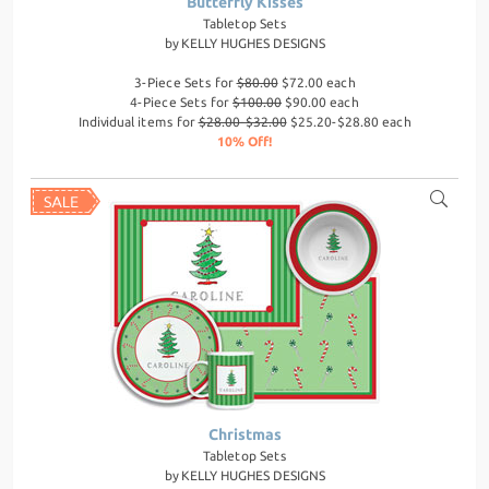
Butterfly Kisses
Tabletop Sets
by
KELLY HUGHES DESIGNS
3-Piece Sets for
$80.00
$72.00 each
4-Piece Sets for
$100.00
$90.00 each
Individual items for
$28.00-$32.00
$25.20-$28.80 each
10% Off!
Christmas
Tabletop Sets
by
KELLY HUGHES DESIGNS