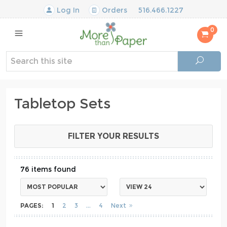
Log In
Orders
516.466.1227
0
Tabletop Sets
FILTER YOUR RESULTS
76
PAGES:
1
2
3
4
Next