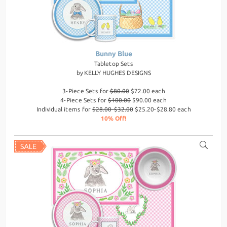
Bunny Blue
Tabletop Sets
by
KELLY HUGHES DESIGNS
3-Piece Sets for
$80.00
$72.00 each
4-Piece Sets for
$100.00
$90.00 each
Individual items for
$28.00-$32.00
$25.20-$28.80 each
10% Off!