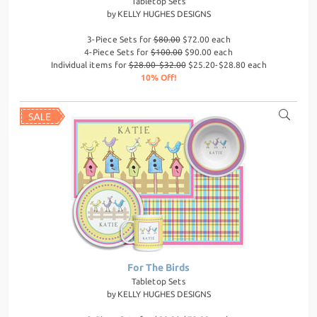
Tabletop Sets
by
KELLY HUGHES DESIGNS
3-Piece Sets for
$80.00
$72.00 each
4-Piece Sets for
$100.00
$90.00 each
Individual items for
$28.00-$32.00
$25.20-$28.80 each
10% Off!
For The Birds
Tabletop Sets
by
KELLY HUGHES DESIGNS