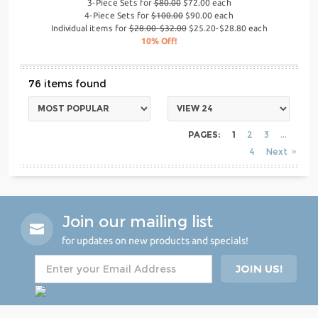
3-Piece Sets for
$80.00
$72.00 each
4-Piece Sets for
$100.00
$90.00 each
Individual items for
$28.00-$32.00
$25.20-$28.80 each
10% Off!
76
PAGES:
1
2
3
4
Next
Join our mailing list
for updates on new products and specials!