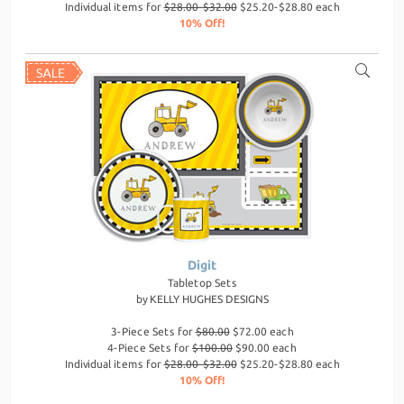
Individual items for
$28.00-$32.00
$25.20-$28.80 each
10% Off!
Digit
Tabletop Sets
by
KELLY HUGHES DESIGNS
3-Piece Sets for
$80.00
$72.00 each
4-Piece Sets for
$100.00
$90.00 each
Individual items for
$28.00-$32.00
$25.20-$28.80 each
10% Off!