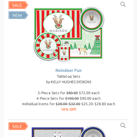
Reindeer Fun
Tabletop Sets
by
KELLY HUGHES DESIGNS
3-Piece Sets for
$80.00
$72.00 each
4-Piece Sets for
$100.00
$90.00 each
Individual items for
$28.00-$32.00
$25.20-$28.80 each
10% Off!