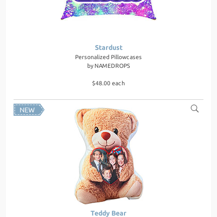
Stardust
Personalized Pillowcases
by
NAMEDROPS
$48.00 each
Teddy Bear