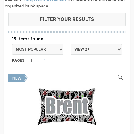
organized bunk space.
FILTER YOUR RESULTS
15
PAGES:
1
1