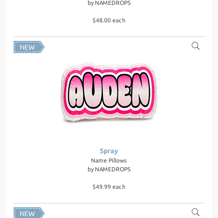
by
NAMEDROPS
$48.00 each
Spray
Name Pillows
by
NAMEDROPS
$49.99 each