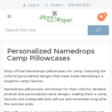
Log In
Orders
516.466.1227
0
Personalized Namedrops
Camp Pillowcases
Shop official Namedrops pillowcases for camp, featuring the
colorful personalized designs that have made Namedrops a
longtime camp favorite.
Namedrops pillowcases are known for their colorful, detailed
artwork and personalized name designs, making them a camp
favorite and a keepsake kids will use and remember long after
the summer ends.
Pair with
camp bunk essentials
to create a comfortable and