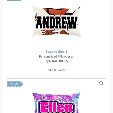
Square Sport
Personalized Pillowcases
by
NAMEDROPS
$48.00 each