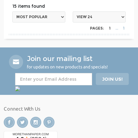
15
PAGES:
1
1
Join our mailing list
for updates on new products and specials!
Connect With Us