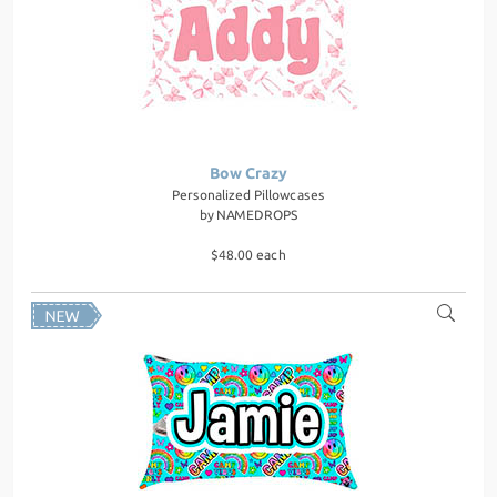
Bow Crazy
Personalized Pillowcases
by
NAMEDROPS
$48.00 each