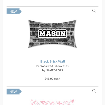
Black Brick Wall
Personalized Pillowcases
by
NAMEDROPS
$48.00 each