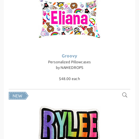
Groovy
Personalized Pillowcases
by
NAMEDROPS
$48.00 each