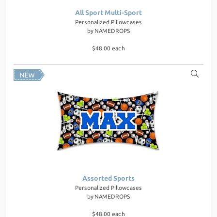
All Sport Multi-Sport
Personalized Pillowcases
by
NAMEDROPS
$48.00 each
Assorted Sports
Personalized Pillowcases
by
NAMEDROPS
$48.00 each