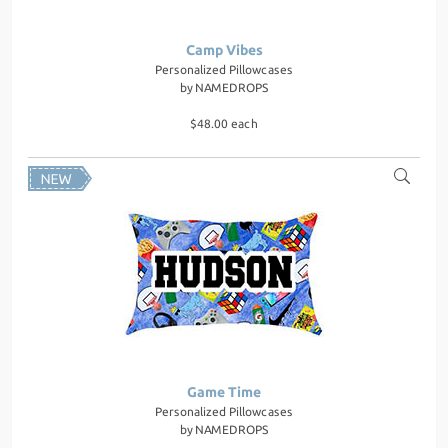
Camp Vibes
Personalized Pillowcases
by
NAMEDROPS
$48.00 each
Game Time
Personalized Pillowcases
by
NAMEDROPS