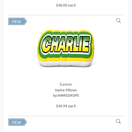
$48.00 each
Gamer
Name Pillows
by
NAMEDROPS
$49.99 each