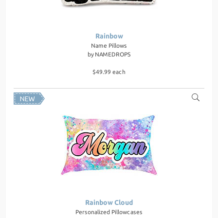
Rainbow
Name Pillows
by
NAMEDROPS
$49.99 each
Rainbow Cloud
Personalized Pillowcases