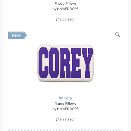
Photo Pillows
by
NAMEDROPS
$48.00 each
Varsity
Name Pillows
by
NAMEDROPS
$49.99 each