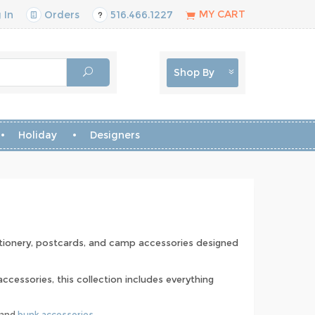
MY CART
 In
Orders
516.466.1227
Shop By
Holiday
Designers
ationery, postcards, and camp accessories designed
cessories, this collection includes everything
 and
bunk accessories
.