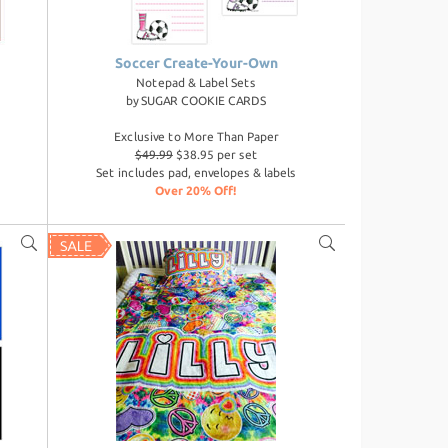
Soccer Create-Your-Own
Notepad & Label Sets
by
SUGAR COOKIE CARDS
Exclusive to More Than Paper
$49.99
$38.95 per set
Set includes pad, envelopes & labels
Over 20% Off!