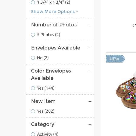
1 3/4" x 1 3/4"
(2)
Show More Options
Number of Photos
9"
5 Photos
(2)
Envelopes Available
No
(2)
Color Envelopes
Available
Yes
(144)
New Item
Yes
(202)
Category
Activity
(4)