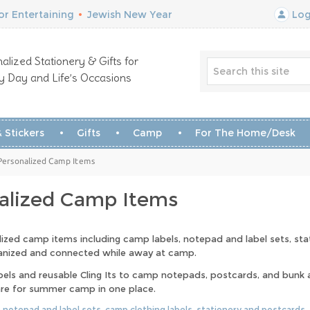
r Entertaining
•
Jewish New Year
Log
alized Stationery & Gifts for
y Day and Life’s Occasions
 Stickers
Gifts
Camp
For The Home/Desk
Personalized Camp Items
alized Camp Items
lized camp items including camp labels, notepad and label sets, st
ganized and connected while away at camp.
bels and reusable Cling Its to camp notepads, postcards, and bunk ac
re for summer camp in one place.
:
notepad and label sets
,
camp clothing labels
,
stationery and postcards
,