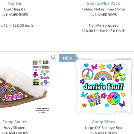
Top Ten
Sports Plus Pack
Oval Cling Its
Folded Notes From Home
by
NAMEDROPS
by
NAMEDROPS
 x 12" - $28.00 each
Non-Personalized
$28.00 for Pack of 6 Cards
Camp Smiles
Camp Vibes
Fuzzy Slippers
Large DIY Storage Box
by
NAMEDROPS
by
NAMEDROPS