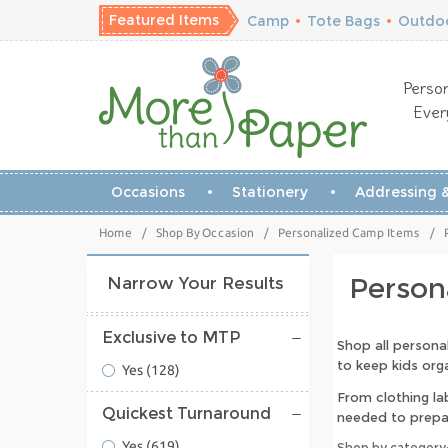
Featured Items
Camp
•
Tote Bags
•
Outdoo
Person
Ever
Occasions
Stationery
Addressing &
Home
/
Shop By Occasion
/
Personalized Camp Items
/
Person
Narrow Your Results
Exclusive to MTP
Shop all persona
to keep kids or
Yes
(128)
From clothing la
Quickest Turnaround
needed to prepa
Yes
(619)
Shop by category