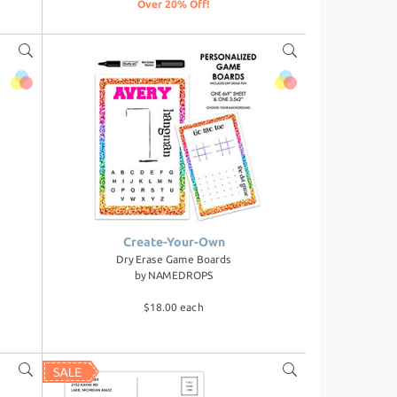
Over 20% Off!
Create-Your-Own
Dry Erase Game Boards
by
NAMEDROPS
$18.00 each