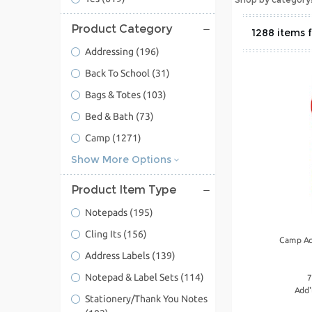
Product Category
1288
Addressing
(196)
Back To School
(31)
Bags & Totes
(103)
Bed & Bath
(73)
Camp
(1271)
Show More Options
Product Item Type
Notepads
(195)
Cling Its
(156)
Camp Ac
Address Labels
(139)
Notepad & Label Sets
(114)
7
Add'
Stationery/Thank You Notes