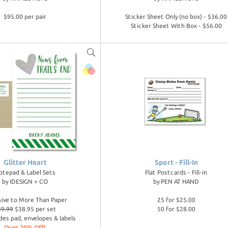
$95.00 per pair
Sticker Sheet Only (no box) - $36.00
Sticker Sheet With Box - $56.00
Glitter Heart
Sport - Fill-In
otepad & Label Sets
Flat Postcards - Fill-in
by
IDESIGN + CO
by
PEN AT HAND
sive to More Than Paper
25 for $25.00
49.99
$38.95 per set
50 for $28.00
des pad, envelopes & labels
Over 20% Off!