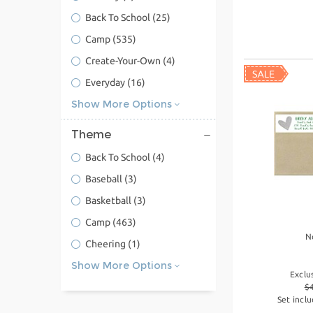
Back To School
(25)
Camp
(535)
Create-Your-Own
(4)
Everyday
(16)
Show More Options
Theme
Back To School
(4)
Baseball
(3)
Basketball
(3)
Camp
(463)
N
Cheering
(1)
Show More Options
Exclu
$
Set inclu