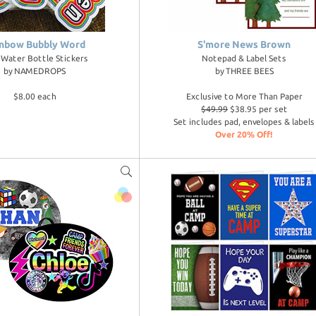
nbow Bubbly Word
S'more News Brown
l Water Bottle Stickers
Notepad & Label Sets
by
NAMEDROPS
by
THREE BEES
$8.00 each
Exclusive to More Than Paper
$49.99
$38.95 per set
Set includes pad, envelopes & labels
Over 20% Off!