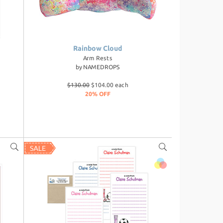
Rainbow Cloud
Arm Rests
by
NAMEDROPS
$130.00
$104.00 each
20% OFF