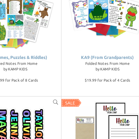
mes, Puzzles & Riddles)
KA9 (From Grandparents)
ded Notes From Home
Folded Notes From Home
by
KAMP KIDS
by
KAMP KIDS
99 for Pack of 8 Cards
$19.99 for Pack of 4 Cards