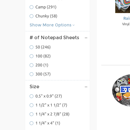
Camp
(291)
Chunky
(58)
Rai
Viny
Show More Options
# of Notepad Sheets
50
(246)
100
(82)
200
(1)
300
(57)
Size
0.5" x 0.9"
(27)
1 1/2" x 1 1/2"
(7)
1 1/4" x 2 7/8"
(28)
1 1/4" x 4"
(1)