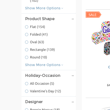
(102)
Show More Options
Product Shape
Flat
(154)
Folded
(41)
Oval
(63)
Rectangle
(139)
Round
(10)
Show More Options
C
Holiday-Occasion
All Occasion
(5)
$
Valentine's Day
(12)
Designer
Bonnie Marcus
(18)