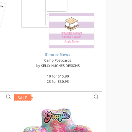
S'more News
Camp Postcards
by
KELLY HUGHES DESIGNS
10 for $15.90
25 for $30.95