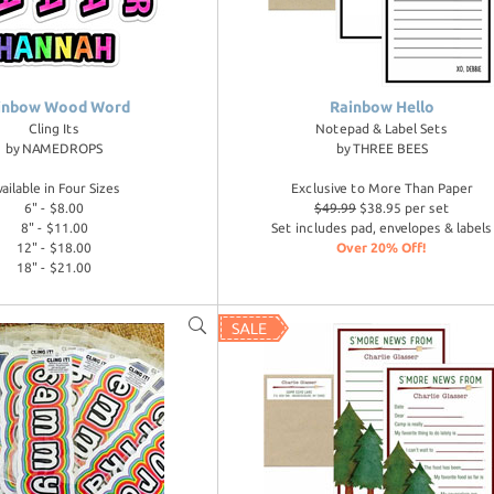
inbow Wood Word
Rainbow Hello
Cling Its
Notepad & Label Sets
by
NAMEDROPS
by
THREE BEES
vailable in Four Sizes
Exclusive to More Than Paper
6" - $8.00
$49.99
$38.95 per set
8" - $11.00
Set includes pad, envelopes & labels
12" - $18.00
Over 20% Off!
18" - $21.00