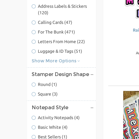
Address Labels & Stickers
(120)
Calling Cards
(47)
Ra
For The Bunk
(471)
Letters From Home
(22)
Luggage & ID Tags
(51)
A
Show More Options
Stamper Design Shape
Round
(1)
Square
(3)
Notepad Style
Activity Notepads
(4)
Basic White
(4)
Best Sellers
(1)