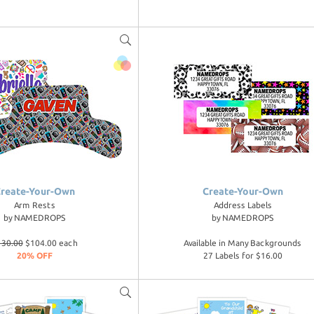
reate-Your-Own
Create-Your-Own
Arm Rests
Address Labels
by
NAMEDROPS
by
NAMEDROPS
130.00
$104.00 each
Available in Many Backgrounds
20% OFF
27 Labels for $16.00