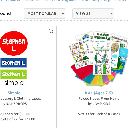
Simple
KA1 (Ages 7-9)
cessory & Clothing Labels
Folded Notes From Home
by
NAMEDROPS
by
KAMP KIDS
2 Labels for $25.00
$29.99 for Pack of 8 Cards
l Sets of 72 for $21.00