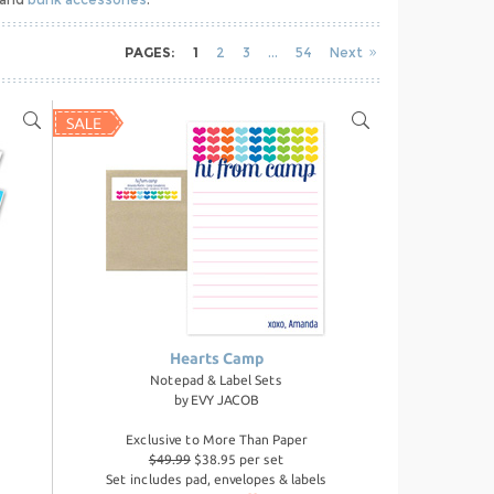
PAGES:
1
2
3
54
Next
Hearts Camp
Notepad & Label Sets
by
EVY JACOB
Exclusive to More Than Paper
$49.99
$38.95 per set
Set includes pad, envelopes & labels