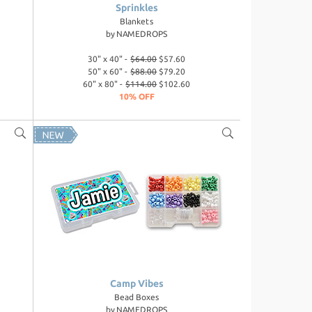
Sprinkles
Blankets
by
NAMEDROPS
30" x 40" -
$64.00
$57.60
50" x 60" -
$88.00
$79.20
60" x 80" -
$114.00
$102.60
10% OFF
Camp Vibes
Bead Boxes
by
NAMEDROPS