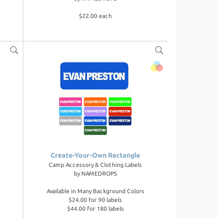
$22.00 each
Create-Your-Own Rectangle
Camp Accessory & Clothing Labels
by
NAMEDROPS
Available in Many Background Colors
$24.00 for 90 labels
$44.00 for 180 labels