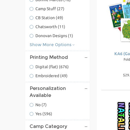
Camp Stuff
(27)
CB Station
(49)
Chatsworth
(11)
Donovan Designs
(1)
Show More Options
KA6 (Ga
Printing Method
Fol
Digital (flat)
(676)
$29.
Embroidered
(49)
Personalization
Available
No
(7)
Yes
(596)
Camp Category