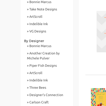
» Bonnie Marcus
» Take Note Designs
» ArtScroll
» Indelible Ink
» VG Designs
By Designer
» Bonnie Marcus
» Another Creation by
Michele Pulver
» Piper Fish Designs
» ArtScroll
» Indelible Ink
» Three Bees
» Designer's Connection
» Carlson Craft