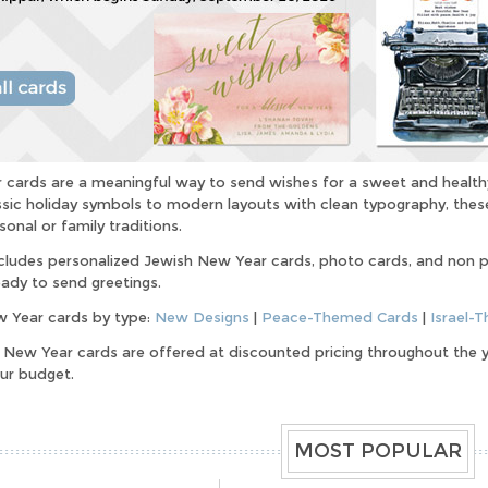
cards are a meaningful way to send wishes for a sweet and health
ssic holiday symbols to modern layouts with clean typography, these
sonal or family traditions.
ncludes personalized Jewish New Year cards, photo cards, and non 
ady to send greetings.
 Year cards by type:
New Designs
|
Peace-Themed Cards
|
Israel-
h New Year cards are offered at discounted pricing throughout the ye
our budget.
MOST POPULAR