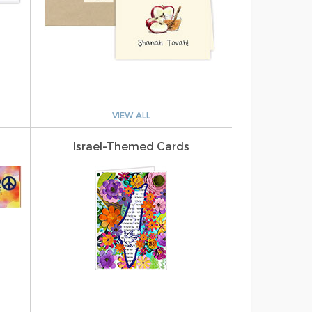
VIEW ALL
Israel-Themed Cards