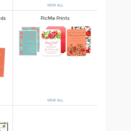
VIEW ALL
rds
PicMe Prints
VIEW ALL