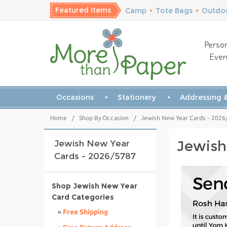
Featured Items
Camp
•
Tote Bags
•
Outdoo
Person
Ever
Occasions
Stationery
Addressing &
Home
/
Shop By Occasion
/
Jewish New Year Cards - 2026
Jewish
Jewish New Year
Cards - 2026/5787
Shop Jewish New Year
Card Categories
»
Free Shipping