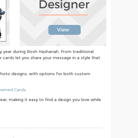
y year during Rosh Hashanah. From traditional
 cards let you share your message in a style that
photo designs, with options for both custom
Themed Cards
ar, making it easy to find a design you love while