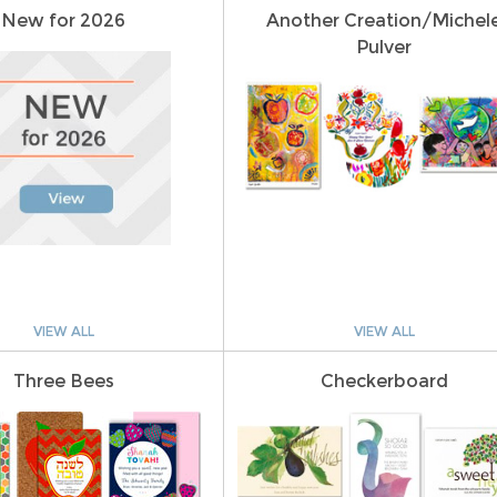
New for 2026
Another Creation/Michel
Pulver
VIEW ALL
VIEW ALL
Three Bees
Checkerboard