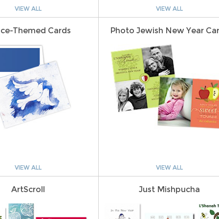
VIEW ALL
VIEW ALL
ce-Themed Cards
Photo Jewish New Year Ca
VIEW ALL
VIEW ALL
ArtScroll
Just Mishpucha