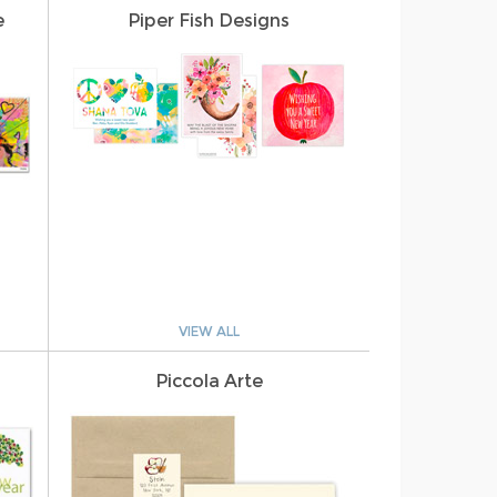
e
Piper Fish Designs
VIEW ALL
Piccola Arte