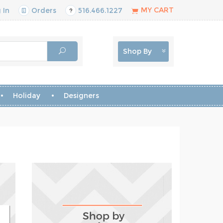
MY CART
 In
Orders
516.466.1227
Shop By
Holiday
Designers