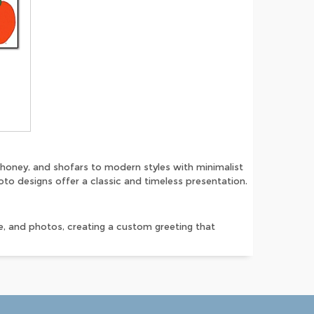
honey, and shofars to modern styles with minimalist
to designs offer a classic and timeless presentation.
, and photos, creating a custom greeting that