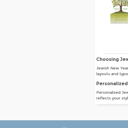
Choosing Je
Jewish New Year 
layouts and typo
Personalized
Personalized Jew
reflects your sty