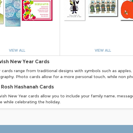
VIEW ALL
VIEW ALL
wish New Year Cards
cards range from traditional designs with symbols such as apples, 
graphy. Photo cards allow for a more personal touch, while non pho
 Rosh Hashanah Cards
ish New Year cards allow you to include your family name, message
le while celebrating the holiday.