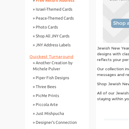
»
Free Return Address
» Israel-Themed Cards
» Peace-Themed Cards
» Photo Cards
» Shop All JNY Cards
» JNY Address Labels
Jewish New Year 
designs with cla
Quickest Turnaround
reflects your per
» Another Creation by
Michele Pulver
Our collection i
messages and re
» Piper Fish Designs
Shop Jewish New
» Three Bees
All of our Jewis
» PicMe Prints
staying within y
» Piccola Arte
» Just Mishpucha
» Designer's Connection