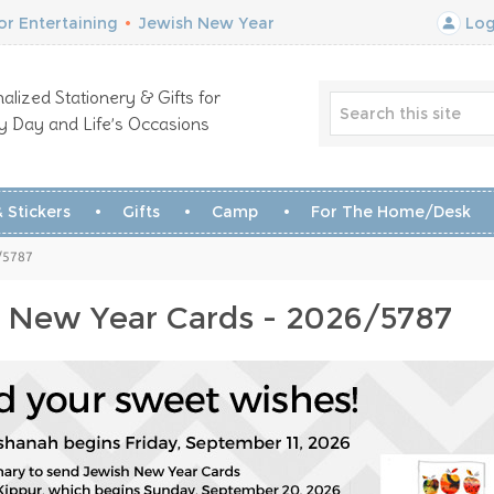
r Entertaining
•
Jewish New Year
Log
alized Stationery & Gifts for
y Day and Life’s Occasions
 Stickers
Gifts
Camp
For The Home/Desk
/5787
 New Year Cards - 2026/5787