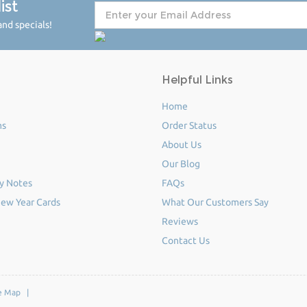
ist
nd specials!
Helpful Links
Home
ms
Order Status
About Us
Our Blog
y Notes
FAQs
ew Year Cards
What Our Customers Say
Reviews
Contact Us
e Map
|