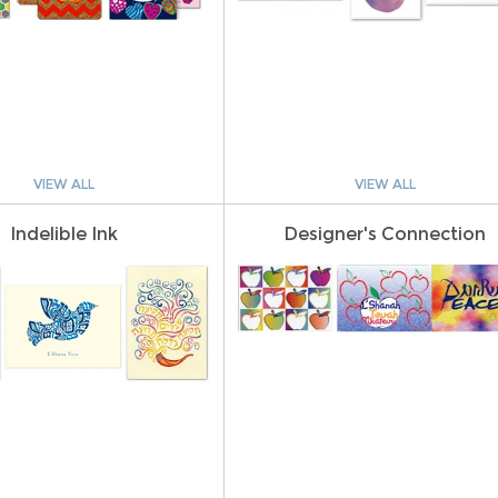
VIEW ALL
VIEW ALL
Indelible Ink
Designer's Connection