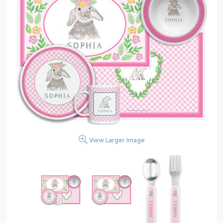
View Larger Image