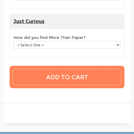
Just Curious
How did you find More Than Paper?