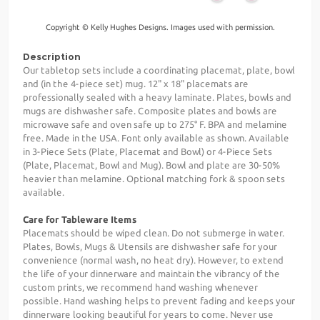
Copyright © Kelly Hughes Designs. Images used with permission.
Description
Our tabletop sets include a coordinating placemat, plate, bowl
and (in the 4-piece set) mug. 12" x 18" placemats are
professionally sealed with a heavy laminate. Plates, bowls and
mugs are dishwasher safe. Composite plates and bowls are
microwave safe and oven safe up to 275° F. BPA and melamine
free. Made in the USA. Font only available as shown. Available
in 3-Piece Sets (Plate, Placemat and Bowl) or 4-Piece Sets
(Plate, Placemat, Bowl and Mug). Bowl and plate are 30-50%
heavier than melamine. Optional matching fork & spoon sets
available.
Care for Tableware Items
Placemats should be wiped clean. Do not submerge in water.
Plates, Bowls, Mugs & Utensils are dishwasher safe for your
convenience (normal wash, no heat dry). However, to extend
the life of your dinnerware and maintain the vibrancy of the
custom prints, we recommend hand washing whenever
possible. Hand washing helps to prevent fading and keeps your
dinnerware looking beautiful for years to come. Never use