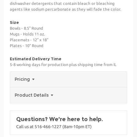
dishwasher detergents that contain bleach or bleaching
agents like sodium percarbonate as they will fade the color.
Size
Bowls - 8.5" Round
Mugs - Holds 11 oz.
Placemats - 12" x 18"
Plates - 10" Round
Estimated Delivery Time
5-8 working days for production plus shipping time from IL
Pricing
Product Details
Questions? We're here to help.
Call us at 516-466-1227 (8am-10pm ET)