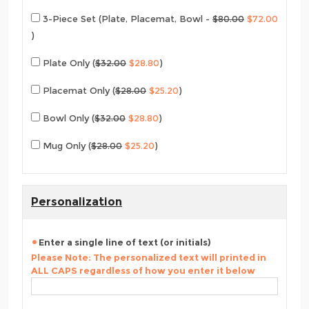
3-Piece Set (Plate, Placemat, Bowl -
$80.00
$72.00
)
Plate Only (
$32.00
$28.80
)
Placemat Only (
$28.00
$25.20
)
Bowl Only (
$32.00
$28.80
)
Mug Only (
$28.00
$25.20
)
Personalization
Enter a single line of text (or initials)
Please Note: The personalized text will printed in
ALL CAPS regardless of how you enter it below