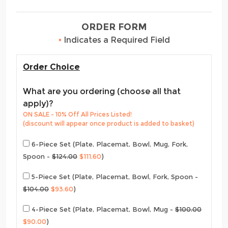
ORDER FORM
•
Indicates a Required Field
Order Choice
What are you ordering (choose all that
apply)?
ON SALE - 10% Off All Prices Listed!
(discount will appear once product is added to basket)
6-Piece Set (Plate, Placemat, Bowl, Mug, Fork,
Spoon -
$124.00
$111.60
)
5-Piece Set (Plate, Placemat, Bowl, Fork, Spoon -
$104.00
$93.60
)
4-Piece Set (Plate, Placemat, Bowl, Mug -
$100.00
$90.00
)