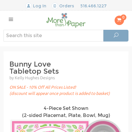
Log In
Orders
516.466.1227
0
Bunny Love
Tabletop Sets
by Kelly Hughes Designs
ON SALE - 10% Off All Prices Listed!
(discount will appear once product is added to basket)
4-Piece Set Shown
(2-sided Placemat, Plate, Bowl, Mug)