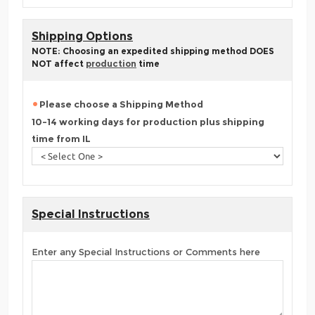
Shipping Options
NOTE: Choosing an expedited shipping method DOES
NOT affect
production
time
Please choose a Shipping Method
10-14 working days for production plus shipping
time from IL
Special Instructions
Enter any Special Instructions or Comments here