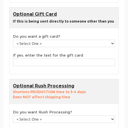
Optional Gift Card
If this is being sent directly to someone other than you
Do you want a gift card?
If yes, enter the text for the gift card
Optional Rush Processing
Shortens PRODUCTION time to 3-4 days
Does NOT affect shipping time
Do you want Rush Processing?