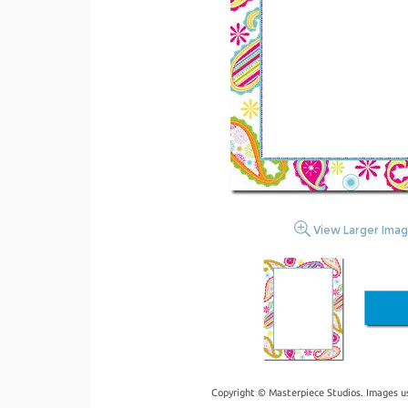
View Larger Ima
Copyright © Masterpiece Studios. Images u