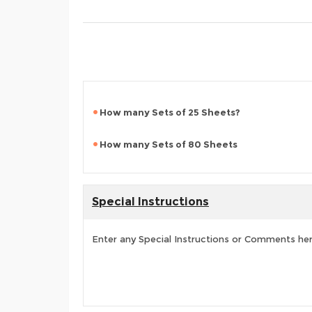
How many Sets of 25 Sheets?
How many Sets of 80 Sheets
Special Instructions
Enter any Special Instructions or Comments he