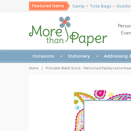
Featured Items
Camp
•
Tote Bags
•
Outdoo
Person
Ever
Occasions
Stationery
Addressing &
Home
/
Printable Blank Stock - Patterned Paisley Letterhe