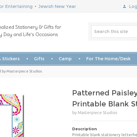
r Entertaining
•
Jewish New Year
Log
alized Stationery & Gifts for
y Day and Life’s Occasions
 Stickers
Gifts
Camp
For The Home/Desk
ad by Masterpiece Studios
Patterned Paisle
Printable Blank 
by Masterpiece Studios
Description
Printable blank stationery letterhe