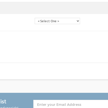
ist
nd specials!