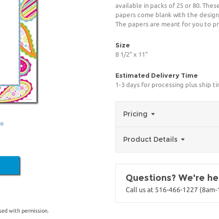
available in packs of 25 or 80. The
papers come blank with the design
The papers are meant for you to pr
Size
8 1/2" x 11"
Estimated Delivery Time
1-3 days for processing plus ship t
Pricing
ge
Product Details
Questions? We're her
Call us at 516-466-1227 (8am
sed with permission.