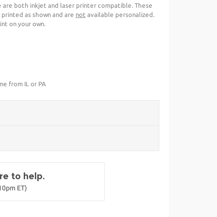
se are both inkjet and laser printer compatible. These
 printed as shown and are
not
available personalized.
int on your own.
ime from IL or PA
e to help.
-10pm ET)