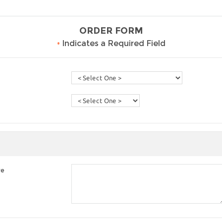
ORDER FORM
•
Indicates a Required Field
re