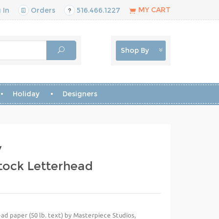
MY CART
 In
Orders
516.466.1227
Shop By
Holiday
Designers
y
Stock Letterhead
ad paper (50 lb. text) by Masterpiece Studios,