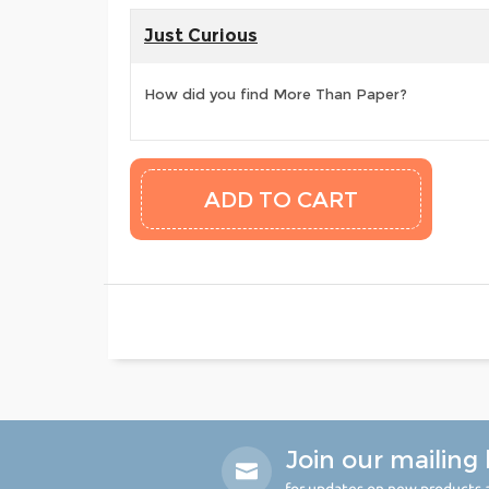
Just Curious
How did you find More Than Paper?
Join our mailing l
for updates on new products a