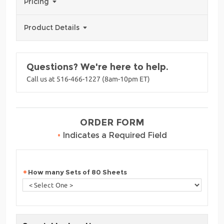
Pricing
Product Details
Questions? We're here to help.
Call us at 516-466-1227 (8am-10pm ET)
ORDER FORM
•
Indicates a Required Field
How many Sets of 80 Sheets