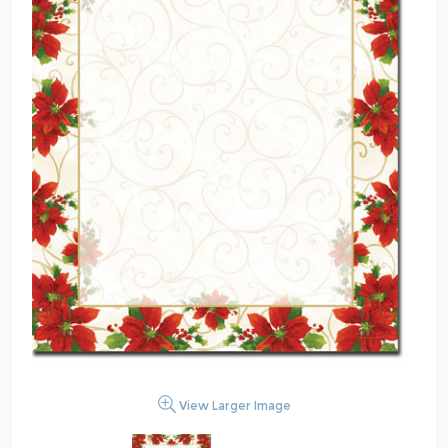
View Larger Image