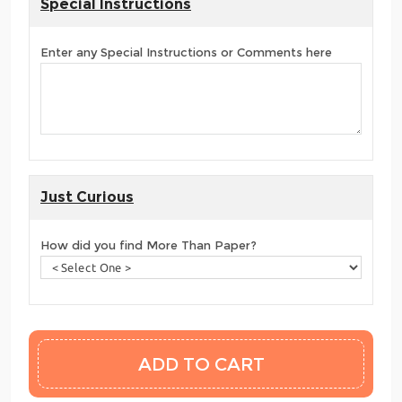
Special Instructions
Enter any Special Instructions or Comments here
Just Curious
How did you find More Than Paper?