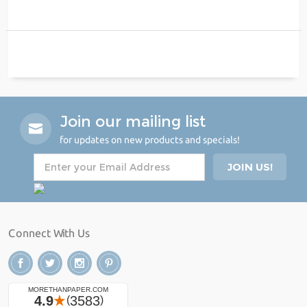
Join our mailing list
for updates on new products and specials!
Connect With Us