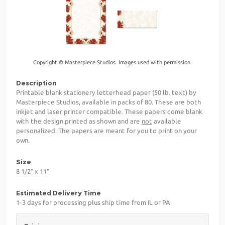
Copyright © Masterpiece Studios. Images used with permission.
Description
Printable blank stationery letterhead paper (50 lb. text) by
Masterpiece Studios, available in packs of 80. These are both
inkjet and laser printer compatible. These papers come blank
with the design printed as shown and are
not
available
personalized. The papers are meant for you to print on your
own.
Size
8 1/2" x 11"
Estimated Delivery Time
1-3 days for processing plus ship time from IL or PA