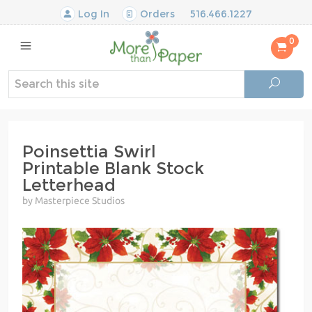
Log In
Orders
516.466.1227
0
Poinsettia Swirl
Printable Blank Stock
Letterhead
by Masterpiece Studios