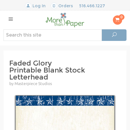
Log In
Orders
516.466.1227
0
Faded Glory
Printable Blank Stock
Letterhead
by Masterpiece Studios