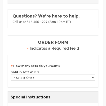
Questions? We're here to help.
Call us at 516-466-1227 (8am-10pm ET)
ORDER FORM
•
Indicates a Required Field
How many sets do you want?
Sold in sets of 80
Special Instructions