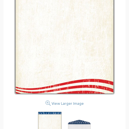
View Larger Image