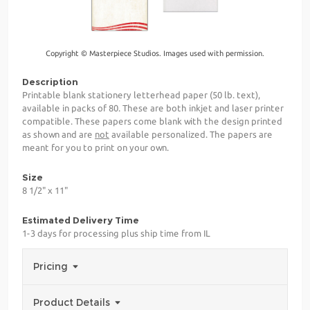
Copyright © Masterpiece Studios. Images used with permission.
Description
Printable blank stationery letterhead paper (50 lb. text),
available in packs of 80. These are both inkjet and laser printer
compatible. These papers come blank with the design printed
as shown and are
not
available personalized. The papers are
meant for you to print on your own.
Size
8 1/2" x 11"
Estimated Delivery Time
1-3 days for processing plus ship time from IL
Pricing
Product Details