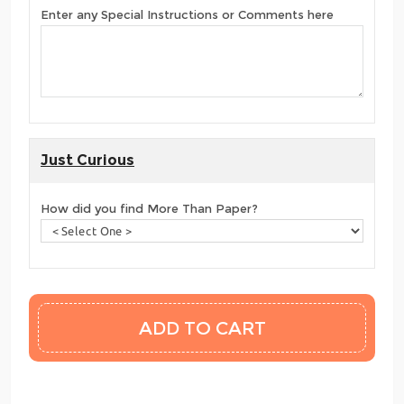
Enter any Special Instructions or Comments here
Just Curious
How did you find More Than Paper?