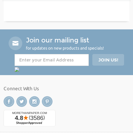
Join our mailing list
for updates on new products and specials!
Connect With Us