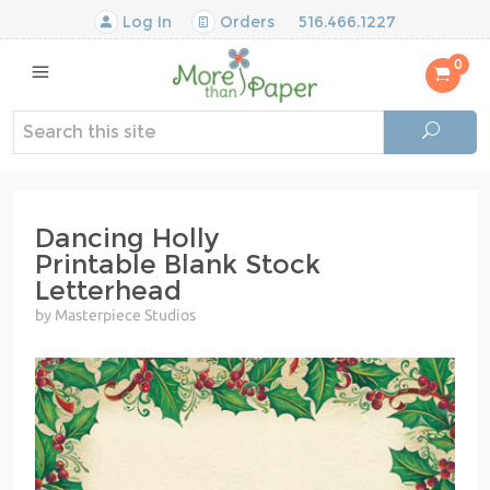
Log In
Orders
516.466.1227
0
Dancing Holly
Printable Blank Stock
Letterhead
by Masterpiece Studios