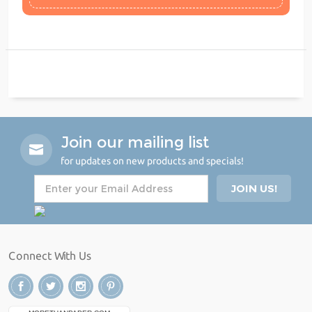
Join our mailing list
for updates on new products and specials!
Connect With Us