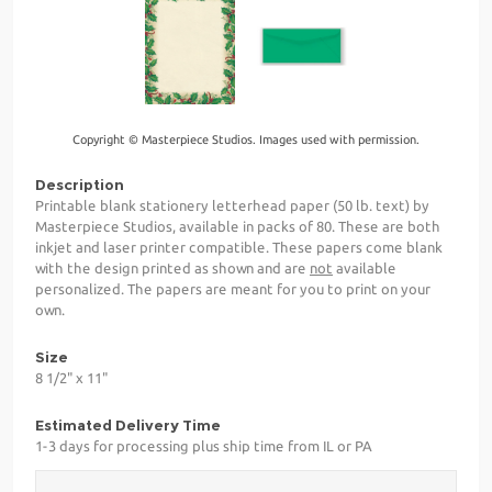
Copyright © Masterpiece Studios. Images used with permission.
Description
Printable blank stationery letterhead paper (50 lb. text) by
Masterpiece Studios, available in packs of 80. These are both
inkjet and laser printer compatible. These papers come blank
with the design printed as shown and are
not
available
personalized. The papers are meant for you to print on your
own.
Size
8 1/2" x 11"
Estimated Delivery Time
1-3 days for processing plus ship time from IL or PA