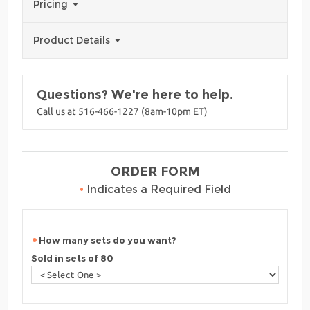
Pricing
Product Details
Questions? We're here to help.
Call us at 516-466-1227 (8am-10pm ET)
ORDER FORM
•
Indicates a Required Field
How many sets do you want?
Sold in sets of 80