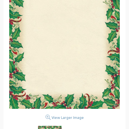
View Larger Image