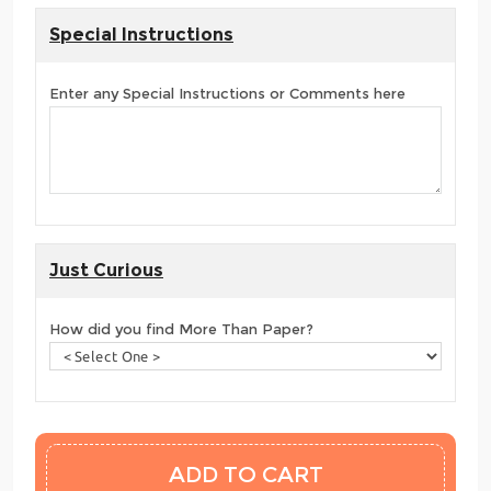
Special Instructions
Enter any Special Instructions or Comments here
Just Curious
How did you find More Than Paper?