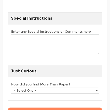
Special Instructions
Enter any Special Instructions or Comments here
Just Curious
How did you find More Than Paper?