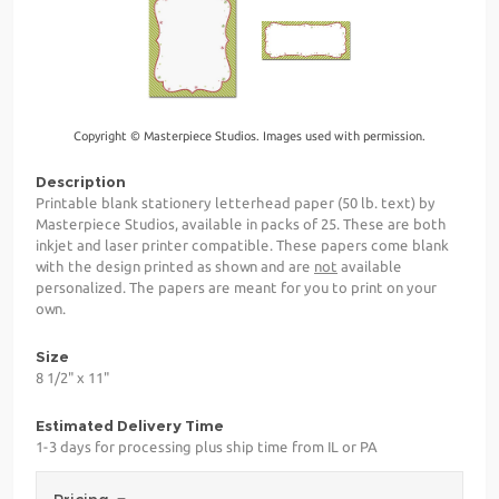
Copyright © Masterpiece Studios. Images used with permission.
Description
Printable blank stationery letterhead paper (50 lb. text) by
Masterpiece Studios, available in packs of 25. These are both
inkjet and laser printer compatible. These papers come blank
with the design printed as shown and are
not
available
personalized. The papers are meant for you to print on your
own.
Size
8 1/2" x 11"
Estimated Delivery Time
1-3 days for processing plus ship time from IL or PA