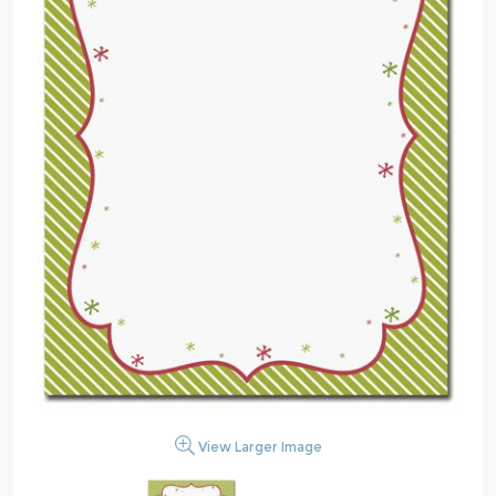
View Larger Image