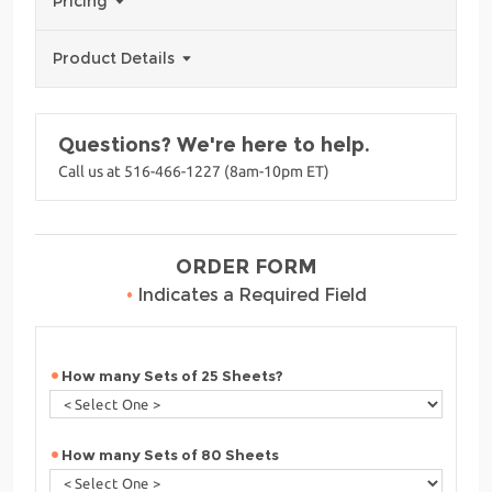
Pricing
Product Details
Questions? We're here to help.
Call us at 516-466-1227 (8am-10pm ET)
ORDER FORM
•
Indicates a Required Field
How many Sets of 25 Sheets?
How many Sets of 80 Sheets