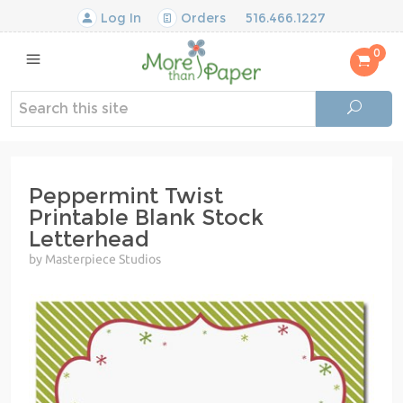
Log In
Orders
516.466.1227
0
Peppermint Twist
Printable Blank Stock
Letterhead
by Masterpiece Studios