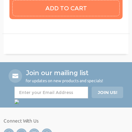
Join our mailing list
for updates on new products and specials!
Connect With Us