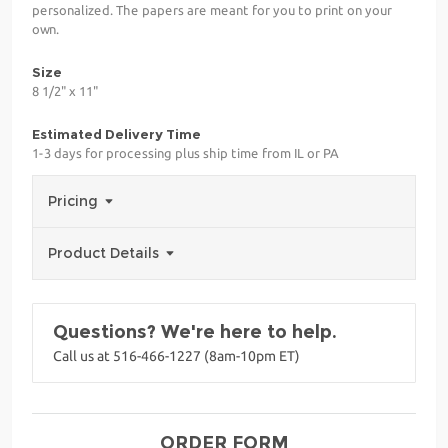
personalized. The papers are meant for you to print on your
own.
Size
8 1/2" x 11"
Estimated Delivery Time
1-3 days for processing plus ship time from IL or PA
Pricing
Product Details
Questions? We're here to help.
Call us at 516-466-1227 (8am-10pm ET)
ORDER FORM