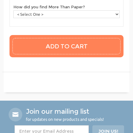
How did you find More Than Paper?
Join our mailing list
for updates on new products and specials!