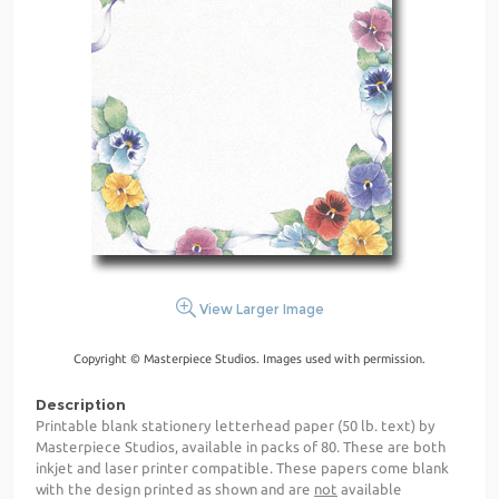
View Larger Image
Copyright © Masterpiece Studios. Images used with permission.
Description
Printable blank stationery letterhead paper (50 lb. text) by
Masterpiece Studios, available in packs of 80. These are both
inkjet and laser printer compatible. These papers come blank
with the design printed as shown and are
not
available