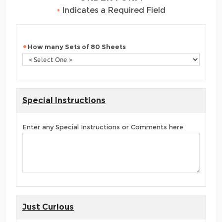
•
Indicates a Required Field
How many Sets of 80 Sheets
Special Instructions
Enter any Special Instructions or Comments here
Just Curious