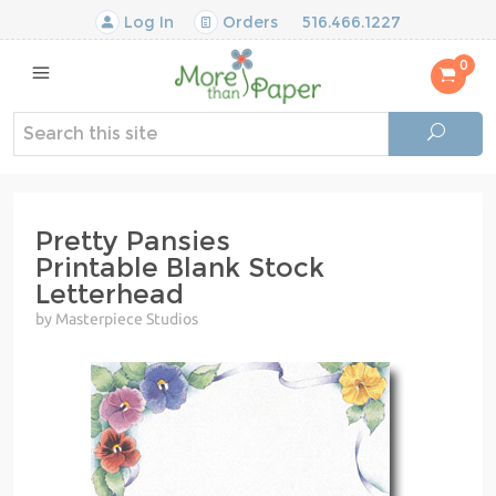
Log In
Orders
516.466.1227
0
Pretty Pansies
Printable Blank Stock
Letterhead
by Masterpiece Studios