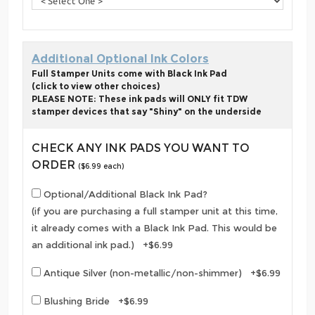
Additional Optional Ink Colors
Full Stamper Units come with Black Ink Pad
(click to view other choices)
PLEASE NOTE: These ink pads will ONLY fit TDW
stamper devices that say "Shiny" on the underside
CHECK ANY INK PADS YOU WANT TO
ORDER
($6.99 each)
Optional/Additional Black Ink Pad?
(if you are purchasing a full stamper unit at this time,
it already comes with a Black Ink Pad. This would be
an additional ink pad.) +$6.99
Antique Silver (non-metallic/non-shimmer) +$6.99
Blushing Bride +$6.99