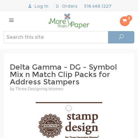
Log In
Orders
516.466.1227
0
Delta Gamma - DG - Symbol
Mix n Match Clip Packs for
Address Stampers
by Three Designing Women