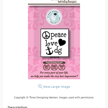
View Larger Image
Copyright © Three Designing Women. Images used with permission.
Description