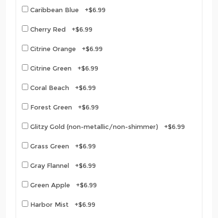
Caribbean Blue +$6.99
Cherry Red +$6.99
Citrine Orange +$6.99
Citrine Green +$6.99
Coral Beach +$6.99
Forest Green +$6.99
Glitzy Gold (non-metallic/non-shimmer) +$6.99
Grass Green +$6.99
Gray Flannel +$6.99
Green Apple +$6.99
Harbor Mist +$6.99