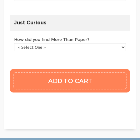
Just Curious
How did you find More Than Paper?