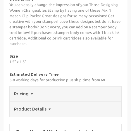
You can easily change the impression of your Three Designing
Women Changeables Stamp by having one of these Mix N
Match Clip Packs! Great designs for so many occasions! Get
creative with your stamper! Love these designs but don't have
a stamper body? Don't worry, you can add on a stamper body
tool below! If purchased, stamper body comes with 1 black ink
cartridge. Additional color ink cartridges also available for
purchase.
Size
1.5" x 1.5"
Estimated Delivery Time
5-8 working days for production plus ship time from MI
Pricing
Product Details