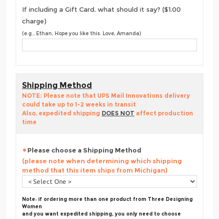
If including a Gift Card, what should it say? ($1.00
charge)
(e.g., Ethan, Hope you like this. Love, Amanda)
Shipping Method
NOTE: Please note that UPS Mail Innovations delivery
could take up to 1-2 weeks in transit
Also, expedited shipping
DOES NOT
affect production
time
Please choose a Shipping Method
(please note when determining which shipping
method that this item ships from Michigan)
Note: if ordering more than one product from Three Designing
Women
and you want expedited shipping, you only need to choose