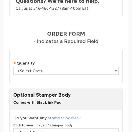
Questions? We're here to help.
Call us at 516-466-1227 (8am-10pm ET)
ORDER FORM
•
Indicates a Required Field
Quantity
Optional Stamper Body
Comes with Black Ink Pad
Do you want any
stamper bodies?
Click to view image of stamper body