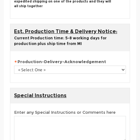
expedited shipping on one of the products and they will
all ship together
Est. Production Time & Delivery Notice:
Current Production time: 5-8 working days for
production plus ship time from MI
Production-Delivery-Acknowledgement
Special Instructions
Enter any Special Instructions or Comments here