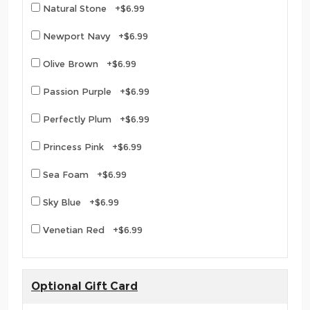
Natural Stone +$6.99
Newport Navy +$6.99
Olive Brown +$6.99
Passion Purple +$6.99
Perfectly Plum +$6.99
Princess Pink +$6.99
Sea Foam +$6.99
Sky Blue +$6.99
Venetian Red +$6.99
Optional Gift Card