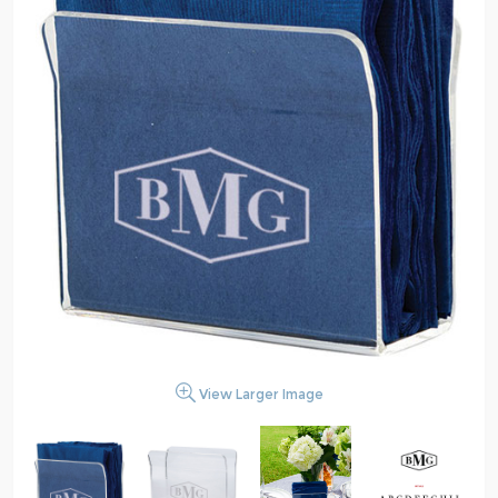
View Larger Image