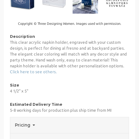
Copyright © Three Designing Women. Images used with permission.
Description
This clear acrylic napkin holder, engraved with your custom
design, is perfect for dining al fresno and at backyard parties.
The elegant clear coloring will match with any decor style and
party theme. Hand wash only, easy to clean material! This
napkin holder is available with other personalization options.
Click here to see others.
Size
4 1/2" x 5"
Estimated Delivery Time
5-8 working days for production plus ship time from MI
Pricing