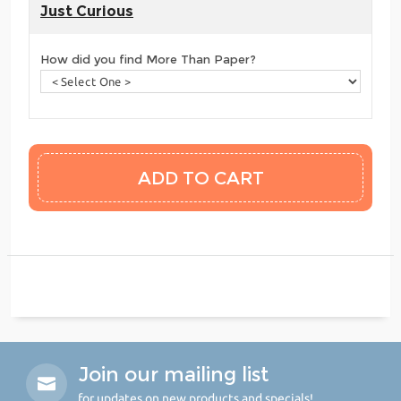
Just Curious
How did you find More Than Paper?
Join our mailing list
for updates on new products and specials!