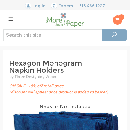
Log In
Orders
516.466.1227
0
Hexagon Monogram
Napkin Holders
by Three Designing Women
ON SALE - 10% off retail price
(discount will appear once product is added to basket)
Napkins Not Included