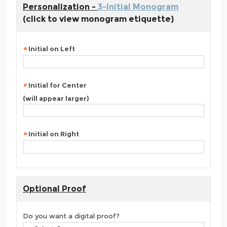
Personalization -
3-Initial Monogram
(click to view monogram etiquette)
Initial on Left
Initial for Center
(will appear larger)
Initial on Right
Optional Proof
Do you want a digital proof?