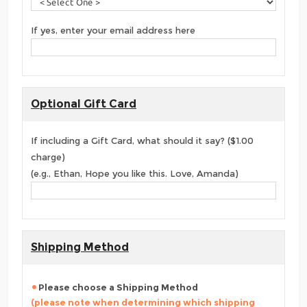
If yes, enter your email address here
Optional Gift Card
If including a Gift Card, what should it say? ($1.00
charge)
(e.g., Ethan, Hope you like this. Love, Amanda)
Shipping Method
Please choose a Shipping Method
(please note when determining which shipping