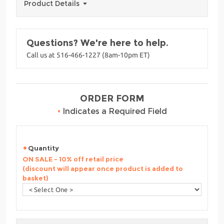
Product Details
Questions? We're here to help.
Call us at 516-466-1227 (8am-10pm ET)
ORDER FORM
•
Indicates a Required Field
Quantity
ON SALE - 10% off retail price
(discount will appear once product is added to
basket)