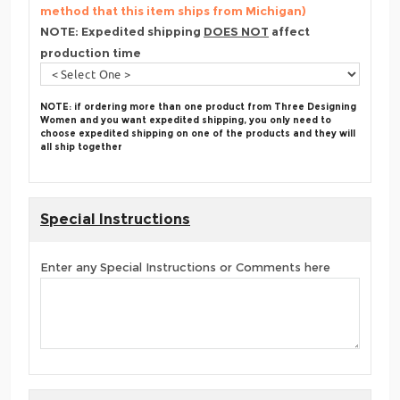
method that this item ships from Michigan)
NOTE: Expedited shipping
DOES NOT
affect
production time
NOTE: if ordering more than one product from Three Designing
Women and you want expedited shipping, you only need to
choose expedited shipping on one of the products and they will
all ship together
Special Instructions
Enter any Special Instructions or Comments here