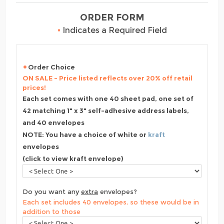
ORDER FORM
•
Indicates a Required Field
Order Choice
ON SALE - Price listed reflects over 20% off retail
prices!
Each set comes with one 40 sheet pad, one set of
42 matching 1" x 3" self-adhesive address labels,
and 40 envelopes
NOTE: You have a choice of white or
kraft
envelopes
(click to view kraft envelope)
Do you want any
extra
envelopes?
Each set includes 40 envelopes, so these would be in
addition to those