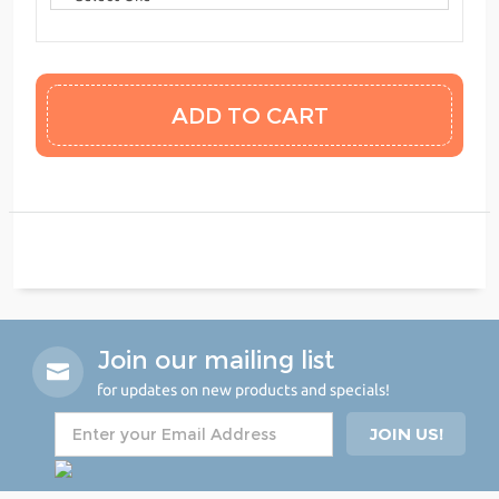
Join our mailing list
for updates on new products and specials!