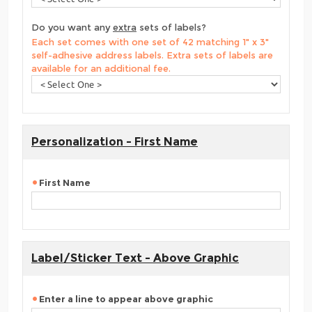
Do you want any
extra
sets of labels?
Each set comes with one set of 42 matching 1" x 3"
self-adhesive address labels. Extra sets of labels are
available for an additional fee.
Personalization - First Name
First Name
Label/Sticker Text - Above Graphic
Enter a line to appear above graphic