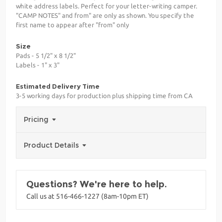
white address labels. Perfect for your letter-writing camper.
"CAMP NOTES" and from" are only as shown. You specify the
first name to appear after "from" only
Size
Pads - 5 1/2" x 8 1/2"
Labels - 1" x 3"
Estimated Delivery Time
3-5 working days for production plus shipping time from CA
Pricing
Product Details
Questions? We're here to help.
Call us at 516-466-1227 (8am-10pm ET)