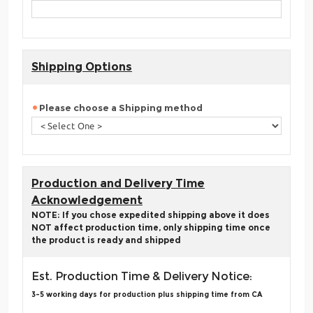
Shipping Options
Please choose a Shipping method
Production and Delivery Time
Acknowledgement
NOTE: If you chose expedited shipping above it does
NOT affect production time, only shipping time once
the product is ready and shipped
Est. Production Time & Delivery Notice:
3-5 working days for production plus shipping time from CA