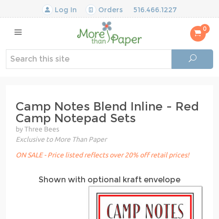
Log In
Orders
516.466.1227
0
Camp Notes Blend Inline - Red
Camp Notepad Sets
by Three Bees
Exclusive to More Than Paper
ON SALE - Price listed reflects over 20% off retail prices!
Shown with optional kraft envelope