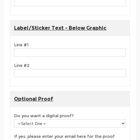
Label/Sticker Text - Below Graphic
Line #1
Line #2
Optional Proof
Do you want a digital proof?
If yes, please enter your email here for the proof