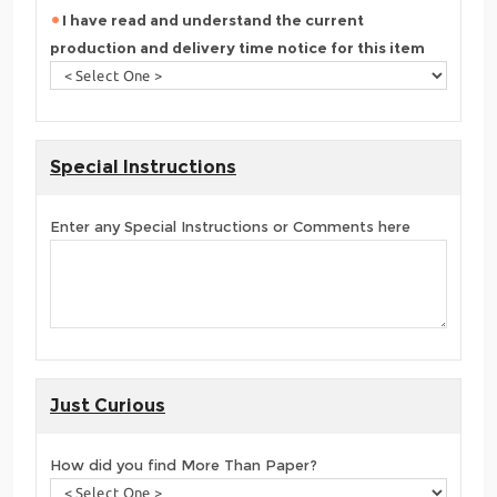
I have read and understand the current
production and delivery time notice for this item
Special Instructions
Enter any Special Instructions or Comments here
Just Curious
How did you find More Than Paper?