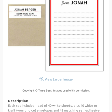
View Larger Image
Copyright © Three Bees. Images used with permission.
Description
Each set includes 1 pad of 40 white sheets, plus 40 white or
kraft (your choice) envelopes and 42 matching self-adhesive