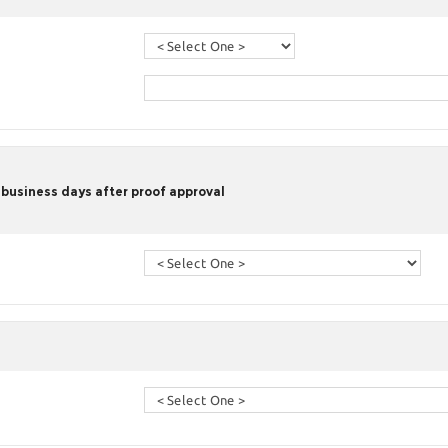
 business days after proof approval