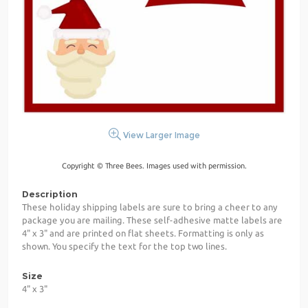
View Larger Image
Copyright © Three Bees. Images used with permission.
Description
These holiday shipping labels are sure to bring a cheer to any
package you are mailing. These self-adhesive matte labels are
4" x 3" and are printed on flat sheets. Formatting is only as
shown. You specify the text for the top two lines.
Size
4" x 3"