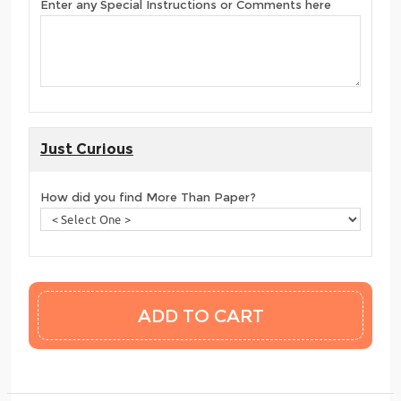
Enter any Special Instructions or Comments here
Just Curious
How did you find More Than Paper?