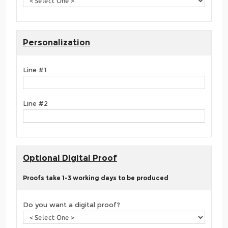
Personalization
Line #1
Line #2
Optional Digital Proof
Proofs take 1-3 working days to be produced
Do you want a digital proof?