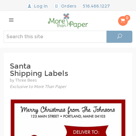
Log In
Orders
516.466.1227
0
Santa
Shipping Labels
by Three Bees
Exclusive to More Than Paper