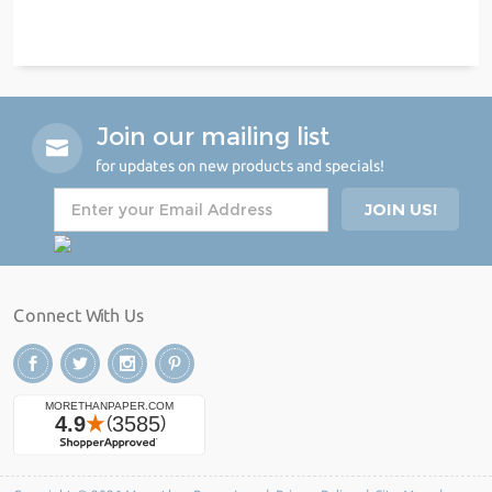
Join our mailing list
for updates on new products and specials!
Connect With Us