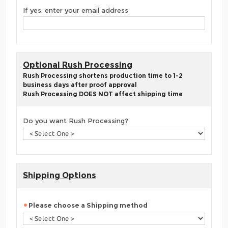
If yes, enter your email address
Optional Rush Processing
Rush Processing shortens production time to 1-2
business days after proof approval
Rush Processing DOES NOT affect shipping time
Do you want Rush Processing?
Shipping Options
Please choose a Shipping method