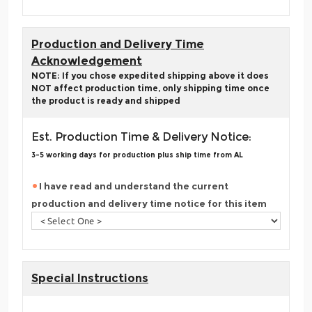
Production and Delivery Time
Acknowledgement
NOTE: If you chose expedited shipping above it does
NOT affect production time, only shipping time once
the product is ready and shipped
Est. Production Time & Delivery Notice:
3-5 working days for production plus ship time from AL
I have read and understand the current
production and delivery time notice for this item
Special Instructions