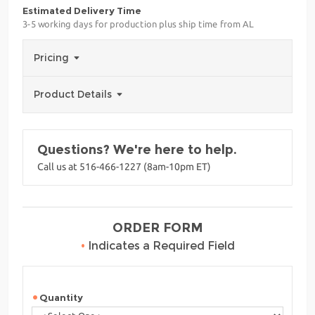
Estimated Delivery Time
3-5 working days for production plus ship time from AL
Pricing
Product Details
Questions? We're here to help.
Call us at 516-466-1227 (8am-10pm ET)
ORDER FORM
•
Indicates a Required Field
Quantity