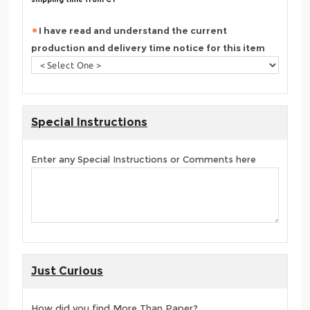
I have read and understand the current
production and delivery time notice for this item
Special Instructions
Enter any Special Instructions or Comments here
Just Curious
How did you find More Than Paper?