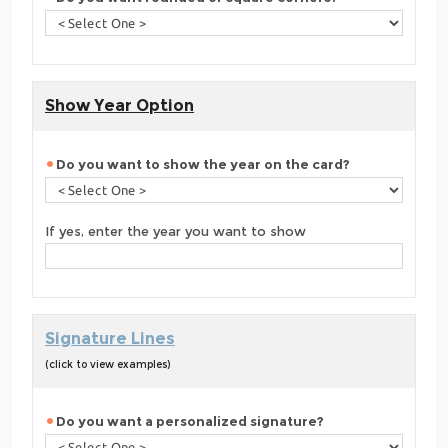
Show Year Option
Do you want to show the year on the card?
If yes, enter the year you want to show
Signature Lines
(click to view examples)
Do you want a personalized signature?