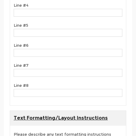
Line #4
Line #5
Line #6
Line #7
Line #8
Text Formatting/Layout Instructions
Please describe any text formatting instructions