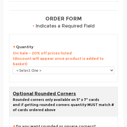
ORDER FORM
•
Indicates a Required Field
Quantity
On Sale - 20% off prices listed
(discount will appear once product is added to
basket)
Optional Rounded Corners
Rounded corners only available on 5" x 7" cards
and if getting rounded corners quantity MUST match #
of cards ordered above
Do you want rounded or square corners?