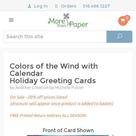
Log In
Orders
516.466.1227
0
Colors of the Wind with
Calendar
Holiday Greeting Cards
by Another Creation by Michele Pulver
On Sale - 20% off prices listed
(discount will appear once product is added to basket)
FREE Printed Return Address ALL SEASON!
Front of Card Shown