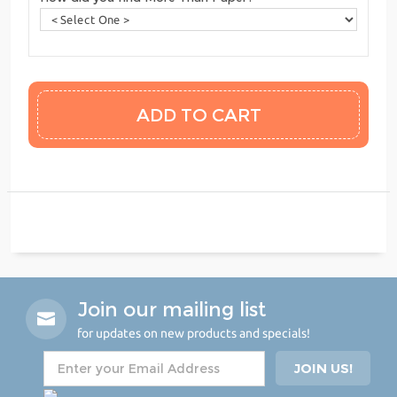
Join our mailing list
for updates on new products and specials!