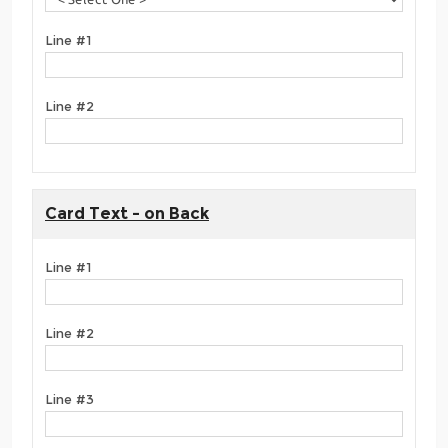
Line #1
Line #2
Card Text - on Back
Line #1
Line #2
Line #3