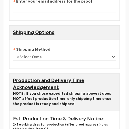
Enter your email address for the proof
Shipping Options
Shipping Method
Production and Delivery Time
Acknowledgement
NOTE: If you chose expedited shipping above it does
NOT affect production time, only shipping time once
the product is ready and shipped
Est. Production Time & Delivery Notice:
2-3 working days for production (after proof approval) plus
shipping time from CT