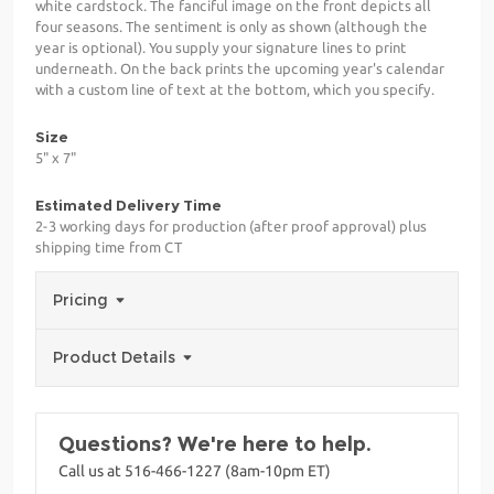
white cardstock. The fanciful image on the front depicts all
four seasons. The sentiment is only as shown (although the
year is optional). You supply your signature lines to print
underneath. On the back prints the upcoming year's calendar
with a custom line of text at the bottom, which you specify.
Size
5" x 7"
Estimated Delivery Time
2-3 working days for production (after proof approval) plus
shipping time from CT
Pricing
Product Details
Questions? We're here to help.
Call us at 516-466-1227 (8am-10pm ET)