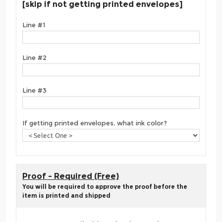
[skip if not getting printed envelopes]
Line #1
Line #2
Line #3
If getting printed envelopes, what ink color?
Proof - Required (Free)
You will be required to approve the proof before the
item is printed and shipped