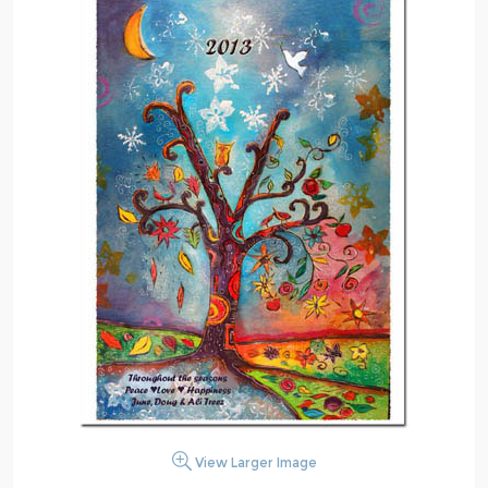
View Larger Image