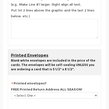
(e.g., Make Line #1 larger, Right align all text,
Put 1st 2 lines above the graphic and the last 2 lines
below, etc.)
Printed Envelopes
Blank white envelopes are included in the price of the
cards. The envelopes will be self-sealing UNLESS you
are ordering a card that is 5 1/2" x 8 1/2".
Printed envelopes?
FREE Printed Return Address ALL SEASON!