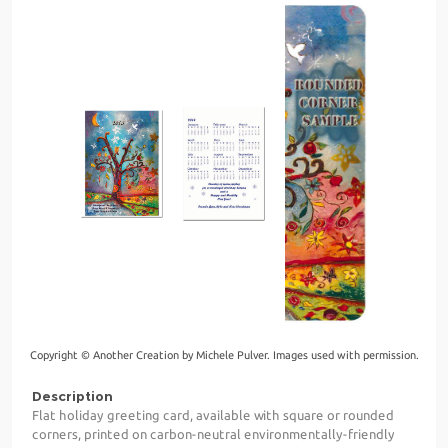
Copyright © Another Creation by Michele Pulver. Images used with permission.
Description
Flat holiday greeting card, available with square or rounded
corners, printed on carbon-neutral environmentally-friendly