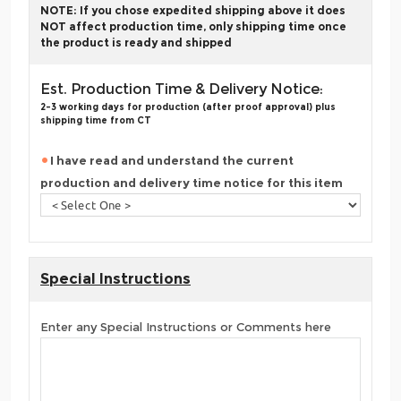
NOTE: If you chose expedited shipping above it does
NOT affect production time, only shipping time once
the product is ready and shipped
Est. Production Time & Delivery Notice:
2-3 working days for production (after proof approval) plus
shipping time from CT
I have read and understand the current
production and delivery time notice for this item
Special Instructions
Enter any Special Instructions or Comments here