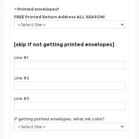
Printed envelopes?
FREE Printed Return Address ALL SEASON!
[skip if not getting printed envelopes]
Line #1
Line #2
Line #3
If getting printed envelopes, what ink color?