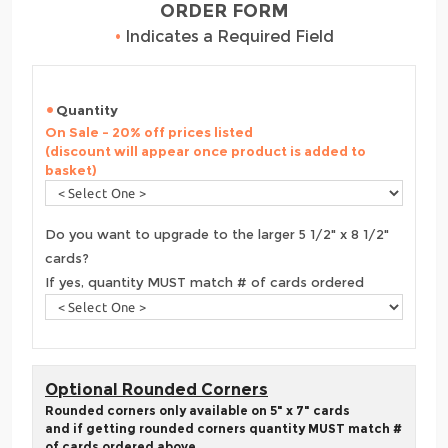
ORDER FORM
•
Indicates a Required Field
Quantity
On Sale - 20% off prices listed
(discount will appear once product is added to
basket)
Do you want to upgrade to the larger 5 1/2" x 8 1/2"
cards?
If yes, quantity MUST match # of cards ordered
Optional Rounded Corners
Rounded corners only available on 5" x 7" cards
and if getting rounded corners quantity MUST match #
of cards ordered above