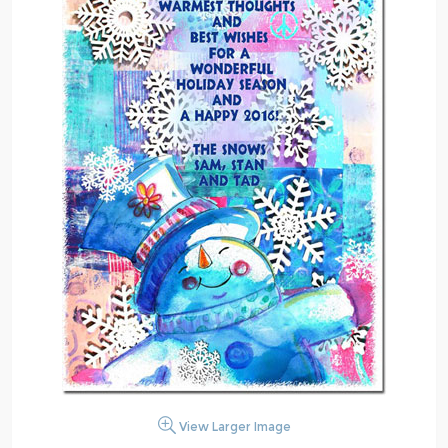
View Larger Image