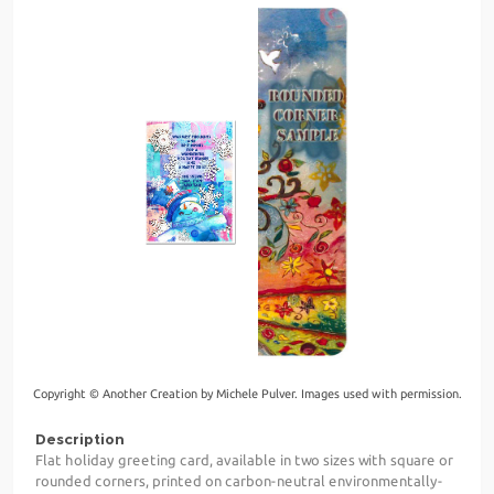
Copyright © Another Creation by Michele Pulver. Images used with permission.
Description
Flat holiday greeting card, available in two sizes with square or
rounded corners, printed on carbon-neutral environmentally-