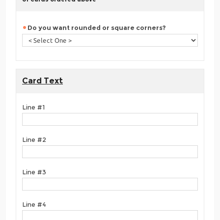
Do you want rounded or square corners?
Card Text
Line #1
Line #2
Line #3
Line #4