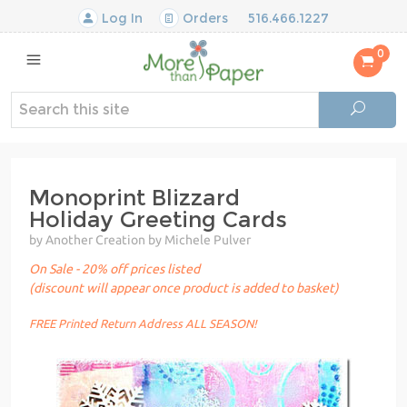
Log In
Orders
516.466.1227
0
Monoprint Blizzard
Holiday Greeting Cards
by Another Creation by Michele Pulver
On Sale - 20% off prices listed
(discount will appear once product is added to basket)
FREE Printed Return Address ALL SEASON!