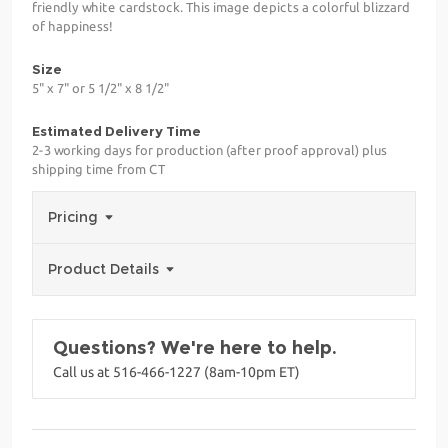
friendly white cardstock. This image depicts a colorful blizzard
of happiness!
Size
5" x 7" or 5 1/2" x 8 1/2"
Estimated Delivery Time
2-3 working days for production (after proof approval) plus
shipping time from CT
Pricing
Product Details
Questions? We're here to help.
Call us at 516-466-1227 (8am-10pm ET)