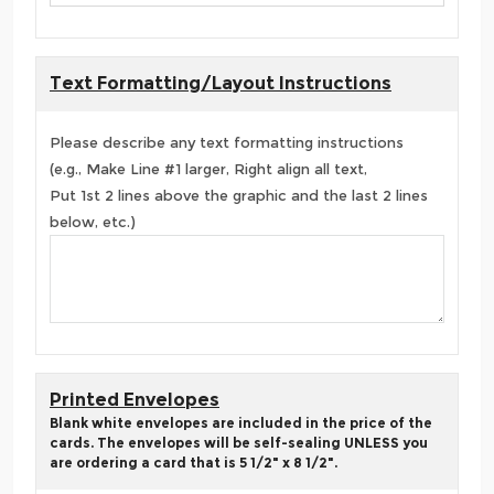
Text Formatting/Layout Instructions
Please describe any text formatting instructions
(e.g., Make Line #1 larger, Right align all text,
Put 1st 2 lines above the graphic and the last 2 lines
below, etc.)
Printed Envelopes
Blank white envelopes are included in the price of the
cards. The envelopes will be self-sealing UNLESS you
are ordering a card that is 5 1/2" x 8 1/2".