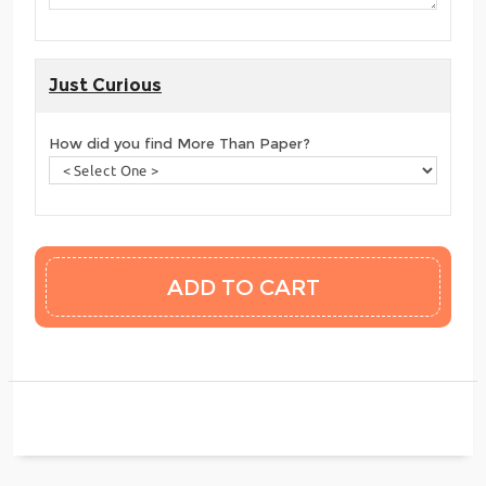
Just Curious
How did you find More Than Paper?