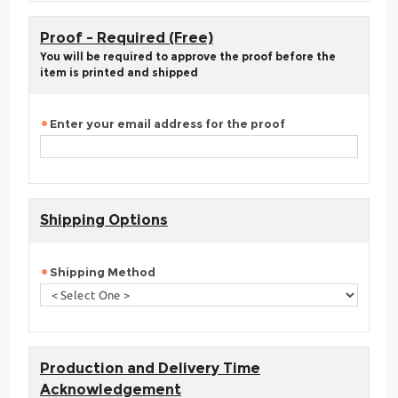
Proof - Required (Free)
You will be required to approve the proof before the
item is printed and shipped
Enter your email address for the proof
Shipping Options
Shipping Method
Production and Delivery Time
Acknowledgement