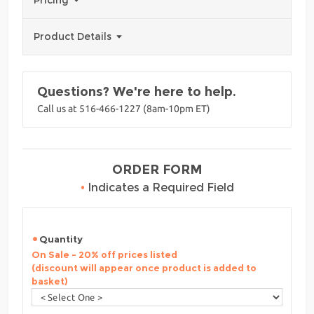
Pricing
Product Details
Questions? We're here to help.
Call us at 516-466-1227 (8am-10pm ET)
ORDER FORM
•
Indicates a Required Field
Quantity
On Sale - 20% off prices listed
(discount will appear once product is added to
basket)