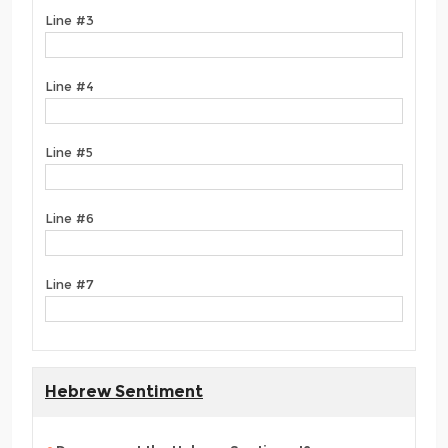
Line #3
Line #4
Line #5
Line #6
Line #7
Hebrew Sentiment