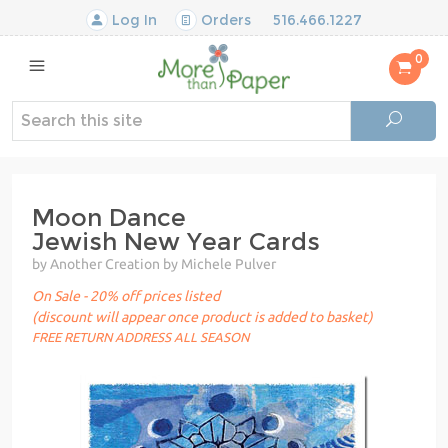
Log In
Orders
516.466.1227
0
Moon Dance
Jewish New Year Cards
by Another Creation by Michele Pulver
On Sale - 20% off prices listed
(discount will appear once product is added to basket)
FREE RETURN ADDRESS ALL SEASON