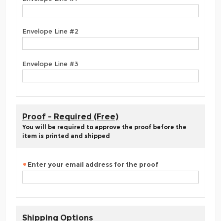
Envelope Line #2
Envelope Line #3
Proof - Required (Free)
You will be required to approve the proof before the
item is printed and shipped
Enter your email address for the proof
Shipping Options