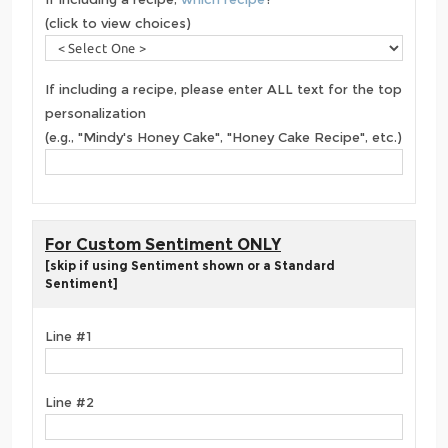
(click to view choices)
If including a recipe, please enter ALL text for the top
personalization
(e.g., "Mindy's Honey Cake", "Honey Cake Recipe", etc.)
For Custom Sentiment ONLY
[skip if using Sentiment shown or a Standard
Sentiment]
Line #1
Line #2