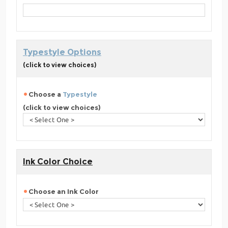
Typestyle Options
(click to view choices)
Choose a
Typestyle
(click to view choices)
Ink Color Choice
Choose an Ink Color