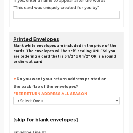
If yes, enter a name to appear after the words
"This card was uniquely created for you by"
Printed Envelopes
Blank white envelopes are included in the price of the
cards. The envelopes will be self-sealing UNLESS you
are ordering a card that is 5 1/2" x 8 1/2" OR is a round
or die-cut card.
Do you want your return address printed on
the back flap of the envelopes?
FREE RETURN ADDRESS ALL SEASON
[skip for blank envelopes]
Envelope Line #1