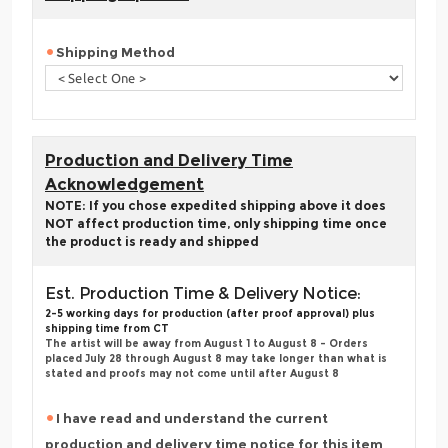
Shipping Method
Production and Delivery Time
Acknowledgement
NOTE: If you chose expedited shipping above it does
NOT affect production time, only shipping time once
the product is ready and shipped
Est. Production Time & Delivery Notice:
2-5 working days for production (after proof approval) plus
shipping time from CT
The artist will be away from August 1 to August 8 - Orders
placed July 28 through August 8 may take longer than what is
stated and proofs may not come until after August 8
I have read and understand the current
production and delivery time notice for this item