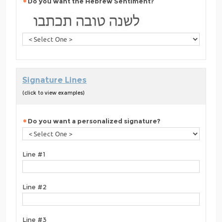
Do you want the Hebrew Sentiment?
Signature Lines
(click to view examples)
Do you want a personalized signature?
Line #1
Line #2
Line #3