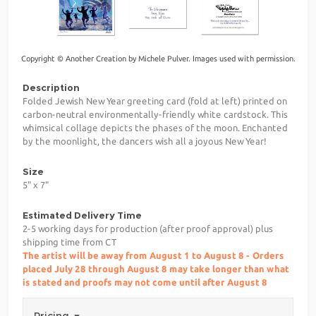
Copyright © Another Creation by Michele Pulver. Images used with permission.
Description
Folded Jewish New Year greeting card (fold at left) printed on
carbon-neutral environmentally-friendly white cardstock. This
whimsical collage depicts the phases of the moon. Enchanted
by the moonlight, the dancers wish all a joyous New Year!
Size
5" x 7"
Estimated Delivery Time
2-5 working days for production (after proof approval) plus
shipping time from CT
The artist will be away from August 1 to August 8 - Orders
placed July 28 through August 8 may take longer than what
is stated and proofs may not come until after August 8