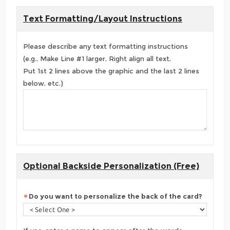
Text Formatting/Layout Instructions
Please describe any text formatting instructions
(e.g., Make Line #1 larger, Right align all text,
Put 1st 2 lines above the graphic and the last 2 lines
below, etc.)
Optional Backside Personalization (Free)
Do you want to personalize the back of the card?