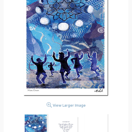
View Larger Image