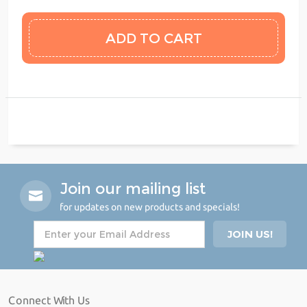
Join our mailing list
for updates on new products and specials!
Connect With Us