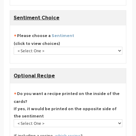
Sentiment Choice
Please choose a
Sentiment
(click to view choices)
Optional Recipe
Do you want a recipe printed on the inside of the
cards?
If yes, it would be printed on the opposite side of
the sentiment
If including a recipe,
which recipe
?