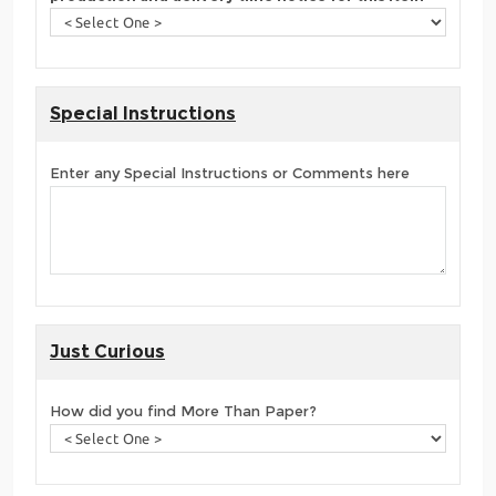
Special Instructions
Enter any Special Instructions or Comments here
Just Curious
How did you find More Than Paper?