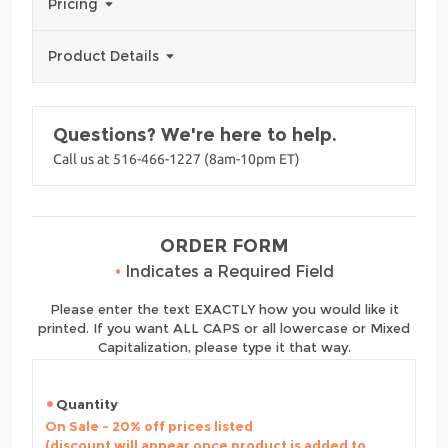
Pricing
Product Details
Questions? We're here to help.
Call us at 516-466-1227 (8am-10pm ET)
ORDER FORM
•
Indicates a Required Field
Please enter the text EXACTLY how you would like it
printed. If you want ALL CAPS or all lowercase or Mixed
Capitalization, please type it that way.
Quantity
On Sale - 20% off prices listed
(discount will appear once product is added to