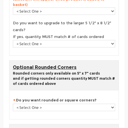
basket)
Do you want to upgrade to the larger 5 1/2" x 8 1/2"
cards?
If yes, quantity MUST match # of cards ordered
Optional Rounded Corners
Rounded corners only available on 5" x 7" cards
and if getting rounded corners quantity MUST match #
of cards ordered above
Do you want rounded or square corners?