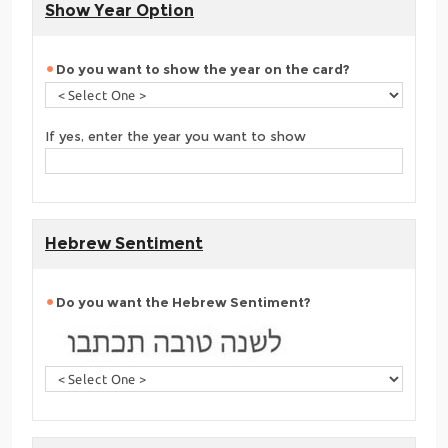
Show Year Option
Do you want to show the year on the card?
If yes, enter the year you want to show
Hebrew Sentiment
Do you want the Hebrew Sentiment?