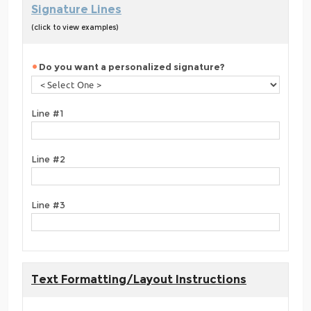
Signature Lines
(click to view examples)
Do you want a personalized signature?
Line #1
Line #2
Line #3
Text Formatting/Layout Instructions