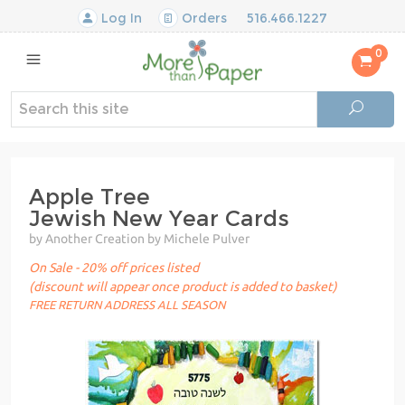
Log In
Orders
516.466.1227
0
Apple Tree
Jewish New Year Cards
by Another Creation by Michele Pulver
On Sale - 20% off prices listed
(discount will appear once product is added to basket)
FREE RETURN ADDRESS ALL SEASON