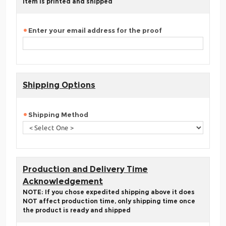
item is printed and shipped
Enter your email address for the proof
Shipping Options
Shipping Method
Production and Delivery Time
Acknowledgement
NOTE: If you chose expedited shipping above it does
NOT affect production time, only shipping time once
the product is ready and shipped