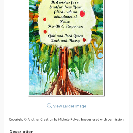
View Larger Image
Copyright © Another Creation by Michele Pulver. Images used with permission.
Description