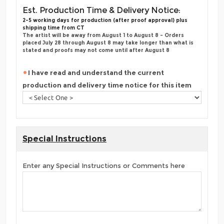
Est. Production Time & Delivery Notice:
2-5 working days for production (after proof approval) plus
shipping time from CT
The artist will be away from August 1 to August 8 - Orders
placed July 28 through August 8 may take longer than what is
stated and proofs may not come until after August 8
I have read and understand the current
production and delivery time notice for this item
Special Instructions
Enter any Special Instructions or Comments here