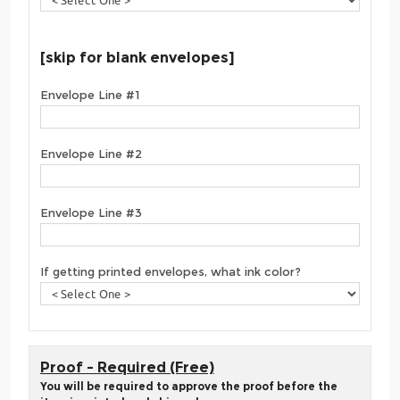
[skip for blank envelopes]
Envelope Line #1
Envelope Line #2
Envelope Line #3
If getting printed envelopes, what ink color?
Proof - Required (Free)
You will be required to approve the proof before the