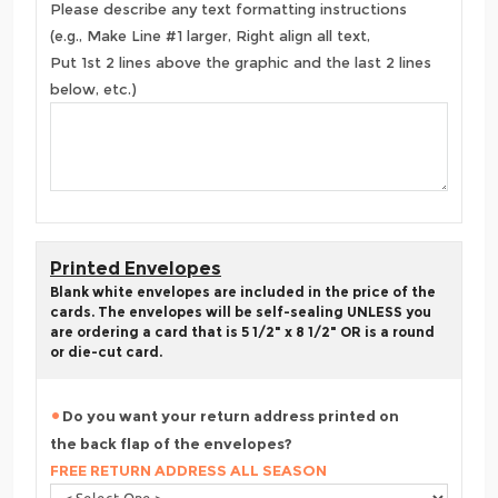
Please describe any text formatting instructions
(e.g., Make Line #1 larger, Right align all text,
Put 1st 2 lines above the graphic and the last 2 lines
below, etc.)
Printed Envelopes
Blank white envelopes are included in the price of the
cards. The envelopes will be self-sealing UNLESS you
are ordering a card that is 5 1/2" x 8 1/2" OR is a round
or die-cut card.
Do you want your return address printed on
the back flap of the envelopes?
FREE RETURN ADDRESS ALL SEASON