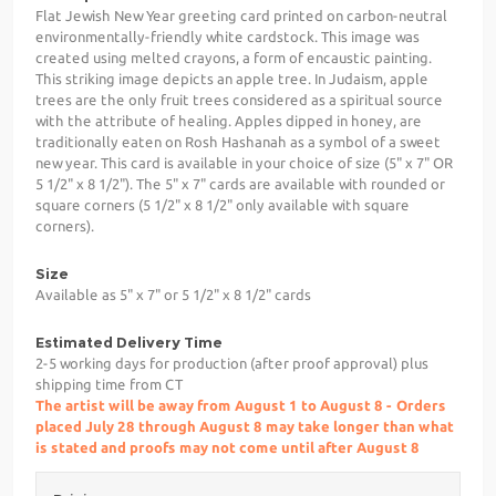
Flat Jewish New Year greeting card printed on carbon-neutral
environmentally-friendly white cardstock. This image was
created using melted crayons, a form of encaustic painting.
This striking image depicts an apple tree. In Judaism, apple
trees are the only fruit trees considered as a spiritual source
with the attribute of healing. Apples dipped in honey, are
traditionally eaten on Rosh Hashanah as a symbol of a sweet
new year. This card is available in your choice of size (5" x 7" OR
5 1/2" x 8 1/2"). The 5" x 7" cards are available with rounded or
square corners (5 1/2" x 8 1/2" only available with square
corners).
Size
Available as 5" x 7" or 5 1/2" x 8 1/2" cards
Estimated Delivery Time
2-5 working days for production (after proof approval) plus
shipping time from CT
The artist will be away from August 1 to August 8 - Orders
placed July 28 through August 8 may take longer than what
is stated and proofs may not come until after August 8