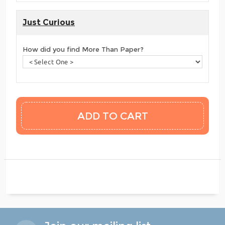
Just Curious
How did you find More Than Paper?