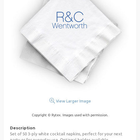
View Larger Image
Copyright © Rytex. Images used with permission.
Description
Set of 50 3-ply white cocktail napkins, perfect for your next
party or for everyday use. Optional holder available.