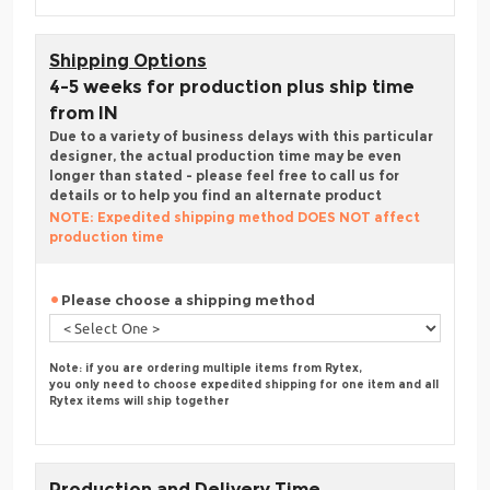
Shipping Options
4-5 weeks for production plus ship time
from IN
Due to a variety of business delays with this particular
designer, the actual production time may be even
longer than stated - please feel free to call us for
details or to help you find an alternate product
NOTE: Expedited shipping method DOES NOT affect
production time
Please choose a shipping method
Note: if you are ordering multiple items from Rytex,
you only need to choose expedited shipping for one item and all
Rytex items will ship together
Production and Delivery Time