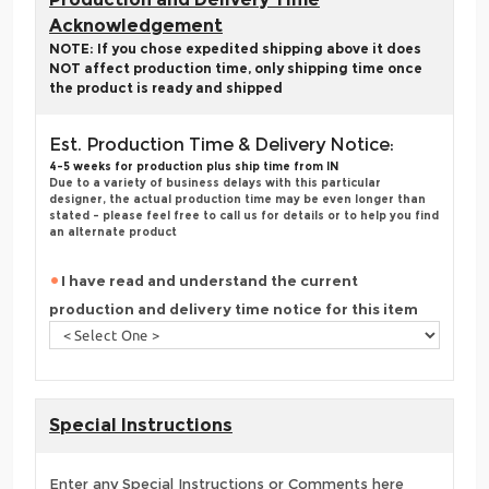
Acknowledgement
NOTE: If you chose expedited shipping above it does
NOT affect production time, only shipping time once
the product is ready and shipped
Est. Production Time & Delivery Notice:
4-5 weeks for production plus ship time from IN
Due to a variety of business delays with this particular
designer, the actual production time may be even longer than
stated - please feel free to call us for details or to help you find
an alternate product
I have read and understand the current
production and delivery time notice for this item
Special Instructions
Enter any Special Instructions or Comments here