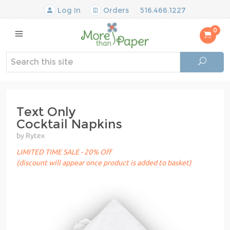
Log In
Orders
516.466.1227
0
Text Only
Cocktail Napkins
by Rytex
LIMITED TIME SALE - 20% Off
(discount will appear once product is added to basket)