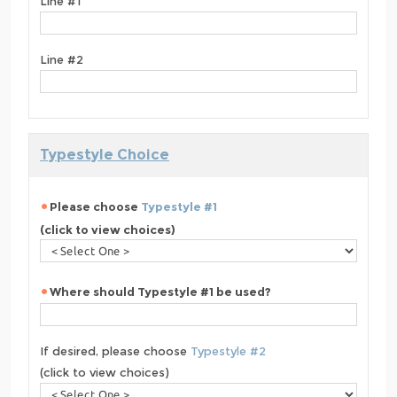
Line #1
Line #2
Typestyle Choice
Please choose
Typestyle #1
(click to view choices)
Where should Typestyle #1 be used?
If desired, please choose
Typestyle #2
(click to view choices)