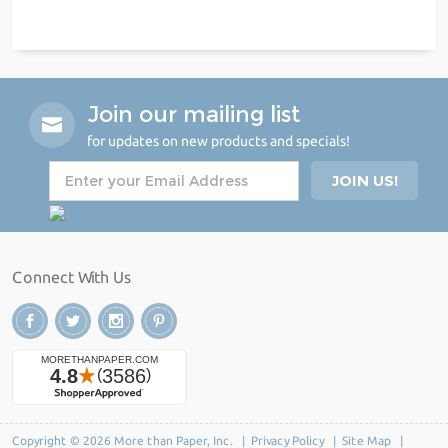
Join our mailing list
for updates on new products and specials!
Connect With Us
Copyright © 2026 More than Paper, Inc. |
Privacy Policy
|
Site Map
|