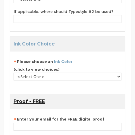
If applicable, where should Typestyle #2 be used?
Ink Color Choice
Please choose an
Ink Color
(click to view choices)
Proof - FREE
Enter your email for the FREE digital proof