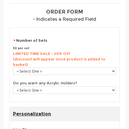
ORDER FORM
•
Indicates a Required Field
Number of Sets
50 per set
LIMITED TIME SALE - 20% Off
(discount will appear once product is added to
basket)
Do you want any Acrylic Holders?
Personalization