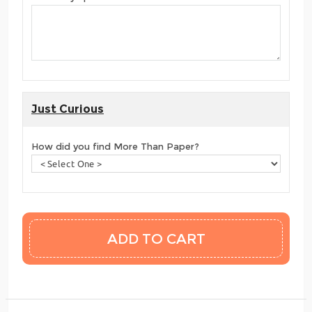
Just Curious
How did you find More Than Paper?