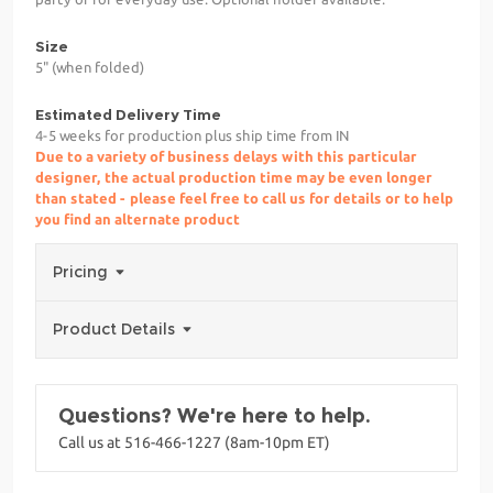
Size
5" (when folded)
Estimated Delivery Time
4-5 weeks for production plus ship time from IN
Due to a variety of business delays with this particular
designer, the actual production time may be even longer
than stated - please feel free to call us for details or to help
you find an alternate product
Pricing
Product Details
Questions? We're here to help.
Call us at 516-466-1227 (8am-10pm ET)