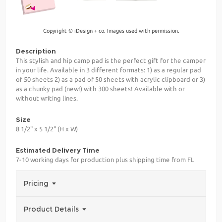
Copyright © iDesign + co. Images used with permission.
Description
This stylish and hip camp pad is the perfect gift for the camper
in your life. Available in 3 different formats: 1) as a regular pad
of 50 sheets 2) as a pad of 50 sheets with acrylic clipboard or 3)
as a chunky pad (new!) with 300 sheets! Available with or
without writing lines.
Size
8 1/2" x 5 1/2" (H x W)
Estimated Delivery Time
7-10 working days for production plus shipping time from FL
Pricing
Product Details