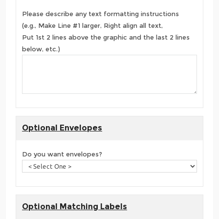
Please describe any text formatting instructions
(e.g., Make Line #1 larger, Right align all text,
Put 1st 2 lines above the graphic and the last 2 lines
below, etc.)
Optional Envelopes
Do you want envelopes?
Optional Matching Labels