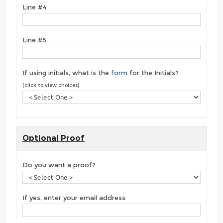
Line #4
Line #5
If using initials, what is the
form
for the Initials?
(click to view choices)
Optional Proof
Do you want a proof?
If yes, enter your email address