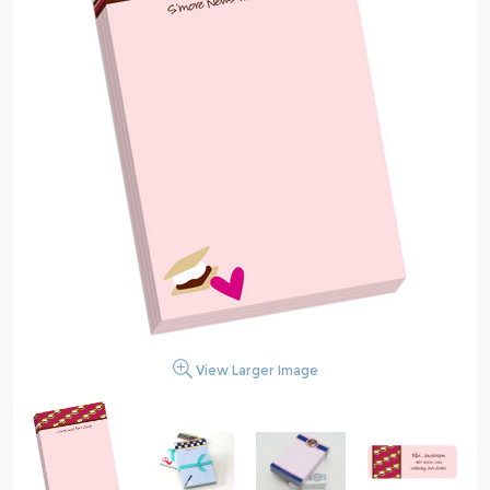
View Larger Image