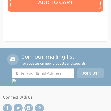
Join our mailing list
for updates on new products and specials!
Connect With Us