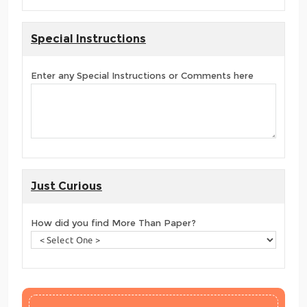
Special Instructions
Enter any Special Instructions or Comments here
Just Curious
How did you find More Than Paper?