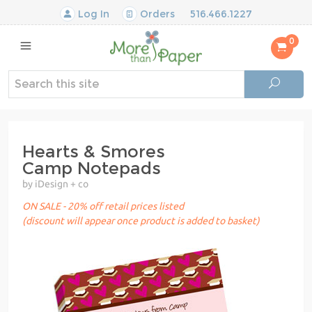
Log In
Orders
516.466.1227
0
Hearts & Smores
Camp Notepads
by iDesign + co
ON SALE - 20% off retail prices listed
(discount will appear once product is added to basket)