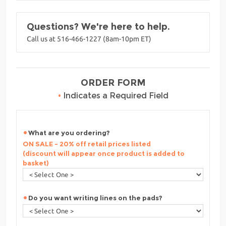
Questions? We're here to help.
Call us at 516-466-1227 (8am-10pm ET)
ORDER FORM
•
Indicates a Required Field
What are you ordering?
ON SALE - 20% off retail prices listed
(discount will appear once product is added to
basket)
Do you want writing lines on the pads?