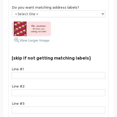
Do you want matching address labels?
[skip if not getting matching labels]
Line #1
Line #2
Line #3