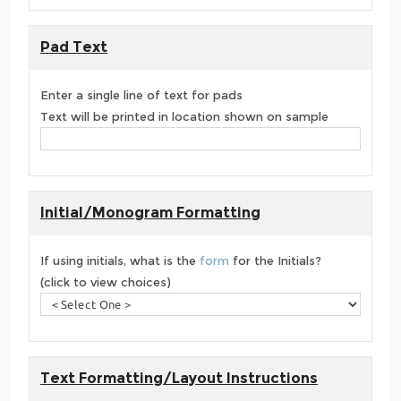
Pad Text
Enter a single line of text for pads
Text will be printed in location shown on sample
Initial/Monogram Formatting
If using initials, what is the
form
for the Initials?
(click to view choices)
Text Formatting/Layout Instructions