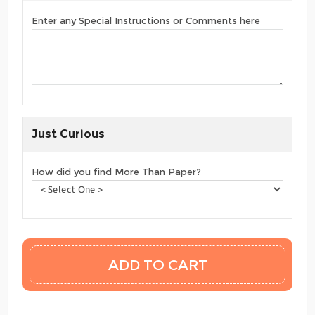
Enter any Special Instructions or Comments here
Just Curious
How did you find More Than Paper?