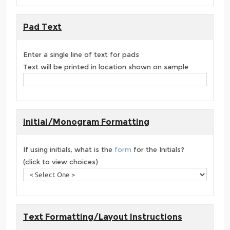
Pad Text
Enter a single line of text for pads
Text will be printed in location shown on sample
Initial/Monogram Formatting
If using initials, what is the
form
for the Initials?
(click to view choices)
Text Formatting/Layout Instructions