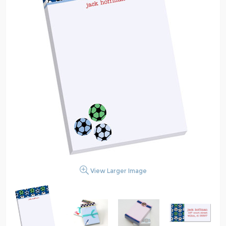
View Larger Image