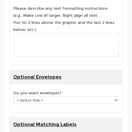
Please describe any text formatting instructions
(e.g., Make Line #1 larger, Right align all text,
Put 1st 2 lines above the graphic and the last 2 lines
below, etc.)
Optional Envelopes
Do you want envelopes?
Optional Matching Labels