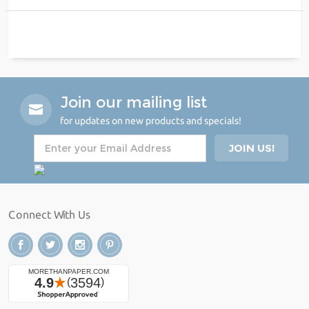
Join our mailing list
for updates on new products and specials!
Connect With Us