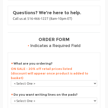
Questions? We're here to help.
Call us at 516-466-1227 (8am-10pm ET)
ORDER FORM
•
Indicates a Required Field
What are you ordering?
ON SALE - 20% off retail prices listed
(discount will appear once product is added to
basket)
Do you want writing lines on the pads?