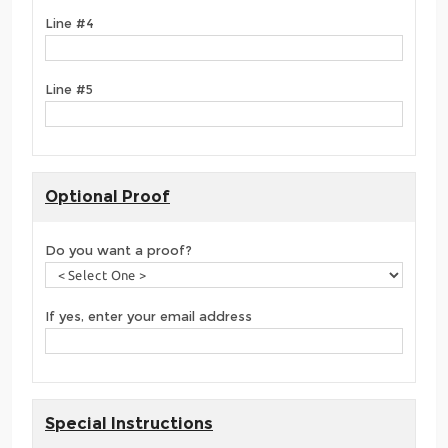
Line #4
Line #5
Optional Proof
Do you want a proof?
If yes, enter your email address
Special Instructions