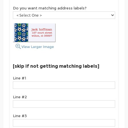
Do you want matching address labels?
[skip if not getting matching labels]
Line #1
Line #2
Line #3