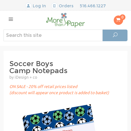
Log In
Orders
516.466.1227
0
Soccer Boys
Camp Notepads
by iDesign + co
ON SALE - 20% off retail prices listed
(discount will appear once product is added to basket)