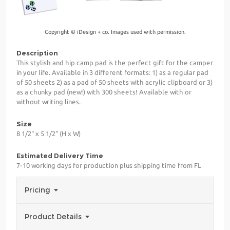
Copyright © iDesign + co. Images used with permission.
Description
This stylish and hip camp pad is the perfect gift for the camper
in your life. Available in 3 different formats: 1) as a regular pad
of 50 sheets 2) as a pad of 50 sheets with acrylic clipboard or 3)
as a chunky pad (new!) with 300 sheets! Available with or
without writing lines.
Size
8 1/2" x 5 1/2" (H x W)
Estimated Delivery Time
7-10 working days for production plus shipping time from FL
Pricing
Product Details