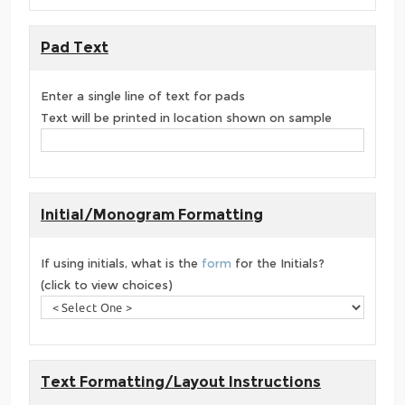
Pad Text
Enter a single line of text for pads
Text will be printed in location shown on sample
Initial/Monogram Formatting
If using initials, what is the
form
for the Initials?
(click to view choices)
Text Formatting/Layout Instructions