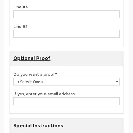
Line #4
Line #5
Optional Proof
Do you want a proof?
If yes, enter your email address
Special Instructions