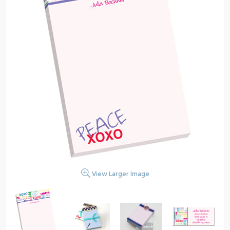
View Larger Image