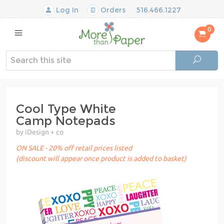
Log In
Orders
516.466.1227
0
Cool Type White
Camp Notepads
by iDesign + co
ON SALE - 20% off retail prices listed
(discount will appear once product is added to basket)