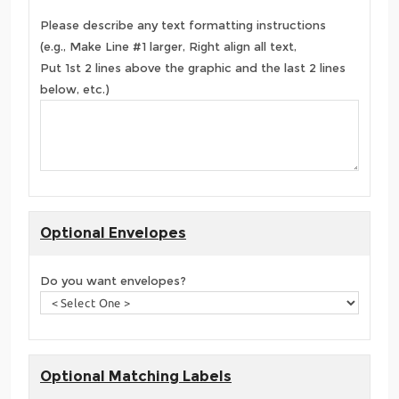
Please describe any text formatting instructions
(e.g., Make Line #1 larger, Right align all text,
Put 1st 2 lines above the graphic and the last 2 lines
below, etc.)
Optional Envelopes
Do you want envelopes?
Optional Matching Labels