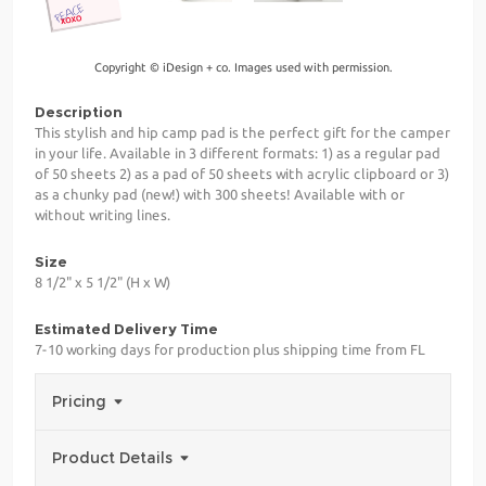
Copyright © iDesign + co. Images used with permission.
Description
This stylish and hip camp pad is the perfect gift for the camper
in your life. Available in 3 different formats: 1) as a regular pad
of 50 sheets 2) as a pad of 50 sheets with acrylic clipboard or 3)
as a chunky pad (new!) with 300 sheets! Available with or
without writing lines.
Size
8 1/2" x 5 1/2" (H x W)
Estimated Delivery Time
7-10 working days for production plus shipping time from FL
Pricing
Product Details