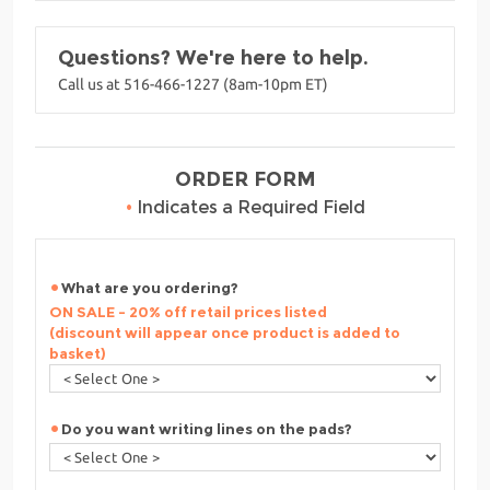
Questions? We're here to help.
Call us at 516-466-1227 (8am-10pm ET)
ORDER FORM
•
Indicates a Required Field
What are you ordering?
ON SALE - 20% off retail prices listed
(discount will appear once product is added to
basket)
Do you want writing lines on the pads?