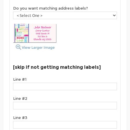
Do you want matching address labels?
[skip if not getting matching labels]
Line #1
Line #2
Line #3