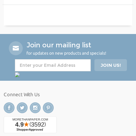
Join our mailing list
for updates on new products and specials!
Connect With Us