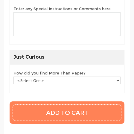
Enter any Special Instructions or Comments here
Just Curious
How did you find More Than Paper?