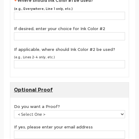
Where should Ink Color #1 be used?
(e.g., Everywhere, Line 1 only, etc.)
If desired, enter your choice for Ink Color #2
If applicable, where should Ink Color #2 be used?
(e.g., Lines 2-4 only, etc.)
Optional Proof
Do you want a Proof?
If yes, please enter your email address