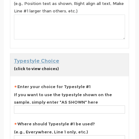
(e.g., Position text as shown, Right align all text, Make
Line #1 larger than others, etc.)
Typestyle Choice
(click to view choices)
Enter your choice for Typestyle #1
If you want to use the typestyle shown on the
sample, simply enter "AS SHOWN" here
Where should Typestyle #1 be used?
(e.g., Everywhere, Line 1 only, etc.)