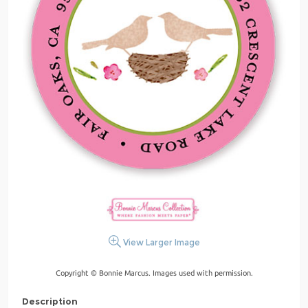
View Larger Image
Copyright © Bonnie Marcus. Images used with permission.
Description