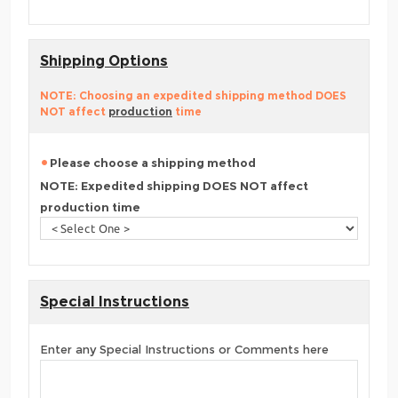
Shipping Options
NOTE: Choosing an expedited shipping method DOES
NOT affect
production
time
Please choose a shipping method
NOTE: Expedited shipping DOES NOT affect
production time
Special Instructions
Enter any Special Instructions or Comments here