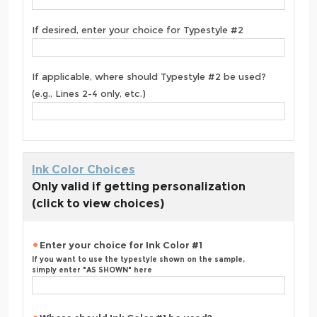
If desired, enter your choice for Typestyle #2
If applicable, where should Typestyle #2 be used?
(e.g., Lines 2-4 only, etc.)
Ink Color Choices
Only valid if getting personalization
(click to view choices)
Enter your choice for Ink Color #1
If you want to use the typestyle shown on the sample,
simply enter "AS SHOWN" here