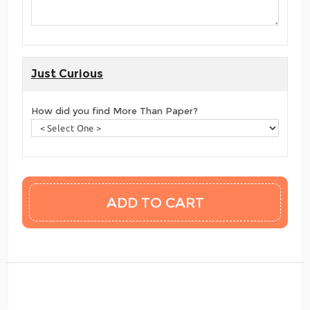
Just Curious
How did you find More Than Paper?