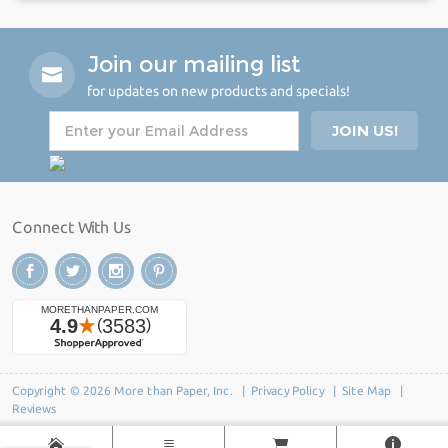
Join our mailing list
for updates on new products and specials!
Connect With Us
Copyright © 2026 More than Paper, Inc. |
Privacy Policy
|
Site Map
|
Reviews