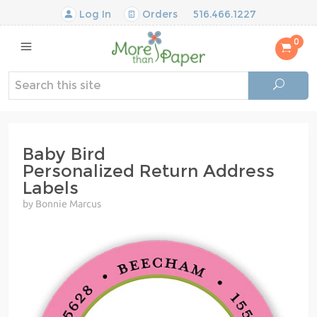
Log In
Orders
516.466.1227
0
Baby Bird
Personalized Return Address
Labels
by Bonnie Marcus