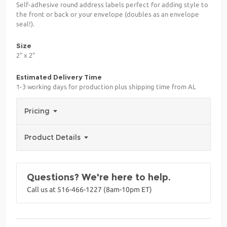
Self-adhesive round address labels perfect for adding style to
the front or back or your envelope (doubles as an envelope
seal!).
Size
2" x 2"
Estimated Delivery Time
1-3 working days for production plus shipping time from AL
Pricing
Product Details
Questions? We're here to help.
Call us at 516-466-1227 (8am-10pm ET)