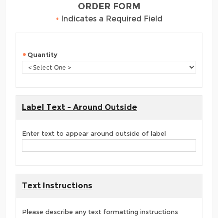
ORDER FORM
•
Indicates a Required Field
Quantity
Label Text - Around Outside
Enter text to appear around outside of label
Text Instructions
Please describe any text formatting instructions