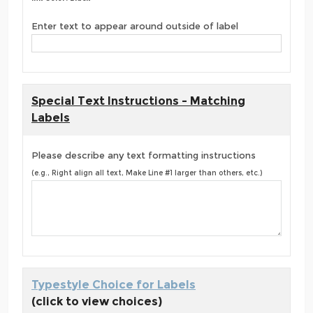
Enter text to appear around outside of label
Special Text Instructions - Matching
Labels
Please describe any text formatting instructions
(e.g., Right align all text, Make Line #1 larger than others, etc.)
Typestyle Choice for Labels
(click to view choices)