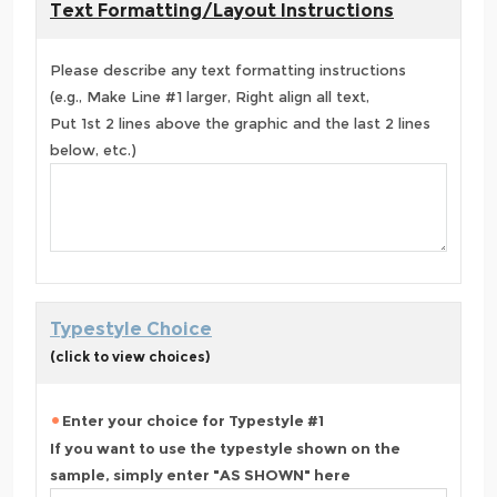
Text Formatting/Layout Instructions
Please describe any text formatting instructions
(e.g., Make Line #1 larger, Right align all text,
Put 1st 2 lines above the graphic and the last 2 lines
below, etc.)
Typestyle Choice
(click to view choices)
Enter your choice for Typestyle #1
If you want to use the typestyle shown on the
sample, simply enter "AS SHOWN" here