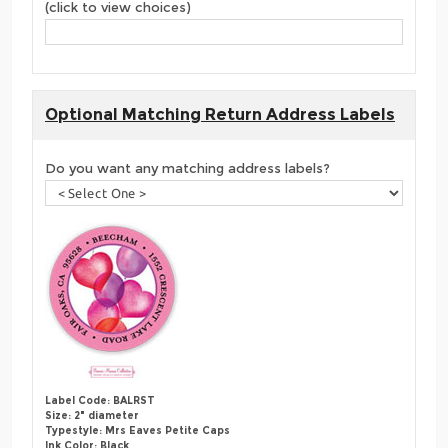
(click to view choices)
Optional Matching Return Address Labels
Do you want any matching address labels?
Label Code: BALRST
Size: 2" diameter
Typestyle: Mrs Eaves Petite Caps
Ink Color: Black