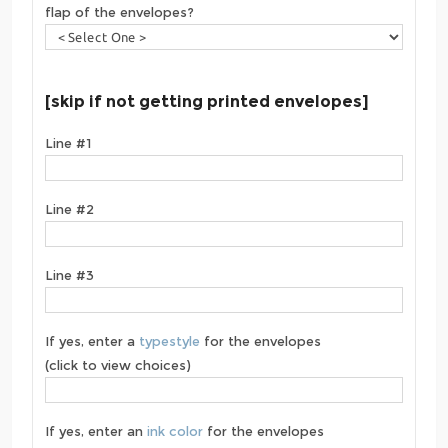
flap of the envelopes?
[skip if not getting printed envelopes]
Line #1
Line #2
Line #3
If yes, enter a
typestyle
for the envelopes
(click to view choices)
If yes, enter an
ink color
for the envelopes