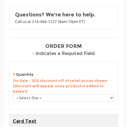
Questions? We're here to help.
Call us at 516-466-1227 (8am-10pm ET)
ORDER FORM
•
Indicates a Required Field
Quantity
On Sale - 10% discount off of retail prices shown
(discount will appear once product is added to
basket)
Card Text