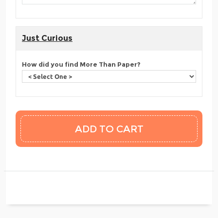
Just Curious
How did you find More Than Paper?