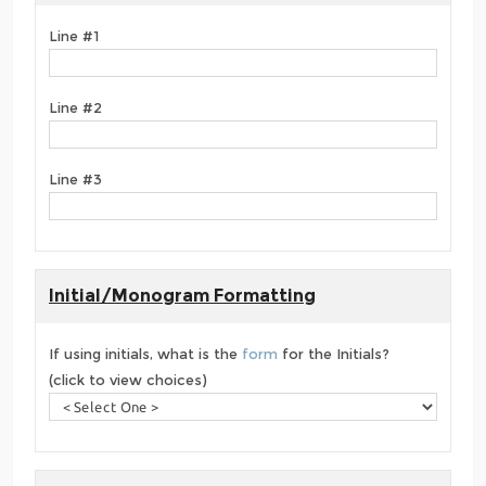
Line #1
Line #2
Line #3
Initial/Monogram Formatting
If using initials, what is the
form
for the Initials?
(click to view choices)