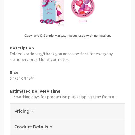
Copyright © Bonnie Marcus. Images used with permission.
Description
Folded stationery/thank you notes perfect for everyday
stationery or as thank you notes.
Size
5 1/2" x 4 1/4"
Estimated Delivery Time
1-3 working days for production plus shipping time from AL
Pricing
Product Details