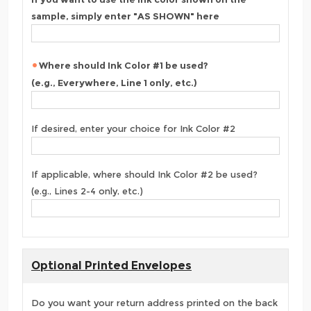
sample, simply enter "AS SHOWN" here
Where should Ink Color #1 be used?
(e.g., Everywhere, Line 1 only, etc.)
If desired, enter your choice for Ink Color #2
If applicable, where should Ink Color #2 be used?
(e.g., Lines 2-4 only, etc.)
Optional Printed Envelopes
Do you want your return address printed on the back