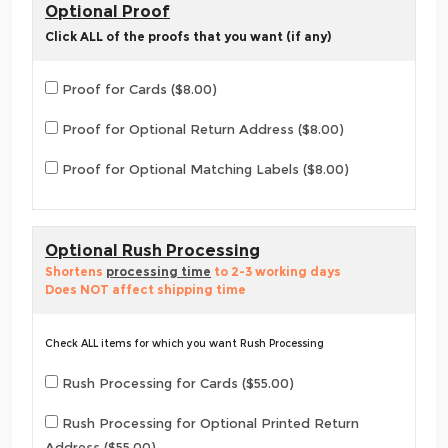
Optional Proof
Click ALL of the proofs that you want (if any)
Proof for Cards ($8.00)
Proof for Optional Return Address ($8.00)
Proof for Optional Matching Labels ($8.00)
Optional Rush Processing
Shortens
processing time
to 2-3 working days
Does NOT affect shipping time
Check ALL items for which you want Rush Processing
Rush Processing for Cards ($55.00)
Rush Processing for Optional Printed Return
Address ($55.00)