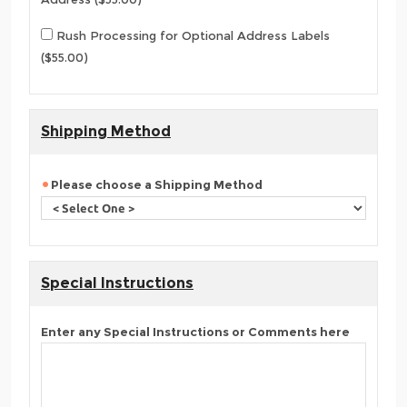
Rush Processing for Optional Address Labels
($55.00)
Shipping Method
Please choose a Shipping Method
Special Instructions
Enter any Special Instructions or Comments here