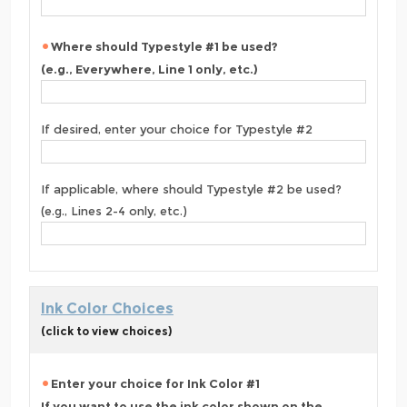
Where should Typestyle #1 be used?
(e.g., Everywhere, Line 1 only, etc.)
If desired, enter your choice for Typestyle #2
If applicable, where should Typestyle #2 be used?
(e.g., Lines 2-4 only, etc.)
Ink Color Choices
(click to view choices)
Enter your choice for Ink Color #1
If you want to use the ink color shown on the