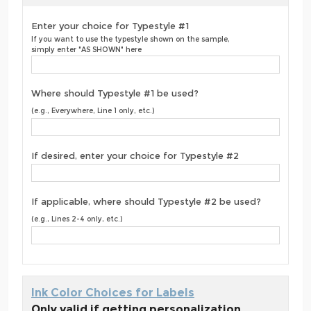
Enter your choice for Typestyle #1
If you want to use the typestyle shown on the sample,
simply enter "AS SHOWN" here
Where should Typestyle #1 be used?
(e.g., Everywhere, Line 1 only, etc.)
If desired, enter your choice for Typestyle #2
If applicable, where should Typestyle #2 be used?
(e.g., Lines 2-4 only, etc.)
Ink Color Choices for Labels
Only valid if getting personalization