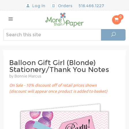
Log In
Orders
516.466.1227
0
Balloon Gift Girl (Blonde)
Stationery/Thank You Notes
by Bonnie Marcus
On Sale - 10% discount off of retail prices shown
(discount will appear once product is added to basket)