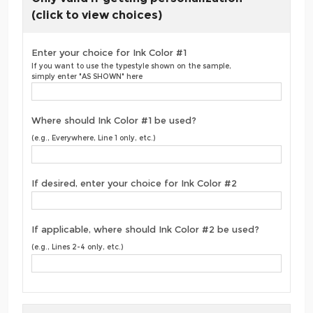
(click to view choices)
Enter your choice for Ink Color #1
If you want to use the typestyle shown on the sample,
simply enter "AS SHOWN" here
Where should Ink Color #1 be used?
(e.g., Everywhere, Line 1 only, etc.)
If desired, enter your choice for Ink Color #2
If applicable, where should Ink Color #2 be used?
(e.g., Lines 2-4 only, etc.)