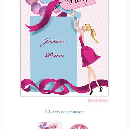
View Larger Image