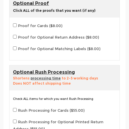
Optional Proof
Click ALL of the proofs that you want (if any)
Proof for Cards ($8.00)
Proof for Optional Return Address ($8.00)
Proof for Optional Matching Labels ($8.00)
Optional Rush Processing
Shortens
processing time
to 2-3 working days
Does NOT affect shipping time
Check ALL items for which you want Rush Processing
Rush Processing for Cards ($55.00)
Rush Processing for Optional Printed Return
Address ($55.00)