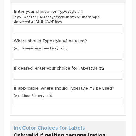
Enter your choice for Typestyle #1
If you want to use the typestyle shown on the sample,
simply enter "AS SHOWN" here
Where should Typestyle #1 be used?
(e.g., Everywhere, Line 1 only, etc.)
If desired, enter your choice for Typestyle #2
If applicable, where should Typestyle #2 be used?
(e.g., Lines 2-4 only, etc.)
Ink Color Choices for Labels
Only valid if getting personalization