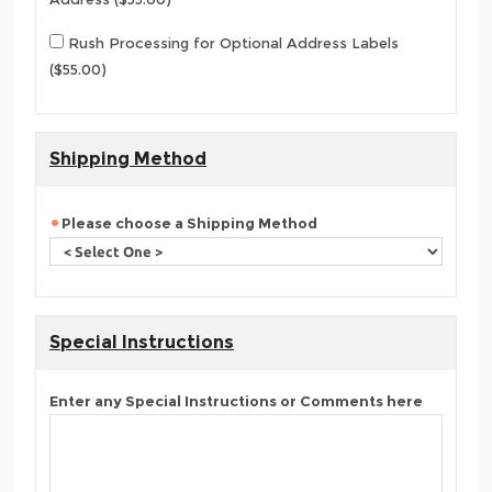
Rush Processing for Optional Address Labels
($55.00)
Shipping Method
Please choose a Shipping Method
Special Instructions
Enter any Special Instructions or Comments here