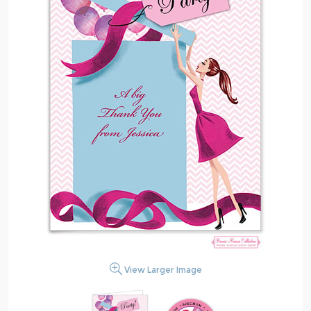
View Larger Image