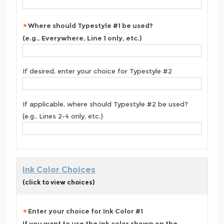
Where should Typestyle #1 be used?
(e.g., Everywhere, Line 1 only, etc.)
If desired, enter your choice for Typestyle #2
If applicable, where should Typestyle #2 be used?
(e.g., Lines 2-4 only, etc.)
Ink Color Choices
(click to view choices)
Enter your choice for Ink Color #1
If you want to use the ink color shown on the