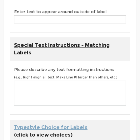
Enter text to appear around outside of label
Special Text Instructions - Matching
Labels
Please describe any text formatting instructions
(e.g., Right align all text, Make Line #1 larger than others, etc.)
Typestyle Choice for Labels
(click to view choices)