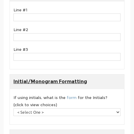
Line #1
Line #2
Line #3
Initial/Monogram Formatting
If using initials, what is the
form
for the Initials?
(click to view choices)