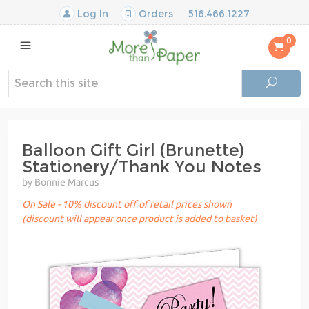
Log In
Orders
516.466.1227
0
Balloon Gift Girl (Brunette)
Stationery/Thank You Notes
by Bonnie Marcus
On Sale - 10% discount off of retail prices shown
(discount will appear once product is added to basket)