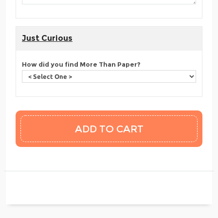
Just Curious
How did you find More Than Paper?