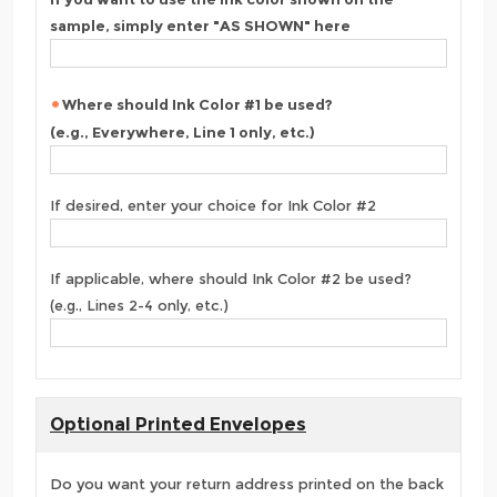
sample, simply enter "AS SHOWN" here
Where should Ink Color #1 be used?
(e.g., Everywhere, Line 1 only, etc.)
If desired, enter your choice for Ink Color #2
If applicable, where should Ink Color #2 be used?
(e.g., Lines 2-4 only, etc.)
Optional Printed Envelopes
Do you want your return address printed on the back