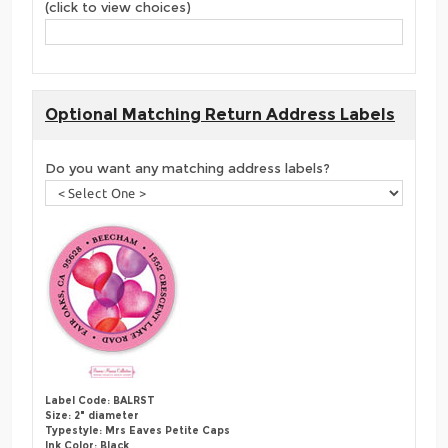
(click to view choices)
Optional Matching Return Address Labels
Do you want any matching address labels?
Label Code: BALRST
Size: 2" diameter
Typestyle: Mrs Eaves Petite Caps
Ink Color: Black