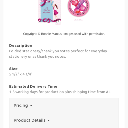
Copyright © Bonnie Marcus. Images used with permission.
Description
Folded stationery/thank you notes perfect for everyday
stationery or as thank you notes.
Size
5 1/2" x 4 1/4"
Estimated Delivery Time
1-3 working days for production plus shipping time from AL
Pricing
Product Details