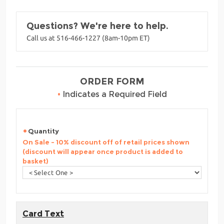
Questions? We're here to help.
Call us at 516-466-1227 (8am-10pm ET)
ORDER FORM
•
Indicates a Required Field
Quantity
On Sale - 10% discount off of retail prices shown
(discount will appear once product is added to
basket)
Card Text