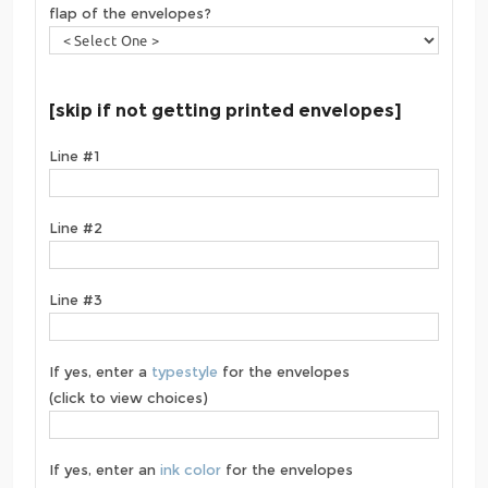
flap of the envelopes?
[skip if not getting printed envelopes]
Line #1
Line #2
Line #3
If yes, enter a
typestyle
for the envelopes
(click to view choices)
If yes, enter an
ink color
for the envelopes