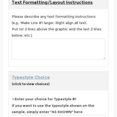
Text Formatting/Layout Instructions
Please describe any text formatting instructions
(e.g., Make Line #1 larger, Right align all text,
Put 1st 2 lines above the graphic and the last 2 lines
below, etc.)
Typestyle Choice
(click to view choices)
Enter your choice for Typestyle #1
If you want to use the typestyle shown on the
sample, simply enter "AS SHOWN" here