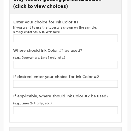
(click to view choices)
Enter your choice for Ink Color #1
If you want to use the typestyle shown on the sample,
simply enter "AS SHOWN" here
Where should Ink Color #1 be used?
(e.g., Everywhere, Line 1 only, etc.)
If desired, enter your choice for Ink Color #2
If applicable, where should Ink Color #2 be used?
(e.g., Lines 2-4 only, etc.)