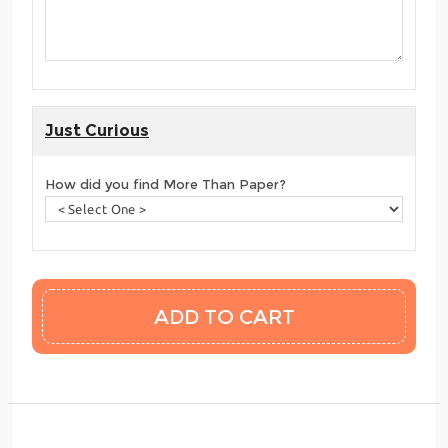
Just Curious
How did you find More Than Paper?