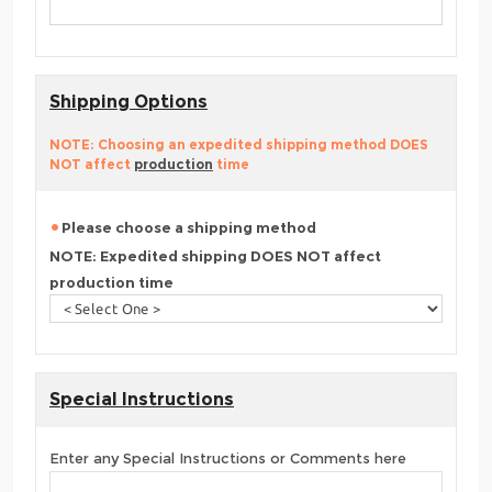
Shipping Options
NOTE: Choosing an expedited shipping method DOES
NOT affect
production
time
Please choose a shipping method
NOTE: Expedited shipping DOES NOT affect
production time
Special Instructions
Enter any Special Instructions or Comments here