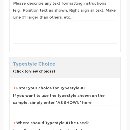
Please describe any text formatting instructions
(e.g., Position text as shown, Right align all text, Make
Line #1 larger than others, etc.)
Typestyle Choice
(click to view choices)
Enter your choice for Typestyle #1
If you want to use the typestyle shown on the
sample, simply enter "AS SHOWN" here
Where should Typestyle #1 be used?