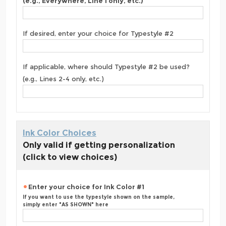
(e.g., Everywhere, Line 1 only, etc.)
If desired, enter your choice for Typestyle #2
If applicable, where should Typestyle #2 be used?
(e.g., Lines 2-4 only, etc.)
Ink Color Choices
Only valid if getting personalization
(click to view choices)
Enter your choice for Ink Color #1
If you want to use the typestyle shown on the sample,
simply enter "AS SHOWN" here