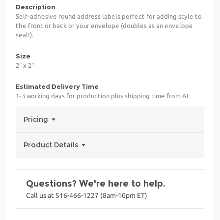
Description
Self-adhesive round address labels perfect for adding style to
the front or back or your envelope (doubles as an envelope
seal!).
Size
2" x 2"
Estimated Delivery Time
1-3 working days for production plus shipping time from AL
Pricing
Product Details
Questions? We're here to help.
Call us at 516-466-1227 (8am-10pm ET)