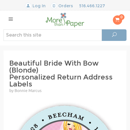
Log In
Orders
516.466.1227
0
Beautiful Bride With Bow
(Blonde)
Personalized Return Address
Labels
by Bonnie Marcus