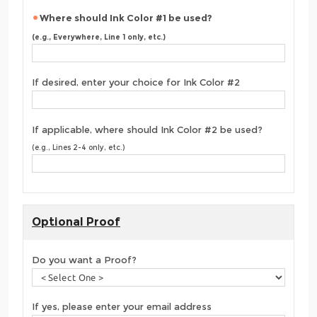
Where should Ink Color #1 be used?
(e.g., Everywhere, Line 1 only, etc.)
If desired, enter your choice for Ink Color #2
If applicable, where should Ink Color #2 be used?
(e.g., Lines 2-4 only, etc.)
Optional Proof
Do you want a Proof?
If yes, please enter your email address