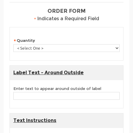
ORDER FORM
•
Indicates a Required Field
Quantity
Label Text - Around Outside
Enter text to appear around outside of label
Text Instructions