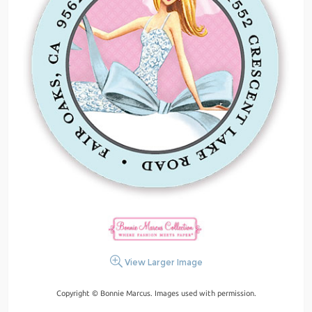
View Larger Image
Copyright © Bonnie Marcus. Images used with permission.