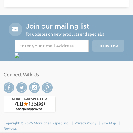
Join our mailing list
for updates on new products and specials!
Connect With Us
Copyright © 2026 More than Paper, Inc. |
Privacy Policy
|
Site Map
|
Reviews