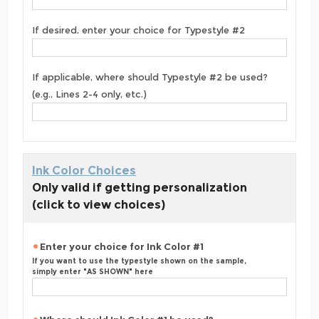
If desired, enter your choice for Typestyle #2
If applicable, where should Typestyle #2 be used?
(e.g., Lines 2-4 only, etc.)
Ink Color Choices
Only valid if getting personalization
(click to view choices)
Enter your choice for Ink Color #1
If you want to use the typestyle shown on the sample,
simply enter "AS SHOWN" here