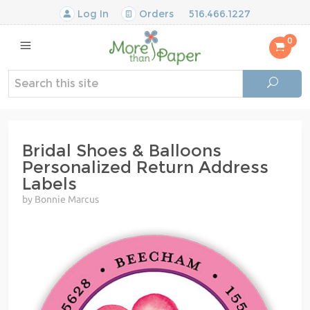
Log In
Orders
516.466.1227
0
Bridal Shoes & Balloons
Personalized Return Address
Labels
by Bonnie Marcus