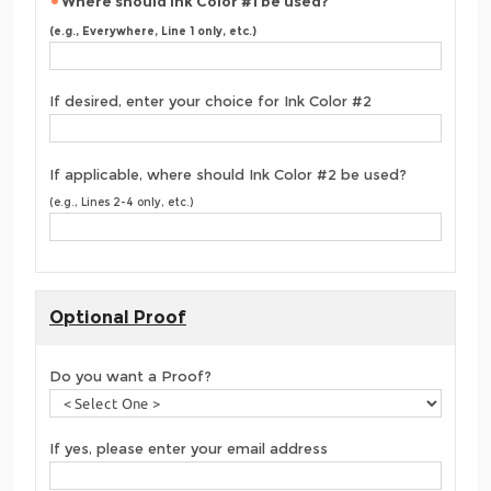
Where should Ink Color #1 be used?
(e.g., Everywhere, Line 1 only, etc.)
If desired, enter your choice for Ink Color #2
If applicable, where should Ink Color #2 be used?
(e.g., Lines 2-4 only, etc.)
Optional Proof
Do you want a Proof?
If yes, please enter your email address