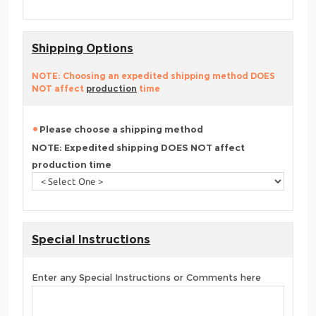
Shipping Options
NOTE: Choosing an expedited shipping method DOES
NOT affect
production
time
Please choose a shipping method
NOTE: Expedited shipping DOES NOT affect
production time
Special Instructions
Enter any Special Instructions or Comments here