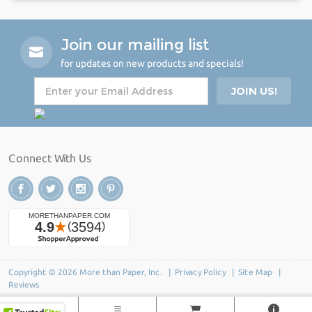
Join our mailing list
for updates on new products and specials!
Connect With Us
Copyright © 2026 More than Paper, Inc. |
Privacy Policy
|
Site Map
|
Reviews