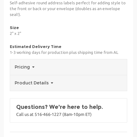
Self-adhesive round address labels perfect for adding style to
the front or back or your envelope (doubles as an envelope
seal!).
Size
2" x 2"
Estimated Delivery Time
1-3 working days for production plus shipping time from AL
Pricing
Product Details
Questions? We're here to help.
Call us at 516-466-1227 (8am-10pm ET)