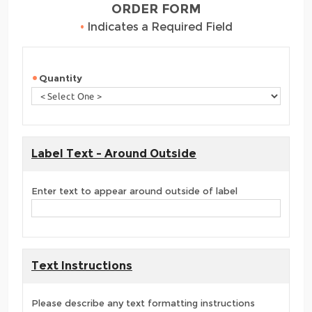
ORDER FORM
•
Indicates a Required Field
Quantity
Label Text - Around Outside
Enter text to appear around outside of label
Text Instructions
Please describe any text formatting instructions