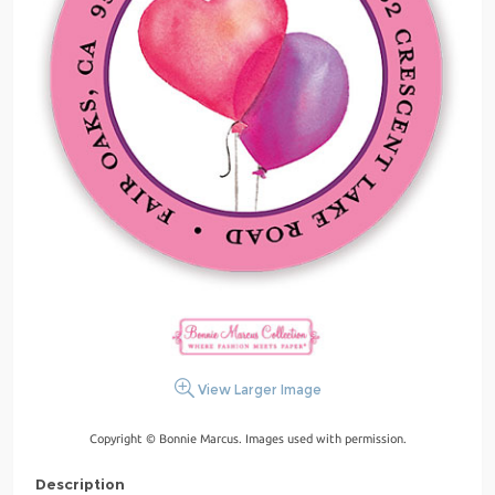
View Larger Image
Copyright © Bonnie Marcus. Images used with permission.
Description