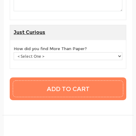
Just Curious
How did you find More Than Paper?