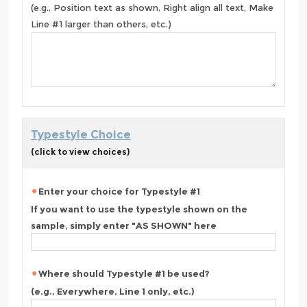
(e.g., Position text as shown, Right align all text, Make
Line #1 larger than others, etc.)
Typestyle Choice
(click to view choices)
Enter your choice for Typestyle #1
If you want to use the typestyle shown on the
sample, simply enter "AS SHOWN" here
Where should Typestyle #1 be used?
(e.g., Everywhere, Line 1 only, etc.)