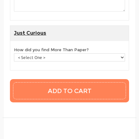
Just Curious
How did you find More Than Paper?