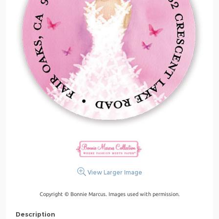
View Larger Image
Copyright © Bonnie Marcus. Images used with permission.
Description