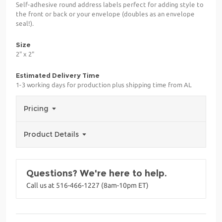
Self-adhesive round address labels perfect for adding style to
the front or back or your envelope (doubles as an envelope
seal!).
Size
2" x 2"
Estimated Delivery Time
1-3 working days for production plus shipping time from AL
Pricing
Product Details
Questions? We're here to help.
Call us at 516-466-1227 (8am-10pm ET)