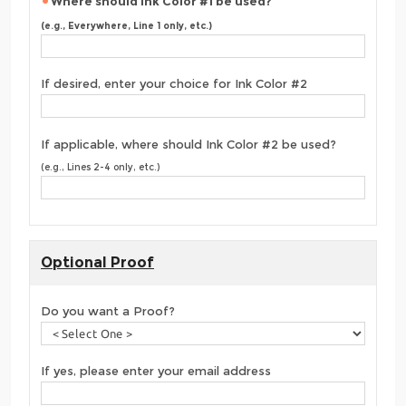
Where should Ink Color #1 be used?
(e.g., Everywhere, Line 1 only, etc.)
If desired, enter your choice for Ink Color #2
If applicable, where should Ink Color #2 be used?
(e.g., Lines 2-4 only, etc.)
Optional Proof
Do you want a Proof?
If yes, please enter your email address