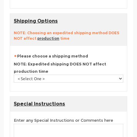
Shipping Options
NOTE: Choosing an expedited shipping method DOES
NOT affect
production
time
Please choose a shipping method
NOTE: Expedited shipping DOES NOT affect
production time
Special Instructions
Enter any Special Instructions or Comments here