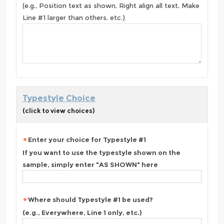
(e.g., Position text as shown, Right align all text, Make
Line #1 larger than others, etc.)
Typestyle Choice
(click to view choices)
Enter your choice for Typestyle #1
If you want to use the typestyle shown on the
sample, simply enter "AS SHOWN" here
Where should Typestyle #1 be used?
(e.g., Everywhere, Line 1 only, etc.)