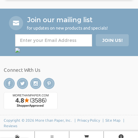
Join our mailing list
for updates on new products and specials!
Connect With Us
Copyright © 2026 More than Paper, Inc. |
Privacy Policy
|
Site Map
|
Reviews