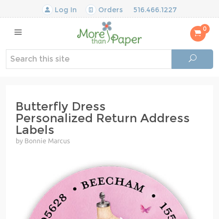
Log In
Orders
516.466.1227
0
Butterfly Dress
Personalized Return Address
Labels
by Bonnie Marcus