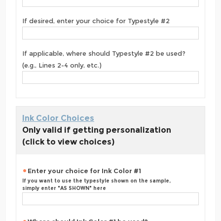
If desired, enter your choice for Typestyle #2
If applicable, where should Typestyle #2 be used?
(e.g., Lines 2-4 only, etc.)
Ink Color Choices
Only valid if getting personalization
(click to view choices)
Enter your choice for Ink Color #1
If you want to use the typestyle shown on the sample,
simply enter "AS SHOWN" here