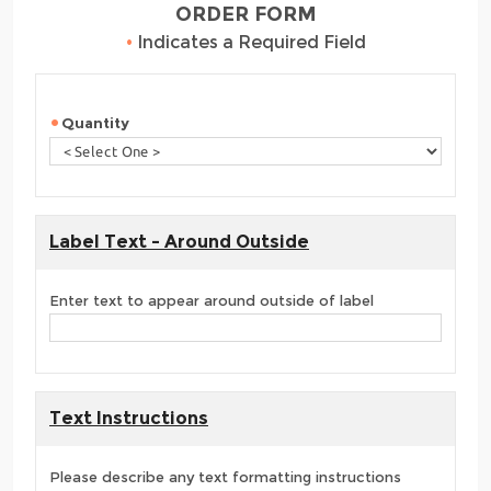
ORDER FORM
•
Indicates a Required Field
Quantity
Label Text - Around Outside
Enter text to appear around outside of label
Text Instructions
Please describe any text formatting instructions