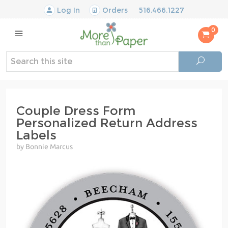
Log In
Orders
516.466.1227
0
Couple Dress Form
Personalized Return Address
Labels
by Bonnie Marcus