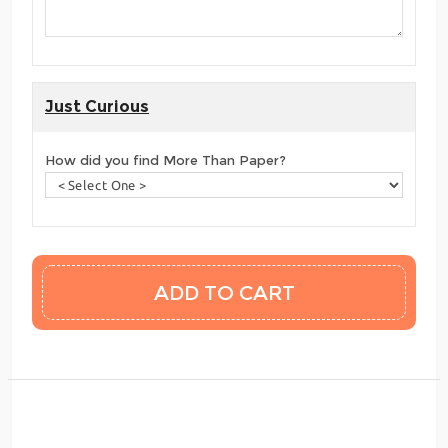
Just Curious
How did you find More Than Paper?