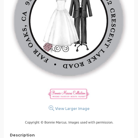
View Larger Image
Copyright © Bonnie Marcus. Images used with permission.
Description