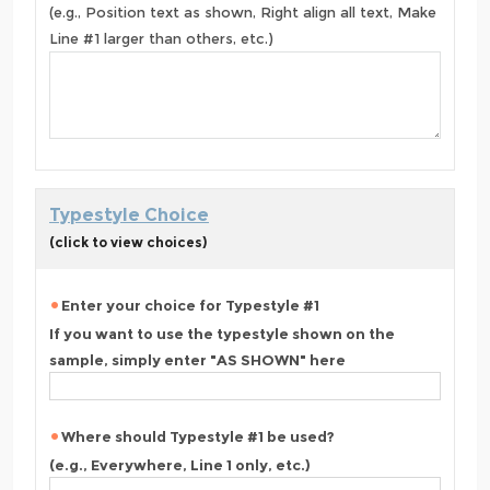
(e.g., Position text as shown, Right align all text, Make
Line #1 larger than others, etc.)
Typestyle Choice
(click to view choices)
Enter your choice for Typestyle #1
If you want to use the typestyle shown on the
sample, simply enter "AS SHOWN" here
Where should Typestyle #1 be used?
(e.g., Everywhere, Line 1 only, etc.)