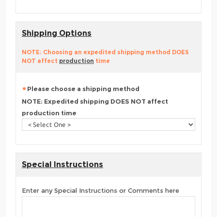
Shipping Options
NOTE: Choosing an expedited shipping method DOES
NOT affect
production
time
Please choose a shipping method
NOTE: Expedited shipping DOES NOT affect
production time
Special Instructions
Enter any Special Instructions or Comments here