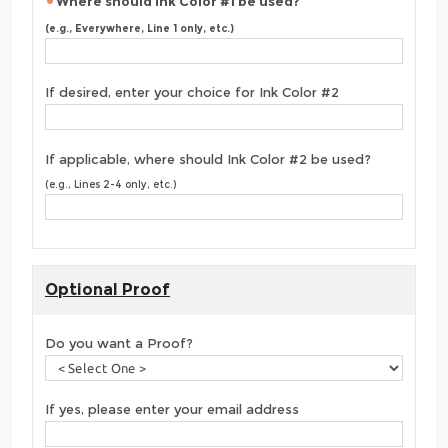
Where should Ink Color #1 be used?
(e.g., Everywhere, Line 1 only, etc.)
If desired, enter your choice for Ink Color #2
If applicable, where should Ink Color #2 be used?
(e.g., Lines 2-4 only, etc.)
Optional Proof
Do you want a Proof?
If yes, please enter your email address