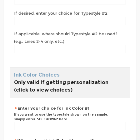
If desired, enter your choice for Typestyle #2
If applicable, where should Typestyle #2 be used?
(e.g., Lines 2-4 only, etc.)
Ink Color Choices
Only valid if getting personalization
(click to view choices)
Enter your choice for Ink Color #1
If you want to use the typestyle shown on the sample,
simply enter "AS SHOWN" here