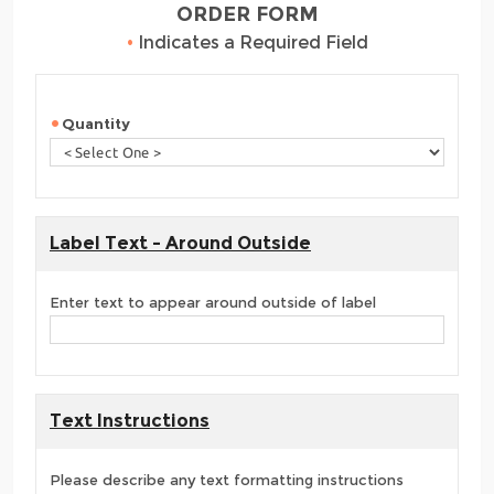
ORDER FORM
•
Indicates a Required Field
Quantity
Label Text - Around Outside
Enter text to appear around outside of label
Text Instructions
Please describe any text formatting instructions