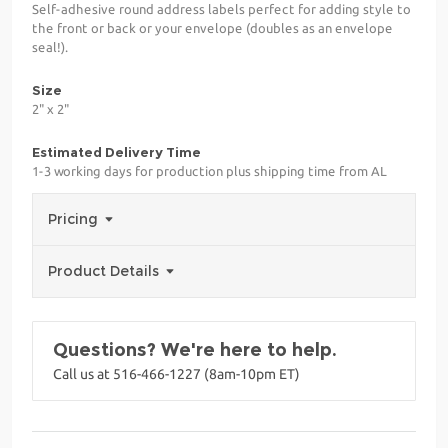
Self-adhesive round address labels perfect for adding style to
the front or back or your envelope (doubles as an envelope
seal!).
Size
2" x 2"
Estimated Delivery Time
1-3 working days for production plus shipping time from AL
Pricing
Product Details
Questions? We're here to help.
Call us at 516-466-1227 (8am-10pm ET)