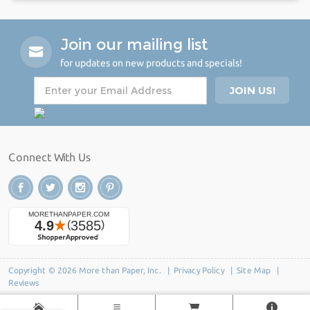
Join our mailing list
for updates on new products and specials!
Connect With Us
Copyright © 2026 More than Paper, Inc. |
Privacy Policy
|
Site Map
|
Reviews