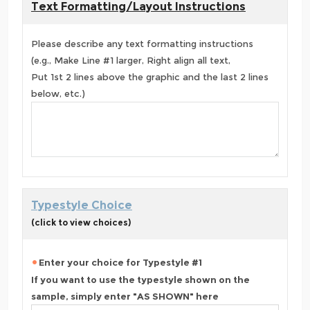
Text Formatting/Layout Instructions
Please describe any text formatting instructions
(e.g., Make Line #1 larger, Right align all text,
Put 1st 2 lines above the graphic and the last 2 lines
below, etc.)
Typestyle Choice
(click to view choices)
Enter your choice for Typestyle #1
If you want to use the typestyle shown on the
sample, simply enter "AS SHOWN" here