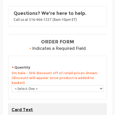
Questions? We're here to help.
Call us at 516-466-1227 (8am-10pm ET)
ORDER FORM
•
Indicates a Required Field
Quantity
On Sale - 10% discount off of retail prices shown
(discount will appear once product is added to
basket)
Card Text