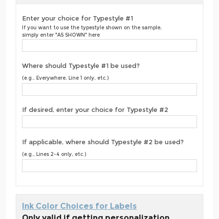
Enter your choice for Typestyle #1
If you want to use the typestyle shown on the sample,
simply enter "AS SHOWN" here
Where should Typestyle #1 be used?
(e.g., Everywhere, Line 1 only, etc.)
If desired, enter your choice for Typestyle #2
If applicable, where should Typestyle #2 be used?
(e.g., Lines 2-4 only, etc.)
Ink Color Choices for Labels
Only valid if getting personalization