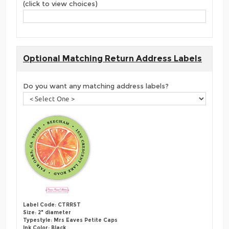
(click to view choices)
Optional Matching Return Address Labels
Do you want any matching address labels?
Label Code: CTRRST
Size: 2" diameter
Typestyle: Mrs Eaves Petite Caps
Ink Color: Black