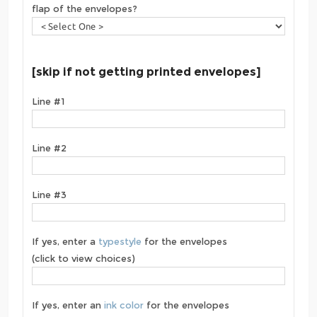
flap of the envelopes?
[skip if not getting printed envelopes]
Line #1
Line #2
Line #3
If yes, enter a
typestyle
for the envelopes
(click to view choices)
If yes, enter an
ink color
for the envelopes