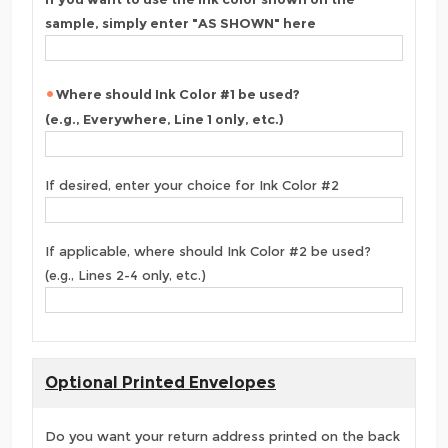
sample, simply enter "AS SHOWN" here
Where should Ink Color #1 be used?
(e.g., Everywhere, Line 1 only, etc.)
If desired, enter your choice for Ink Color #2
If applicable, where should Ink Color #2 be used?
(e.g., Lines 2-4 only, etc.)
Optional Printed Envelopes
Do you want your return address printed on the back