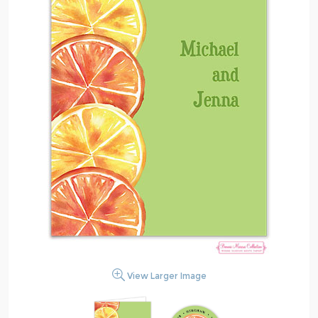
View Larger Image