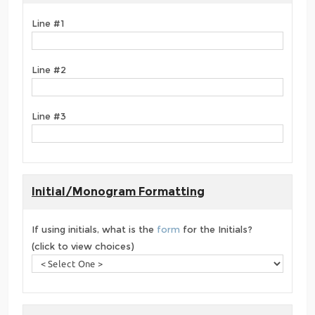
Line #1
Line #2
Line #3
Initial/Monogram Formatting
If using initials, what is the
form
for the Initials?
(click to view choices)