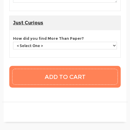
Just Curious
How did you find More Than Paper?