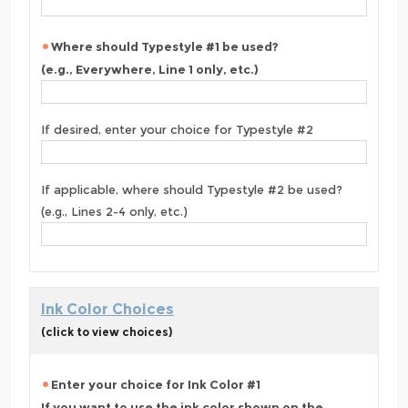
Where should Typestyle #1 be used?
(e.g., Everywhere, Line 1 only, etc.)
If desired, enter your choice for Typestyle #2
If applicable, where should Typestyle #2 be used?
(e.g., Lines 2-4 only, etc.)
Ink Color Choices
(click to view choices)
Enter your choice for Ink Color #1
If you want to use the ink color shown on the