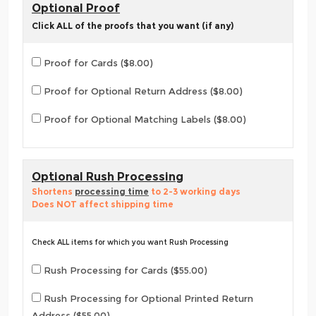
Optional Proof
Click ALL of the proofs that you want (if any)
Proof for Cards ($8.00)
Proof for Optional Return Address ($8.00)
Proof for Optional Matching Labels ($8.00)
Optional Rush Processing
Shortens
processing time
to 2-3 working days
Does NOT affect shipping time
Check ALL items for which you want Rush Processing
Rush Processing for Cards ($55.00)
Rush Processing for Optional Printed Return
Address ($55.00)