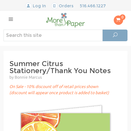
Log In
Orders
516.466.1227
0
Summer Citrus
Stationery/Thank You Notes
by Bonnie Marcus
On Sale - 10% discount off of retail prices shown
(discount will appear once product is added to basket)