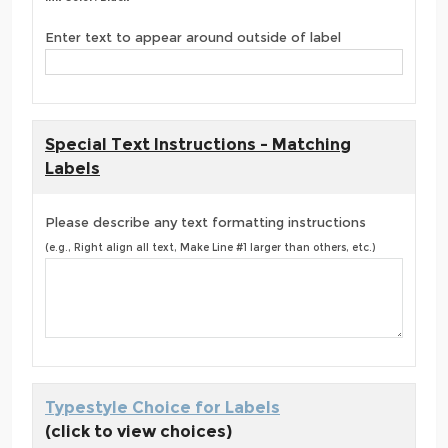
Enter text to appear around outside of label
Special Text Instructions - Matching
Labels
Please describe any text formatting instructions
(e.g., Right align all text, Make Line #1 larger than others, etc.)
Typestyle Choice for Labels
(click to view choices)