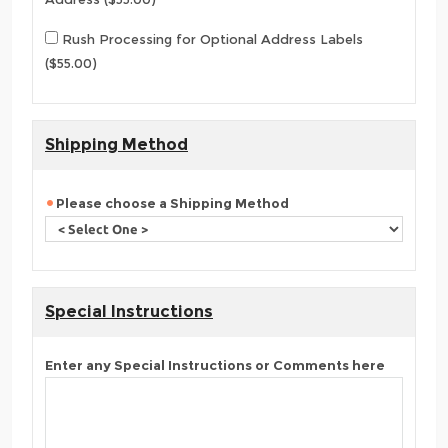
Rush Processing for Optional Address Labels
($55.00)
Shipping Method
Please choose a Shipping Method
Special Instructions
Enter any Special Instructions or Comments here