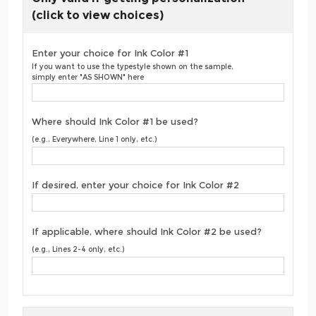
(click to view choices)
Enter your choice for Ink Color #1
If you want to use the typestyle shown on the sample,
simply enter "AS SHOWN" here
Where should Ink Color #1 be used?
(e.g., Everywhere, Line 1 only, etc.)
If desired, enter your choice for Ink Color #2
If applicable, where should Ink Color #2 be used?
(e.g., Lines 2-4 only, etc.)