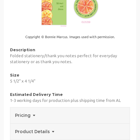
Copyright © Bonnie Marcus. Images used with permission.
Description
Folded stationery/thank you notes perfect for everyday
stationery or as thank you notes.
Size
5 1/2" x 4 1/4"
Estimated Delivery Time
1-3 working days for production plus shipping time from AL
Pricing
Product Details