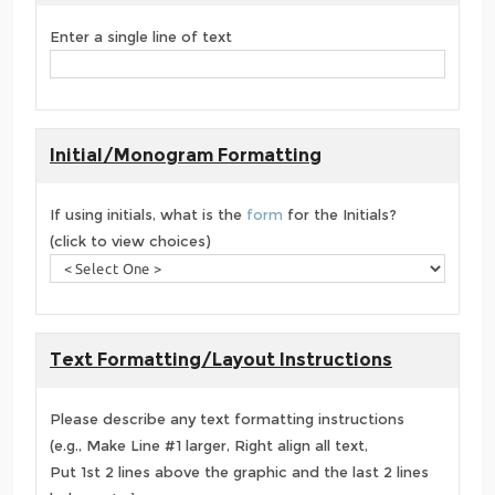
Enter a single line of text
Initial/Monogram Formatting
If using initials, what is the
form
for the Initials?
(click to view choices)
Text Formatting/Layout Instructions
Please describe any text formatting instructions
(e.g., Make Line #1 larger, Right align all text,
Put 1st 2 lines above the graphic and the last 2 lines