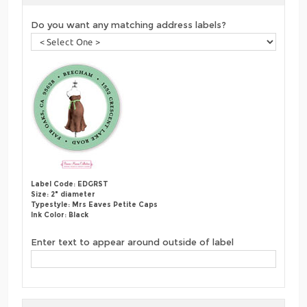
Do you want any matching address labels?
Label Code: EDGRST
Size: 2" diameter
Typestyle: Mrs Eaves Petite Caps
Ink Color: Black
Enter text to appear around outside of label