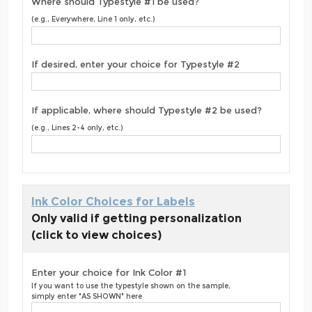
Where should Typestyle #1 be used?
(e.g., Everywhere, Line 1 only, etc.)
If desired, enter your choice for Typestyle #2
If applicable, where should Typestyle #2 be used?
(e.g., Lines 2-4 only, etc.)
Ink Color Choices for Labels
Only valid if getting personalization
(click to view choices)
Enter your choice for Ink Color #1
If you want to use the typestyle shown on the sample,
simply enter "AS SHOWN" here