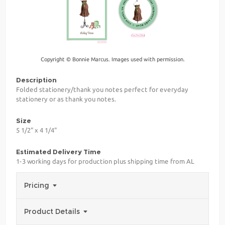
Copyright © Bonnie Marcus. Images used with permission.
Description
Folded stationery/thank you notes perfect for everyday
stationery or as thank you notes.
Size
5 1/2" x 4 1/4"
Estimated Delivery Time
1-3 working days for production plus shipping time from AL
Pricing
Product Details