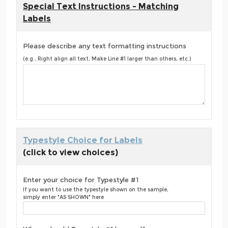
Special Text Instructions - Matching
Labels
Please describe any text formatting instructions
(e.g., Right align all text, Make Line #1 larger than others, etc.)
Typestyle Choice for Labels
(click to view choices)
Enter your choice for Typestyle #1
If you want to use the typestyle shown on the sample,
simply enter "AS SHOWN" here