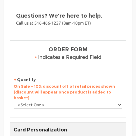
Questions? We're here to help.
Call us at 516-466-1227 (8am-10pm ET)
ORDER FORM
•
Indicates a Required Field
Quantity
On Sale - 10% discount off of retail prices shown
(discount will appear once product is added to
basket)
Card Personalization