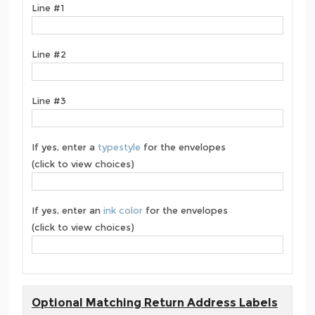
Line #1
Line #2
Line #3
If yes, enter a
typestyle
for the envelopes
(click to view choices)
If yes, enter an
ink color
for the envelopes
(click to view choices)
Optional Matching Return Address Labels