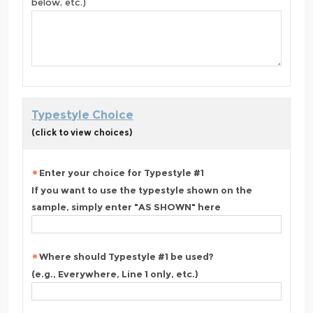
below, etc.)
Typestyle Choice
(click to view choices)
Enter your choice for Typestyle #1
If you want to use the typestyle shown on the
sample, simply enter "AS SHOWN" here
Where should Typestyle #1 be used?
(e.g., Everywhere, Line 1 only, etc.)