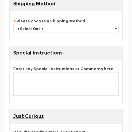
Shipping Method
Please choose a Shipping Method
Special Instructions
Enter any Special Instructions or Comments here
Just Curious
How did you find More Than Paper?