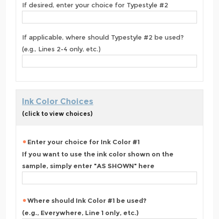
If desired, enter your choice for Typestyle #2
If applicable, where should Typestyle #2 be used?
(e.g., Lines 2-4 only, etc.)
Ink Color Choices
(click to view choices)
Enter your choice for Ink Color #1
If you want to use the ink color shown on the
sample, simply enter "AS SHOWN" here
Where should Ink Color #1 be used?
(e.g., Everywhere, Line 1 only, etc.)