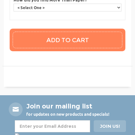
Join our mailing list
for updates on new products and specials!