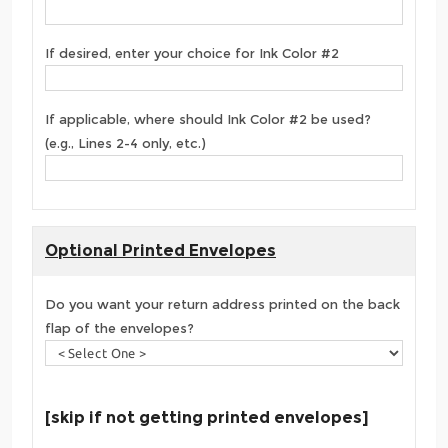
If desired, enter your choice for Ink Color #2
If applicable, where should Ink Color #2 be used?
(e.g., Lines 2-4 only, etc.)
Optional Printed Envelopes
Do you want your return address printed on the back
flap of the envelopes?
[skip if not getting printed envelopes]