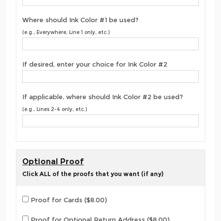
Where should Ink Color #1 be used?
(e.g., Everywhere, Line 1 only, etc.)
If desired, enter your choice for Ink Color #2
If applicable, where should Ink Color #2 be used?
(e.g., Lines 2-4 only, etc.)
Optional Proof
Click ALL of the proofs that you want (if any)
Proof for Cards ($8.00)
Proof for Optional Return Address ($8.00)