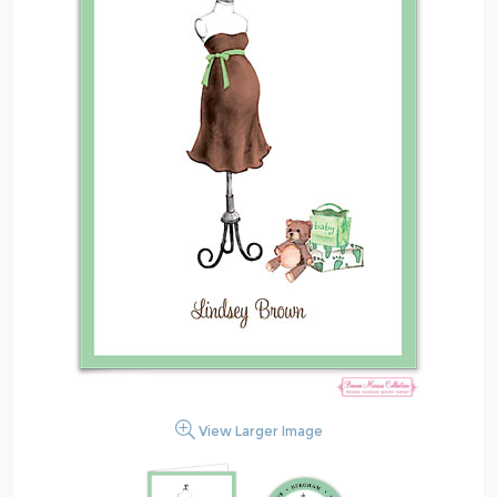
View Larger Image