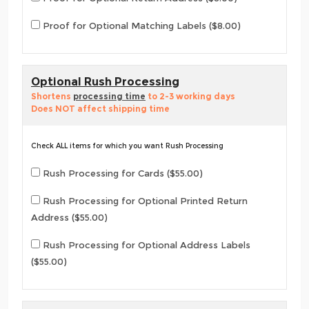
Proof for Optional Matching Labels ($8.00)
Optional Rush Processing
Shortens
processing time
to 2-3 working days
Does NOT affect shipping time
Check ALL items for which you want Rush Processing
Rush Processing for Cards ($55.00)
Rush Processing for Optional Printed Return
Address ($55.00)
Rush Processing for Optional Address Labels
($55.00)