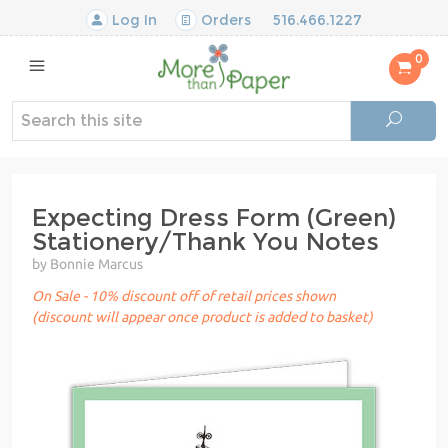
Log In
Orders
516.466.1227
0
Expecting Dress Form (Green)
Stationery/Thank You Notes
by Bonnie Marcus
On Sale - 10% discount off of retail prices shown
(discount will appear once product is added to basket)