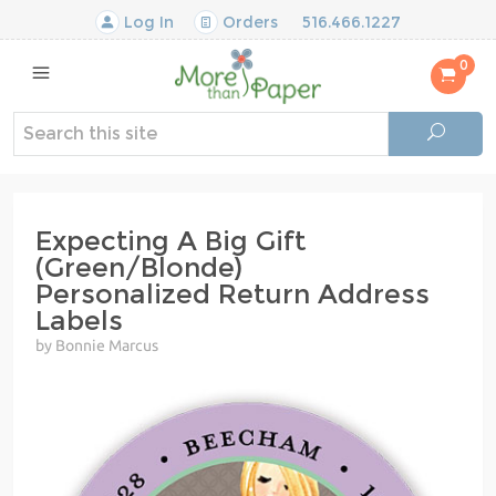
Log In
Orders
516.466.1227
0
Expecting A Big Gift
(Green/Blonde)
Personalized Return Address
Labels
by Bonnie Marcus