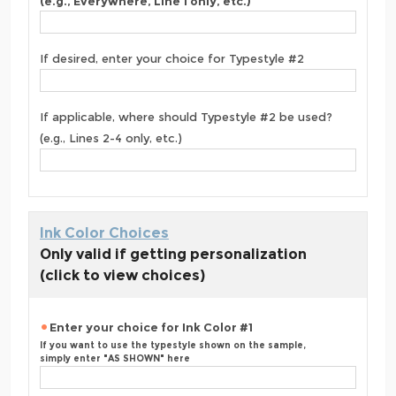
(e.g., Everywhere, Line 1 only, etc.)
If desired, enter your choice for Typestyle #2
If applicable, where should Typestyle #2 be used?
(e.g., Lines 2-4 only, etc.)
Ink Color Choices
Only valid if getting personalization
(click to view choices)
Enter your choice for Ink Color #1
If you want to use the typestyle shown on the sample,
simply enter "AS SHOWN" here