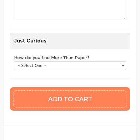
Just Curious
How did you find More Than Paper?