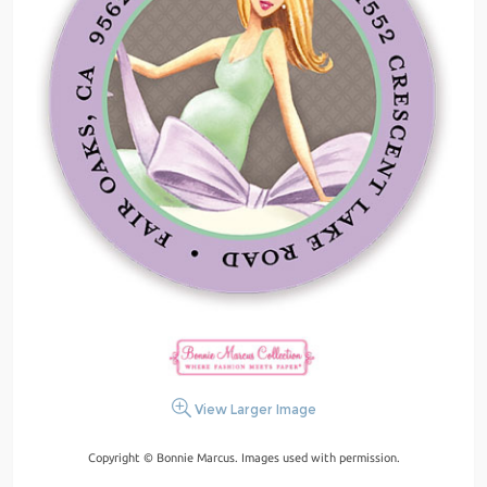
View Larger Image
Copyright © Bonnie Marcus. Images used with permission.