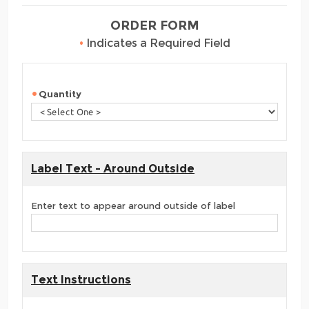
ORDER FORM
•
Indicates a Required Field
Quantity
Label Text - Around Outside
Enter text to appear around outside of label
Text Instructions