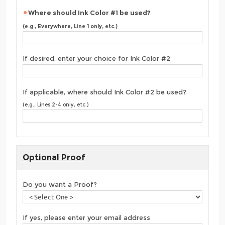
Where should Ink Color #1 be used?
(e.g., Everywhere, Line 1 only, etc.)
If desired, enter your choice for Ink Color #2
If applicable, where should Ink Color #2 be used?
(e.g., Lines 2-4 only, etc.)
Optional Proof
Do you want a Proof?
If yes, please enter your email address