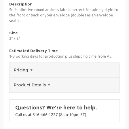
Description
Self-adhesive round address labels perfect for adding style to
the front or back or your envelope (doubles as an envelope
seal!).
Size
2" x 2"
Estimated Delivery Time
1-3 working days for production plus shipping time from AL
Pricing
Product Details
Questions? We're here to help.
Call us at 516-466-1227 (8am-10pm ET)