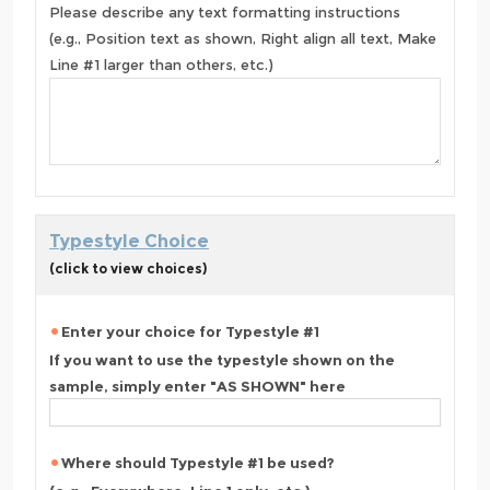
Please describe any text formatting instructions
(e.g., Position text as shown, Right align all text, Make
Line #1 larger than others, etc.)
Typestyle Choice
(click to view choices)
Enter your choice for Typestyle #1
If you want to use the typestyle shown on the
sample, simply enter "AS SHOWN" here
Where should Typestyle #1 be used?