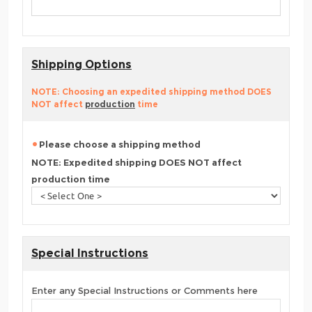
Shipping Options
NOTE: Choosing an expedited shipping method DOES
NOT affect
production
time
Please choose a shipping method
NOTE: Expedited shipping DOES NOT affect
production time
Special Instructions
Enter any Special Instructions or Comments here