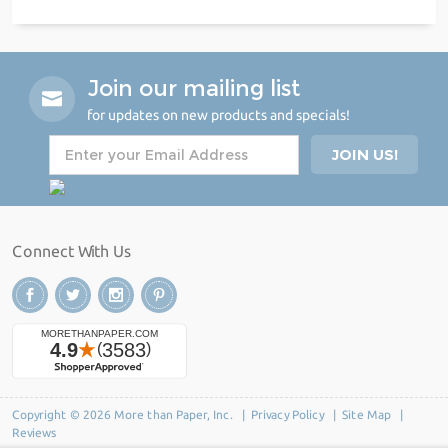
Join our mailing list
for updates on new products and specials!
Connect With Us
Copyright © 2026 More than Paper, Inc. |
Privacy Policy
|
Site Map
|
Reviews