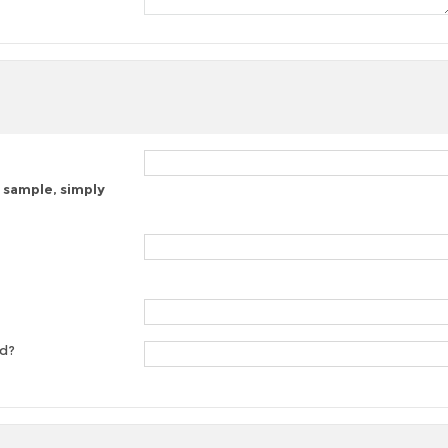
 sample, simply
ed?