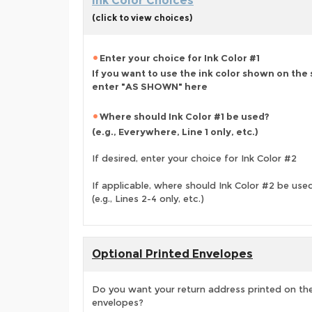
Ink Color Choices
(click to view choices)
Enter your choice for Ink Color #1
If you want to use the ink color shown on the
enter "AS SHOWN" here
Where should Ink Color #1 be used?
(e.g., Everywhere, Line 1 only, etc.)
If desired, enter your choice for Ink Color #2
If applicable, where should Ink Color #2 be use
(e.g., Lines 2-4 only, etc.)
Optional Printed Envelopes
Do you want your return address printed on the
envelopes?