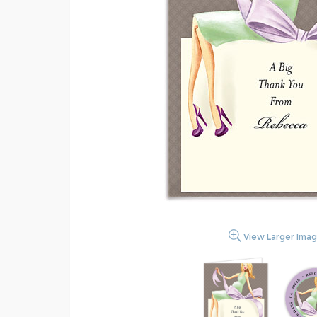
View Larger Ima