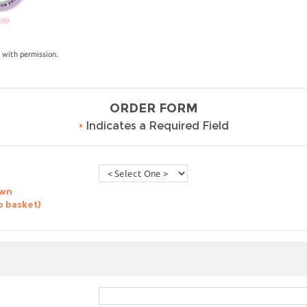
 with permission.
ORDER FORM
•
Indicates a Required Field
own
o basket)