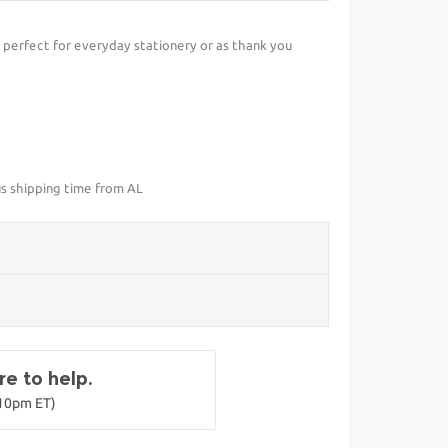
perfect for everyday stationery or as thank you
us shipping time from AL
e to help.
-10pm ET)