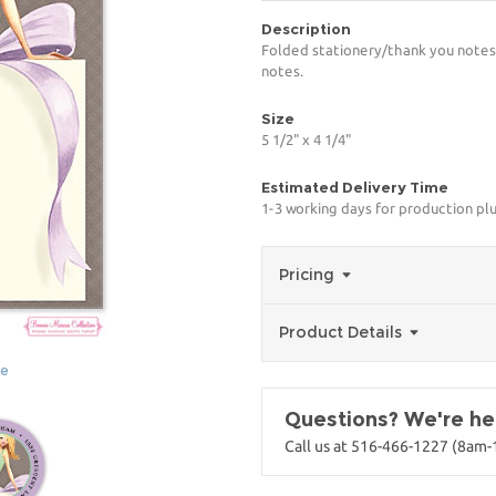
Description
Folded stationery/thank you notes 
notes.
Size
5 1/2" x 4 1/4"
Estimated Delivery Time
1-3 working days for production pl
Pricing
Product Details
ge
Questions? We're her
Call us at 516-466-1227 (8am