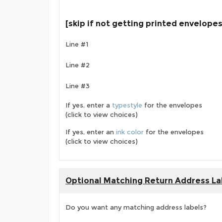
[skip if not getting printed envelopes
Line #1
Line #2
Line #3
If yes, enter a
typestyle
for the envelopes
(click to view choices)
If yes, enter an
ink color
for the envelopes
(click to view choices)
Optional Matching Return Address La
Do you want any matching address labels?