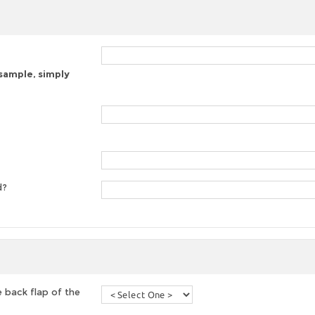
 sample, simply
d?
 back flap of the