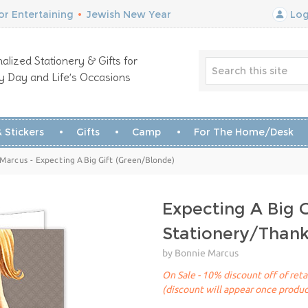
r Entertaining
•
Jewish New Year
Log
alized Stationery & Gifts for
y Day and Life’s Occasions
 Stickers
Gifts
Camp
For The Home/Desk
Marcus - Expecting A Big Gift (Green/Blonde)
Expecting A Big 
Stationery/Than
by Bonnie Marcus
On Sale - 10% discount off of reta
(discount will appear once produc