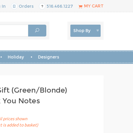
MY CART
 In
Orders
516.466.1227
Shop By
Holiday
Designers
Gift (Green/Blonde)
k You Notes
il prices shown
t is added to basket)