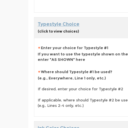
Typestyle Choice
(click to view choices)
Enter your choice for Typestyle #1
If you want to use the typestyle shown on the
enter "AS SHOWN" here
Where should Typestyle #1 be used?
(e.g., Everywhere, Line 1 only, etc.)
If desired, enter your choice for Typestyle #2
If applicable, where should Typestyle #2 be us
(e.g., Lines 2-4 only, etc.)