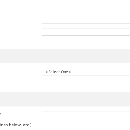
s
lines below, etc.)