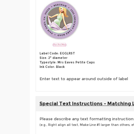
Label Code: EGGLRST
Size: 2" diameter
Typestyle: Mrs Eaves Petite Caps
Ink Color: Black
Enter text to appear around outside of label
Special Text Instructions - Matching 
Please describe any text formatting instruction
(e.g., Right align all text, Make Line #1 larger than others, et