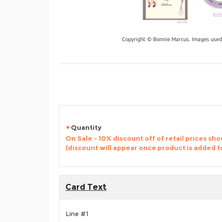
Copyright © Bonnie Marcus. Images used
Quantity
On Sale - 10% discount off of retail prices sh
(discount will appear once product is added t
Card Text
Line #1