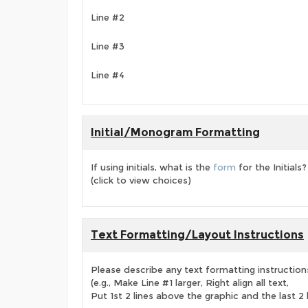
Line #2
Line #3
Line #4
Initial/Monogram Formatting
If using initials, what is the
form
for the Initials?
(click to view choices)
Text Formatting/Layout Instructions
Please describe any text formatting instruction
(e.g., Make Line #1 larger, Right align all text,
Put 1st 2 lines above the graphic and the last 2 