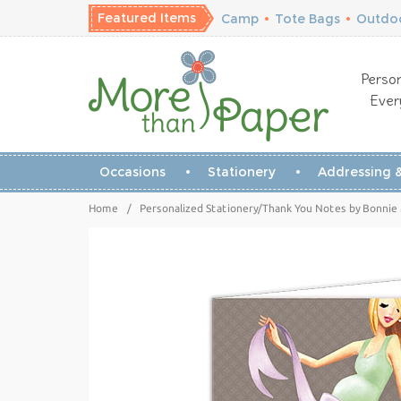
Featured Items
Camp
•
Tote Bags
•
Outdoo
Person
Ever
Occasions
Stationery
Addressing &
Home
/
Personalized Stationery/Thank You Notes by Bonnie 